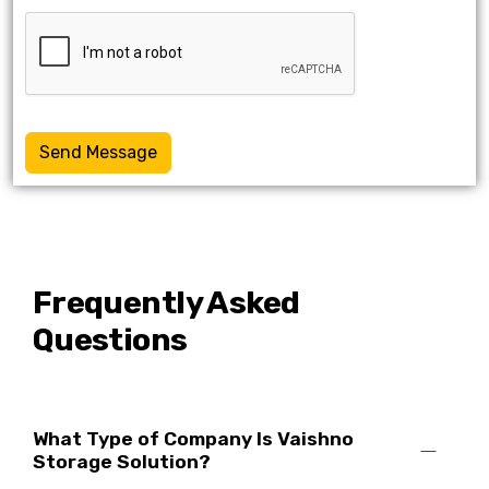
Send Message
Frequently Asked
Questions
What Type of Company Is Vaishno
Storage Solution?