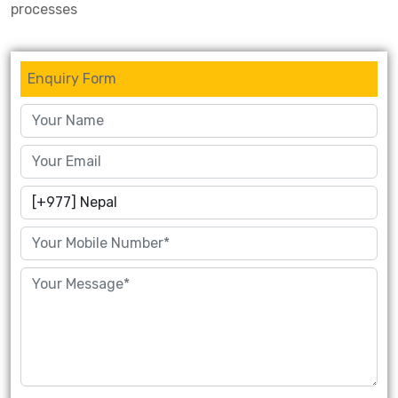
processes
Enquiry Form