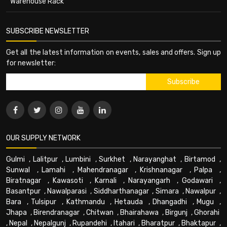
Warehouse Rack
SUBSCRIBE NEWSLETTER
Get all the latest information on events, sales and offers. Sign up
for newsletter:
OUR SUPPLY NETWORK
Gulmi
,
Lalitpur
,
Lumbini
,
Surkhet
,
Narayanghat
,
Birtamod
,
Sunwal
,
Lamahi
,
Mahendranagar
,
Krishnanagar
,
Palpa
,
Biratnagar
,
Kawasoti
,
Karnali
,
Narayangarh
,
Godawari
,
Basantpur
,
Nawalparasi
,
Siddharthanagar
,
Simara
,
Nawalpur
,
Bara
,
Tulsipur
,
Kathmandu
,
Hetauda
,
Dhangadhi
,
Mugu
,
Jhapa
,
Birendranagar
,
Chitwan
,
Bhairahawa
,
Birgunj
,
Ghorahi
,
Nepal
,
Nepalgunj
,
Rupandehi
,
Itahari
,
Bharatpur
,
Bhaktapur
,