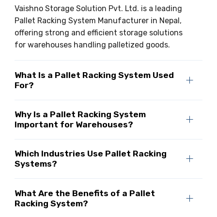
Vaishno Storage Solution Pvt. Ltd. is a leading
Pallet Racking System Manufacturer in Nepal,
offering strong and efficient storage solutions
for warehouses handling palletized goods.
What Is a Pallet Racking System Used
For?
Why Is a Pallet Racking System
Important for Warehouses?
Which Industries Use Pallet Racking
Systems?
What Are the Benefits of a Pallet
Racking System?