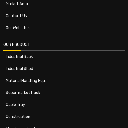
Market Area
Contact Us
Our Websites
OUR PRODUCT
Industrial Rack
Industrial Shed
Material Handling Equ.
Supermarket Rack
Cable Tray
Construction