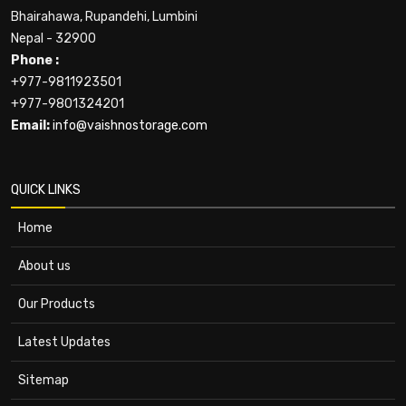
Bhairahawa, Rupandehi, Lumbini
Nepal - 32900
Phone :
+977-9811923501
+977-9801324201
Email:
info@vaishnostorage.com
QUICK LINKS
Home
About us
Our Products
Latest Updates
Sitemap