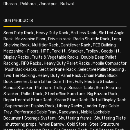
Dharan
,
Pokhara
,
Janakpur
,
Butwal
OUR PRODUCTS
Semi Duty Rack
,
Heavy Duty Rack
,
Boltless Rack
,
Slotted Angle
Rack
,
Mezzanine Floor
,
Drive in rack
,
Radio Shuttle Rack
,
Long
Shelving Rack
,
Multitier Rack
,
Cantilever Rack
,
PEB Building
,
Mezzanine - Floors
,
HPT
,
Forklift
,
Stacker
,
Trolley
,
Goods lift
,
Display Racks
,
Fruits & Vegetable Racks
,
Double Deep Pallet
Racking
,
FIFO Racks
,
Heavy Duty Pallet Racks
,
Mobile Compactor
,
Push Back Racks
,
Section Panel Rack
,
Selective Pallet Racking
,
Two Tier Racking
,
Heavy Duty Panel Rack
,
Chain Pulley Block
,
Dock Leveler
,
Drum Lifter Cum Tilter
,
Fully Electric Stacker
,
Manual Stacker
,
Platform Trolley
,
Scissor Table
,
Semi Electric
Stacker
,
Pallet Rack
,
Steel office Furniture
,
Big Bazaar Rack
,
Departmental Store Rack
,
Kirana Store Rack
,
Retail Display Rack
,
Supermarket Display Rack
,
Library Racks
,
Ladder Type Cable
Tray
,
Perforated Cable Tray
,
Raceways
,
Mobile Lockable
Document Storage System
,
Shuttering frame
,
Shuttering Plate
,
shuttering props
,
Wheel Barrow
,
Cold Store
,
Steel Structure