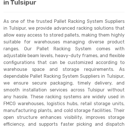
in Tulsipur
Drive-in Racking System
Inclined Conveyor
Shuttle Racking System
Hand Pallet Truck
As one of the trusted Pallet Racking System Suppliers
in Tulsipur, we provide advanced racking solutions that
Cold Store Mezzanine Floor
Spare Part
allow easy access to stored pallets, making them highly
suitable for warehouses managing diverse product
Props Pipe
ranges. Our Pallet Racking System comes with
adjustable beam levels, heavy-duty frames, and flexible
configurations that can be customized according to
warehouse space and storage requirements. As
dependable Pallet Racking System Suppliers in Tulsipur,
we ensure secure packaging, timely delivery, and
smooth installation services across Tulsipur without
any hassle. These racking systems are widely used in
FMCG warehouses, logistics hubs, retail storage units,
manufacturing plants, and cold storage facilities. Their
open structure enhances visibility, improves storage
efficiency, and supports faster picking and dispatch