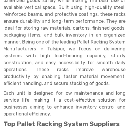
palletized goods safely while making the best use of
Selective Pallet Racking
Steel office Furniture
Long Span Shelving Rack
available vertical space. Built using high-quality steel,
Two Tier Racking
Multiple Rack
reinforced beams, and protective coatings, these racks
ensure durability and long-term performance. They are
Heavy Duty Panel Rack
Adjustable Rack
ideal for storing raw materials, cartons, finished goods,
packaging items, and bulk inventory in an organized
Mobile Lockable Document Storage System
Narrow Aisle Rack
manner. Being one of the leading Pallet Racking System
Heavy Duty Shelving Rack
Shelving Rack
Manufacturers in Tulsipur, we focus on delivering
systems with high load-bearing capacity, sturdy
Semi Duty Shelving Rack
E-commerce Rack
construction, and easy accessibility for smooth daily
operations. These racks improve warehouse
Light Duty Shelving Rack
Quick Commerce Rack
productivity by enabling faster material movement,
Selective Pallet Racking System
Dark Store Rack
efficient handling, and secure stacking of goods.
Pallet Racking System
Medicine Rack
Each unit is designed for low maintenance and long
service life, making it a cost-effective solution for
Multitier Racking System
Book Storage Rack
businesses aiming to enhance inventory control and
operational efficiency.
Mezzanine Floor Racking System
Cable Storage Rack
Top Pallet Racking System Suppliers
Modular Mezzanine Floor
Conveyor