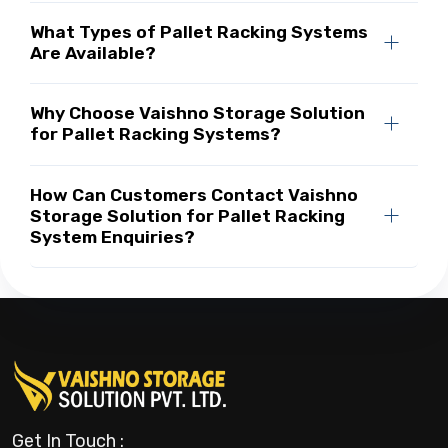
What Types of Pallet Racking Systems
Are Available?
Why Choose Vaishno Storage Solution
for Pallet Racking Systems?
How Can Customers Contact Vaishno
Storage Solution for Pallet Racking
System Enquiries?
Get In Touch :