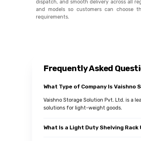
dispatch, and smooth delivery across all reg
and models so customers can choose the
requirements.
Frequently Asked Quest
What Type of Company Is Vaishno 
Vaishno Storage Solution Pvt. Ltd. is a l
solutions for light-weight goods.
What Is a Light Duty Shelving Rack