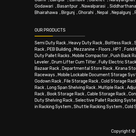
Godawari
,
Basantpur
,
Nawalparasi
,
Siddharthana
Bhairahawa
,
Birgunj
,
Ghorahi
,
Nepal
,
Nepalgunj
,
OUR PRODUCTS
Semi Duty Rack
,
Heavy Duty Rack
,
Boltless Rack
,
Rack
,
PEB Building
,
Mezzanine - Floors
,
HPT
,
Forkli
Duty Pallet Racks
,
Mobile Compactor
,
Push Back R
Leveler
,
Drum Lifter Cum Tilter
,
Fully Electric Stac
Bazaar Rack
,
Departmental Store Rack
,
Kirana Sto
Raceways
,
Mobile Lockable Document Storage Sy
Godown Rack
,
File Storage Rack
,
Cold Storage Rac
Rack
,
Long Span Shelving Rack
,
Multiple Rack
,
Adju
Rack
,
Book Storage Rack
,
Cable Storage Rack
,
Con
Duty Shelving Rack
,
Selective Pallet Racking Syst
in Racking System
,
Shuttle Racking System
,
Cold 
Copyright © 