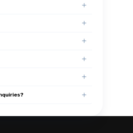
nquiries?