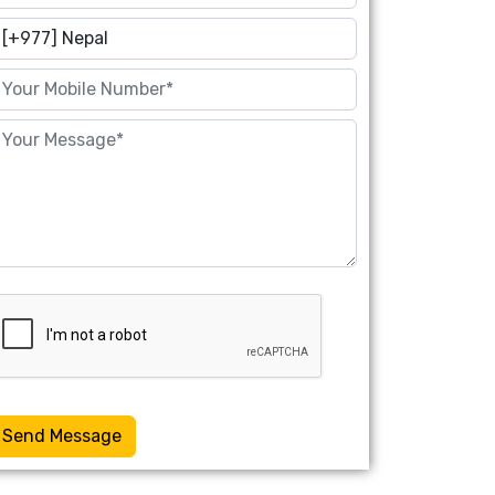
Send Message