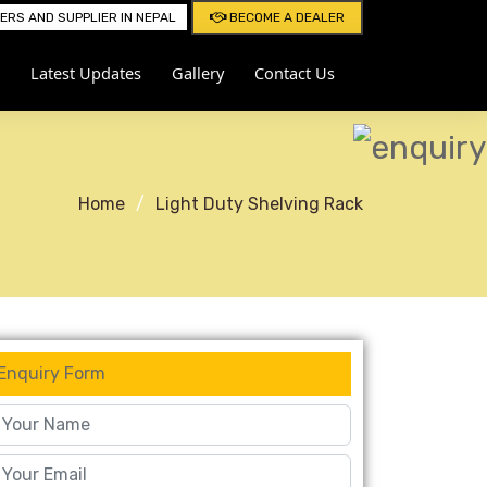
RS AND SUPPLIER IN NEPAL
BECOME A DEALER
Latest Updates
Gallery
Contact Us
Home
Light Duty Shelving Rack
Enquiry Form