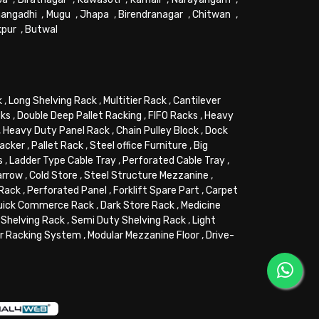
angadhi
,
Mugu
,
Jhapa
,
Birendranagar
,
Chitwan
,
kpur
,
Butwal
k
,
Long Shelving Rack
,
Multitier Rack
,
Cantilever
cks
,
Double Deep Pallet Racking
,
FIFO Racks
,
Heavy
,
Heavy Duty Panel Rack
,
Chain Pulley Block
,
Dock
tacker
,
Pallet Rack
,
Steel office Furniture
,
Big
s
,
Ladder Type Cable Tray
,
Perforated Cable Tray
,
arrow
,
Cold Store
,
Steel Structure Mezzanine
,
 Rack
,
Perforated Panel
,
Forklift Spare Part
,
Carpet
uick Commerce Rack
,
Dark Store Rack
,
Medicine
Shelving Rack
,
Semi Duty Shelving Rack
,
Light
or Racking System
,
Modular Mezzanine Floor
,
Drive-