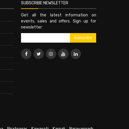
SUBSCRIBE NEWSLETTER
Get all the latest information on
events, sales and offers. Sign up for
newsletter:
pa
,
Biratnagar
,
Kawasoti
,
Karnali
,
Narayangarh
,