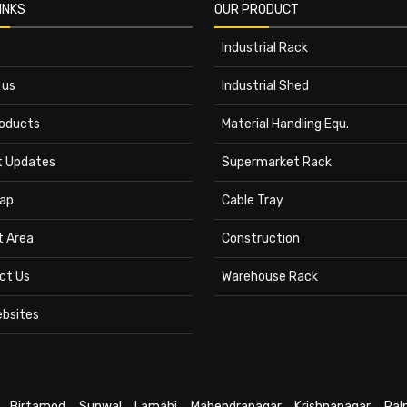
INKS
OUR PRODUCT
Industrial Rack
 us
Industrial Shed
roducts
Material Handling Equ.
t Updates
Supermarket Rack
ap
Cable Tray
t Area
Construction
ct Us
Warehouse Rack
ebsites
,
Birtamod
,
Sunwal
,
Lamahi
,
Mahendranagar
,
Krishnanagar
,
Pal