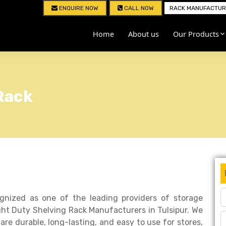
ENQUIRE NOW
CALL NOW
RACK MANUFACTURE
Home
About us
Our Products
Rack
ognized as one of the leading providers of storage
ht Duty Shelving Rack Manufacturers in Tulsipur. We
are durable, long-lasting, and easy to use for stores,