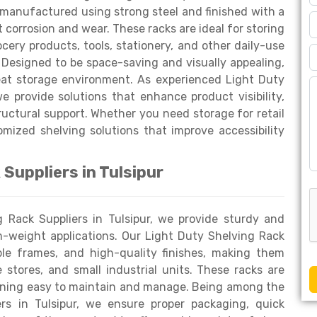
 manufactured using strong steel and finished with a
corrosion and wear. These racks are ideal for storing
ocery products, tools, stationery, and other daily-use
 Designed to be space-saving and visually appealing,
eat storage environment. As experienced Light Duty
e provide solutions that enhance product visibility,
uctural support. Whether you need storage for retail
omized shelving solutions that improve accessibility
Suppliers in Tulsipur
g Rack Suppliers in Tulsipur, we provide sturdy and
m-weight applications. Our Light Duty Shelving Rack
ble frames, and high-quality finishes, making them
stores, and small industrial units. These racks are
aining easy to maintain and manage. Being among the
rs in Tulsipur, we ensure proper packaging, quick