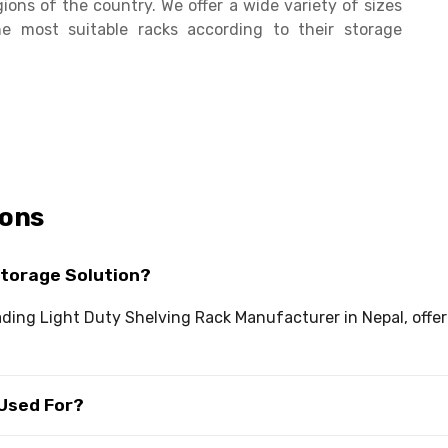
ions of the country. We offer a wide variety of sizes
 most suitable racks according to their storage
ions
Storage Solution?
eading Light Duty Shelving Rack Manufacturer in Nepal, offe
 Used For?