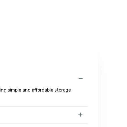
ring simple and affordable storage