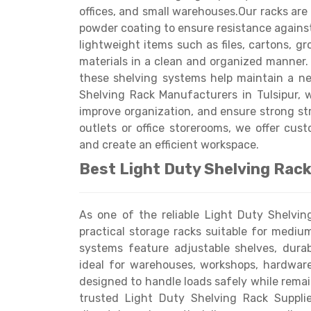
offices, and small warehouses.Our racks are
powder coating to ensure resistance against 
lightweight items such as files, cartons, gr
materials in a clean and organized manner.
these shelving systems help maintain a n
Shelving Rack Manufacturers in Tulsipur, w
Get a
improve organization, and ensure strong str
Quote
outlets or office storerooms, we offer cust
and create an efficient workspace.
Best Light Duty Shelving Rack 
As one of the reliable Light Duty Shelvin
practical storage racks suitable for mediu
systems feature adjustable shelves, dura
ideal for warehouses, workshops, hardware 
designed to handle loads safely while rem
trusted Light Duty Shelving Rack Supplie