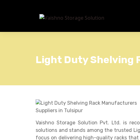
Light Duty Shelving 
Vaishno Storage Solution Pvt. Ltd. is rec
solutions and stands among the trusted Lig
focus on delivering high-quality racks that 