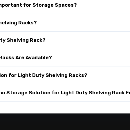
 Important for Storage Spaces?
helving Racks?
uty Shelving Rack?
Racks Are Available?
on for Light Duty Shelving Racks?
 Storage Solution for Light Duty Shelving Rack E