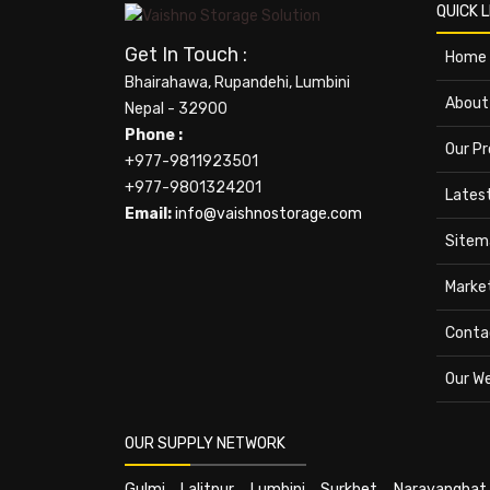
QUICK L
Get In Touch :
Home
Bhairahawa, Rupandehi, Lumbini
About
Nepal - 32900
Phone :
Our P
+977-9811923501
+977-9801324201
Lates
Email:
info@vaishnostorage.com
Sitem
Marke
Conta
Our W
OUR SUPPLY NETWORK
Gulmi
,
Lalitpur
,
Lumbini
,
Surkhet
,
Narayanghat