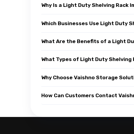
Why Is a Light Duty Shelving Rack
Which Businesses Use Light Duty S
What Are the Benefits of a Light D
What Types of Light Duty Shelving 
Why Choose Vaishno Storage Soluti
How Can Customers Contact Vaishno