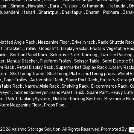
gar
,
Simara
,
Nawalpur
,
Bara
,
Tulsipur
,
Kathmandu
,
Hetauda
,
Dh
Rupandehi
,
Itahari
,
Bharatpur
,
Bhaktapur
,
Dharan
,
Pokhara
,
Jana
Slotted Angle Rack
,
Mezzanine Floor
,
Drive in rack
,
Radio Shuttle Rac
ft
,
Stacker
,
Trolley
,
Goods lift
,
Display Racks
,
Fruits & Vegetable Ra
acks
,
Section Panel Rack
,
Selective Pallet Racking
,
Two Tier Racking
ker
,
Manual Stacker
,
Platform Trolley
,
Scissor Table
,
Semi Electric S
re Rack
,
Retail Display Rack
,
Supermarket Display Rack
,
Library Rack
stem
,
Shuttering frame
,
Shuttering Plate
,
shuttering props
,
Wheel B
k
,
Cage Trolley
,
Automobile Rack
,
Spare Part Rack
,
Battery Storage
stable Rack
,
Narrow Aisle Rack
,
Shelving Rack
,
E-commerce Rack
,
Q
veyor
,
Inclined Conveyor
,
Hand Pallet Truck
,
Spare Part
,
Heavy Duty 
em
,
Pallet Racking System
,
Multitier Racking System
,
Mezzanine Flo
Store Mezzanine Floor
,
Props Pipe
.
2026 Vaishno Storage Solution. All Rights Reserved. Promoted By