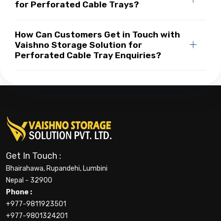
for Perforated Cable Trays?
How Can Customers Get in Touch with
Vaishno Storage Solution for
Perforated Cable Tray Enquiries?
Get In Touch :
Bhairahawa, Rupandehi, Lumbini
Nepal - 32900
Phone :
+977-9811923501
+977-9801324201