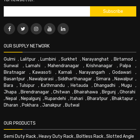
OUR SUPPLY NETWORK
Gulmi
,
Lalitpur
,
Lumbini
,
Surkhet
,
Narayanghat
,
Birtamod
,
Sunwal
,
Lamahi
,
Mahendranagar
,
Krishnanagar
,
Palpa
,
Biratnagar
,
Kawasoti
,
Karnali
,
Narayangarh
,
Godawari
,
Basantpur
,
Nawalparasi
,
Siddharthanagar
,
Simara
,
Nawalpur
,
Bara
,
Tulsipur
,
Kathmandu
,
Hetauda
,
Dhangadhi
,
Mugu
,
Jhapa
,
Birendranagar
,
Chitwan
,
Bhairahawa
,
Birgunj
,
Ghorahi
,
Nepal
,
Nepalgunj
,
Rupandehi
,
Itahari
,
Bharatpur
,
Bhaktapur
,
Dharan
,
Pokhara
,
Janakpur
,
Butwal
OUR PRODUCTS
Semi Duty Rack
,
Heavy Duty Rack
,
Boltless Rack
,
Slotted Angle