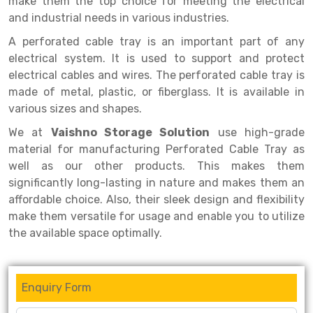
make them the top choice for meeting the electrical
Selective Pallet Racking
Steel office Furniture
Long Span Shelving Rack
and industrial needs in various industries.
Two Tier Racking
Multiple Rack
A perforated cable tray is an important part of any
Heavy Duty Panel Rack
Adjustable Rack
electrical system. It is used to support and protect
electrical cables and wires. The perforated cable tray is
Mobile Lockable Document Storage System
Narrow Aisle Rack
made of metal, plastic, or fiberglass. It is available in
various sizes and shapes.
Heavy Duty Shelving Rack
Shelving Rack
We at
Vaishno Storage Solution
use high-grade
Semi Duty Shelving Rack
E-commerce Rack
material for manufacturing Perforated Cable Tray as
well as our other products. This makes them
Light Duty Shelving Rack
Quick Commerce Rack
significantly long-lasting in nature and makes them an
Selective Pallet Racking System
Dark Store Rack
affordable choice. Also, their sleek design and flexibility
make them versatile for usage and enable you to utilize
Pallet Racking System
Medicine Rack
the available space optimally.
Multitier Racking System
Book Storage Rack
Mezzanine Floor Racking System
Cable Storage Rack
Enquiry Form
Modular Mezzanine Floor
Conveyor