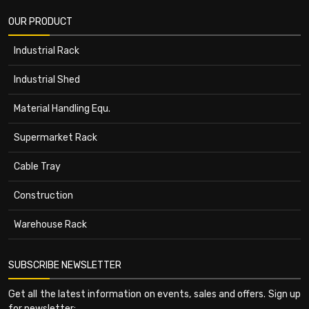
OUR PRODUCT
Industrial Rack
Industrial Shed
Material Handling Equ.
Supermarket Rack
Cable Tray
Construction
Warehouse Rack
SUBSCRIBE NEWSLETTER
Get all the latest information on events, sales and offers. Sign up
for newsletter: