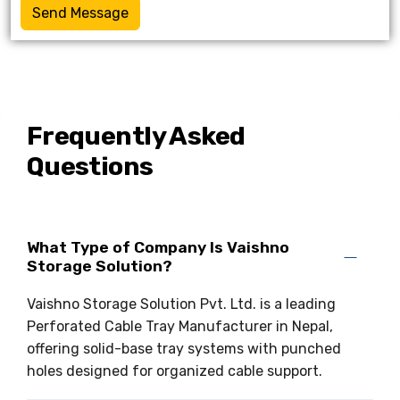
Send Message
Frequently Asked
Questions
What Type of Company Is Vaishno
Storage Solution?
Vaishno Storage Solution Pvt. Ltd. is a leading
Perforated Cable Tray Manufacturer in Nepal,
offering solid-base tray systems with punched
holes designed for organized cable support.