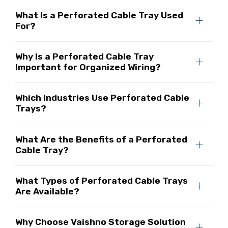
What Is a Perforated Cable Tray Used
For?
Why Is a Perforated Cable Tray
Important for Organized Wiring?
Which Industries Use Perforated Cable
Trays?
What Are the Benefits of a Perforated
Cable Tray?
What Types of Perforated Cable Trays
Are Available?
Why Choose Vaishno Storage Solution