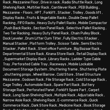
Rack
,
Mezzanine Floor
,
Drive in rack
,
Radio Shuttle Rack
,
Long
Shelving Rack
,
Multitier Rack
,
Cantilever Rack
,
PEB Building
,
Mezzanine - Floors
,
HPT
,
Forklift
,
Stacker
,
Trolley
,
Goods lift
,
Display Racks
,
Fruits & Vegetable Racks
,
Double Deep Pallet
Racking
,
FIFO Racks
,
Heavy Duty Pallet Racks
,
Mobile Compactor
,
Push Back Racks
,
Section Panel Rack
,
Selective Pallet Racking
,
Two Tier Racking
,
Heavy Duty Panel Rack
,
Chain Pulley Block
,
Dock Leveler
,
Drum Lifter Cum Tilter
,
Fully Electric Stacker
,
Manual Stacker
,
Platform Trolley
,
Scissor Table
,
Semi Electric
Stacker
,
Pallet Rack
,
Steel office Furniture
,
Big Bazaar Rack
,
Departmental Store Rack
,
Kirana Store Rack
,
Retail Display Rack
,
Supermarket Display Rack
,
Library Racks
,
Ladder Type Cable
Tray
,
Perforated Cable Tray
,
Raceways
,
Mobile Lockable
Document Storage System
,
Shuttering frame
,
Shuttering Plate
,
shuttering props
,
Wheel Barrow
,
Cold Store
,
Steel Structure
Mezzanine
,
Godown Rack
,
File Storage Rack
,
Cold Storage Rack
,
Cage Trolley
,
Automobile Rack
,
Spare Part Rack
,
Battery
Storage Rack
,
Perforated Panel
,
Forklift Spare Part
,
Carpet
Rack
,
Long Span Shelving Rack
,
Multiple Rack
,
Adjustable Rack
,
Narrow Aisle Rack
,
Shelving Rack
,
E-commerce Rack
,
Quick
Commerce Rack
,
Dark Store Rack
,
Medicine Rack
,
Book Storage