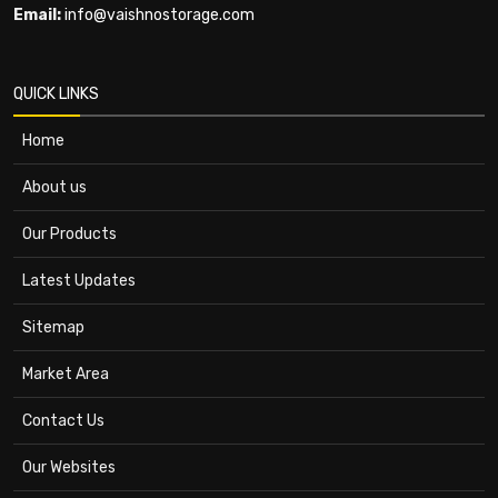
Email:
info@vaishnostorage.com
QUICK LINKS
Home
About us
Our Products
Latest Updates
Sitemap
Market Area
Contact Us
Our Websites