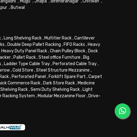
angadhi
,
Mugu
,
Jhapa
,
Birendranagar
,
Chitwan
,
kpur
,
Butwal
k
,
Long Shelving Rack
,
Multitier Rack
,
Cantilever
cks
,
Double Deep Pallet Racking
,
FIFO Racks
,
Heavy
,
Heavy Duty Panel Rack
,
Chain Pulley Block
,
Dock
tacker
,
Pallet Rack
,
Steel office Furniture
,
Big
s
,
Ladder Type Cable Tray
,
Perforated Cable Tray
,
arrow
,
Cold Store
,
Steel Structure Mezzanine
,
 Rack
,
Perforated Panel
,
Forklift Spare Part
,
Carpet
uick Commerce Rack
,
Dark Store Rack
,
Medicine
Shelving Rack
,
Semi Duty Shelving Rack
,
Light
or Racking System
,
Modular Mezzanine Floor
,
Drive-