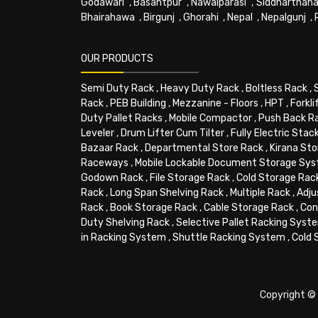
Godawari
,
Basantpur
,
Nawalparasi
,
Siddharthana
Bhairahawa
,
Birgunj
,
Ghorahi
,
Nepal
,
Nepalgunj
,
OUR PRODUCTS
Semi Duty Rack
,
Heavy Duty Rack
,
Boltless Rack
,
Rack
,
PEB Building
,
Mezzanine - Floors
,
HPT
,
Forkli
Duty Pallet Racks
,
Mobile Compactor
,
Push Back R
Leveler
,
Drum Lifter Cum Tilter
,
Fully Electric Stac
Bazaar Rack
,
Departmental Store Rack
,
Kirana Sto
Raceways
,
Mobile Lockable Document Storage Sy
Godown Rack
,
File Storage Rack
,
Cold Storage Rac
Rack
,
Long Span Shelving Rack
,
Multiple Rack
,
Adju
Rack
,
Book Storage Rack
,
Cable Storage Rack
,
Con
Duty Shelving Rack
,
Selective Pallet Racking Syst
in Racking System
,
Shuttle Racking System
,
Cold 
Copyright © 