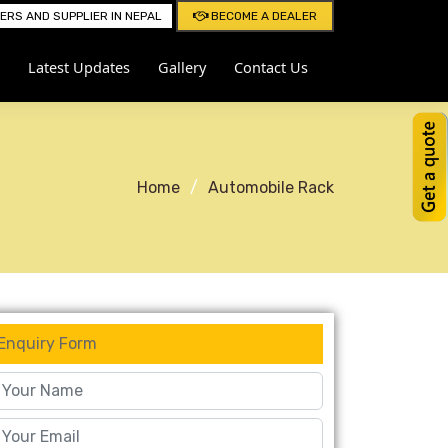
RS AND SUPPLIER IN NEPAL
BECOME A DEALER
Latest Updates
Gallery
Contact Us
Home
Automobile Rack
Enquiry Form