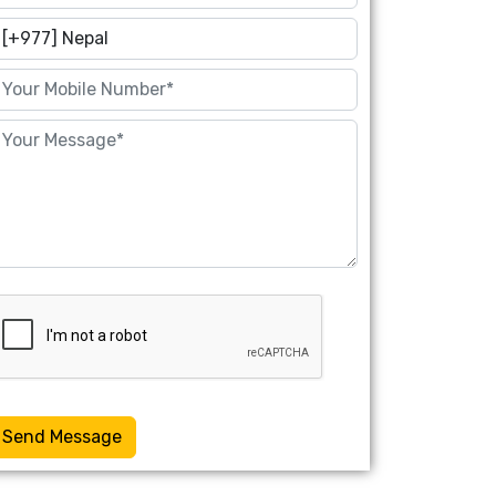
Send Message