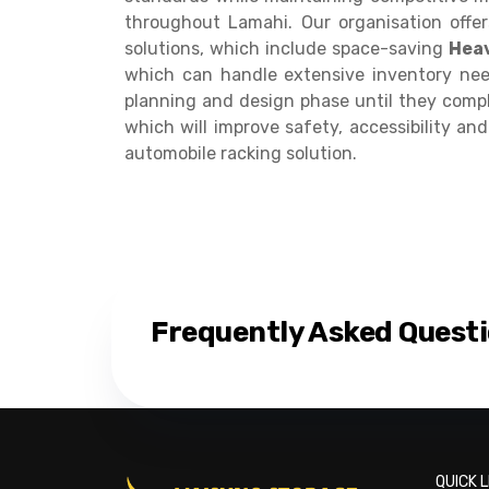
throughout Lamahi. Our organisation offe
solutions, which include space-saving
Heav
which can handle extensive inventory nee
planning and design phase until they comple
which will improve safety, accessibility an
automobile racking solution.
Frequently Asked Quest
QUICK L