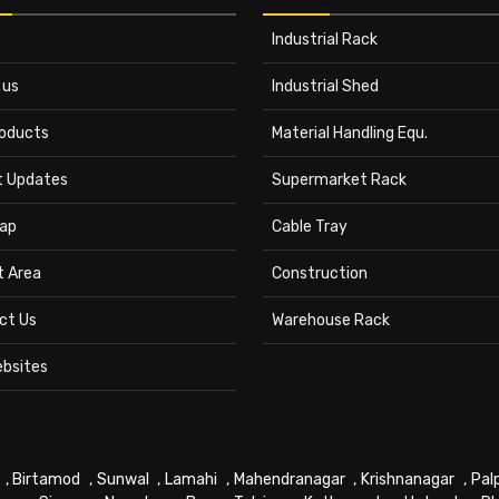
Industrial Rack
 us
Industrial Shed
roducts
Material Handling Equ.
t Updates
Supermarket Rack
ap
Cable Tray
t Area
Construction
ct Us
Warehouse Rack
ebsites
,
Birtamod
,
Sunwal
,
Lamahi
,
Mahendranagar
,
Krishnanagar
,
Pal