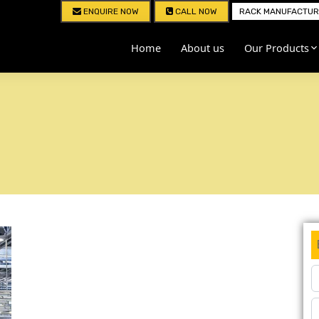
ENQUIRE NOW
CALL NOW
RACK MANUFACTURE
Home
About us
Our Products