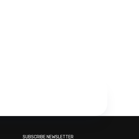
SUBSCRIBE NEWSLETTER