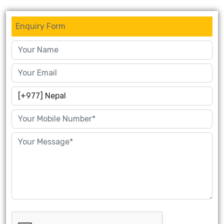
Enquiry Form