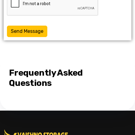
Send Message
Frequently Asked
Questions