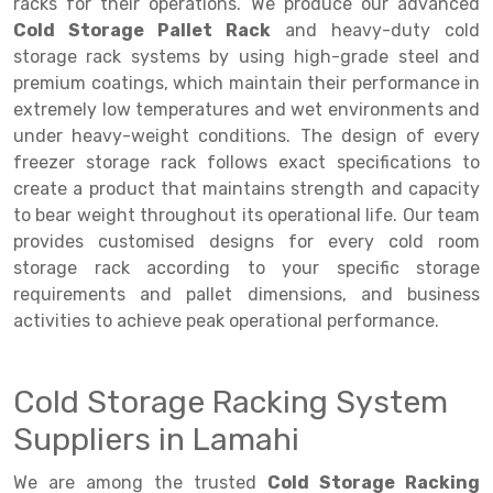
Selective Pallet Racking
Steel office Furniture
Long Span Shelving Rack
racks for their operations. We produce our advanced
Cold Storage Pallet Rack
and heavy-duty cold
Two Tier Racking
Multiple Rack
storage rack systems by using high-grade steel and
premium coatings, which maintain their performance in
Heavy Duty Panel Rack
Adjustable Rack
extremely low temperatures and wet environments and
Mobile Lockable Document Storage System
Narrow Aisle Rack
under heavy-weight conditions. The design of every
freezer storage rack follows exact specifications to
Heavy Duty Shelving Rack
Shelving Rack
create a product that maintains strength and capacity
to bear weight throughout its operational life. Our team
Semi Duty Shelving Rack
E-commerce Rack
provides customised designs for every cold room
Light Duty Shelving Rack
Quick Commerce Rack
storage rack according to your specific storage
requirements and pallet dimensions, and business
Selective Pallet Racking System
Dark Store Rack
activities to achieve peak operational performance.
Pallet Racking System
Medicine Rack
Cold Storage Racking System
Multitier Racking System
Book Storage Rack
Suppliers in Lamahi
Mezzanine Floor Racking System
Cable Storage Rack
We are among the trusted
Cold Storage Racking
Modular Mezzanine Floor
Conveyor