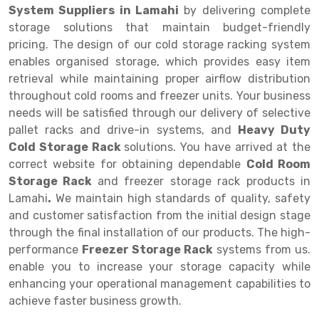
System Suppliers in Lamahi
by delivering complete
Drive-in Racking System
Inclined Conveyor
storage solutions that maintain budget-friendly
pricing. The design of our cold storage racking system
Shuttle Racking System
Hand Pallet Truck
enables organised storage, which provides easy item
retrieval while maintaining proper airflow distribution
Cold Store Mezzanine Floor
Spare Part
throughout cold rooms and freezer units. Your business
Props Pipe
needs will be satisfied through our delivery of selective
pallet racks and drive-in systems, and
Heavy Duty
Cold Storage Rack
solutions. You have arrived at the
correct website for obtaining dependable
Cold Room
Storage Rack
and freezer storage rack products in
Lamahi
.
We maintain high standards of quality, safety
and customer satisfaction from the initial design stage
through the final installation of our products. The high-
performance
Freezer Storage Rack
systems from us.
enable you to increase your storage capacity while
enhancing your operational management capabilities to
achieve faster business growth.