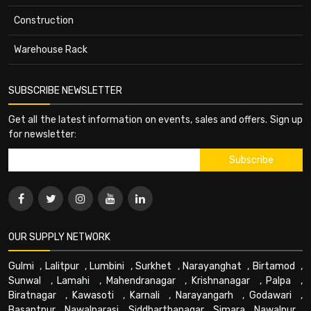
Construction
Warehouse Rack
SUBSCRIBE NEWSLETTER
Get all the latest information on events, sales and offers. Sign up
for newsletter:
OUR SUPPLY NETWORK
Gulmi
,
Lalitpur
,
Lumbini
,
Surkhet
,
Narayanghat
,
Birtamod
,
Sunwal
,
Lamahi
,
Mahendranagar
,
Krishnanagar
,
Palpa
,
Biratnagar
,
Kawasoti
,
Karnali
,
Narayangarh
,
Godawari
,
Basantpur
,
Nawalparasi
,
Siddharthanagar
,
Simara
,
Nawalpur
,