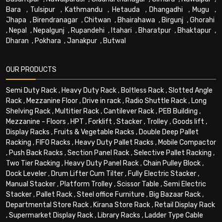
Bara
,
Tulsipur
,
Kathmandu
,
Hetauda
,
Dhangadhi
,
Mugu
,
Jhapa
,
Birendranagar
,
Chitwan
,
Bhairahawa
,
Birgunj
,
Ghorahi
,
Nepal
,
Nepalgunj
,
Rupandehi
,
Itahari
,
Bharatpur
,
Bhaktapur
,
Dharan
,
Pokhara
,
Janakpur
,
Butwal
OUR PRODUCTS
Semi Duty Rack
,
Heavy Duty Rack
,
Boltless Rack
,
Slotted Angle
Rack
,
Mezzanine Floor
,
Drive in rack
,
Radio Shuttle Rack
,
Long
Shelving Rack
,
Multitier Rack
,
Cantilever Rack
,
PEB Building
,
Mezzanine - Floors
,
HPT
,
Forklift
,
Stacker
,
Trolley
,
Goods lift
,
Display Racks
,
Fruits & Vegetable Racks
,
Double Deep Pallet
Racking
,
FIFO Racks
,
Heavy Duty Pallet Racks
,
Mobile Compactor
,
Push Back Racks
,
Section Panel Rack
,
Selective Pallet Racking
,
Two Tier Racking
,
Heavy Duty Panel Rack
,
Chain Pulley Block
,
Dock Leveler
,
Drum Lifter Cum Tilter
,
Fully Electric Stacker
,
Manual Stacker
,
Platform Trolley
,
Scissor Table
,
Semi Electric
Stacker
,
Pallet Rack
,
Steel office Furniture
,
Big Bazaar Rack
,
Departmental Store Rack
,
Kirana Store Rack
,
Retail Display Rack
,
Supermarket Display Rack
,
Library Racks
,
Ladder Type Cable