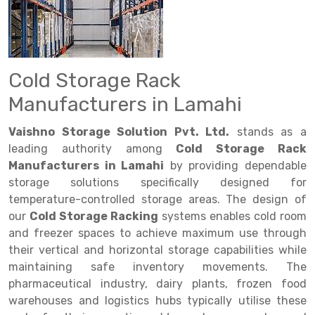
Drive in rack
Trolley
Big Bazaar Rack
Perforated Cable Tray
Shuttering frame
Warehouse Rack
Radio Shuttle Rack
Goods lift
Departmental Store Rack
Raceways
Shuttering Plate
Godown Rack
Long Shelving Rack
Chain Pulley Block
Kirana Store Rack
shuttering props
File Storage Rack
Cold Storage Rack
Multitier Rack
Dock Leveler
Retail Display Rack
Wheel Barrow
Cold Storage Rack
Manufacturers in Lamahi
Get a
Cantilever Rack
Drum Lifter Cum Tilter
Supermarket Display Rack
Cold Store
Cage Trolley
Quote
Vaishno Storage Solution Pvt. Ltd.
stands as a
Double Deep Pallet Racking
Fully Electric Stacker
Library Racks
Steel Structure Mezzanine
Automobile Rack
leading authority among
Cold Storage Rack
Manufacturers in Lamahi
by providing dependable
FIFO Racks
Manual Stacker
Spare Part Rack
storage solutions specifically designed for
temperature-controlled storage areas. The design of
Heavy Duty Pallet Racks
Platform Trolley
Battery Storage Rack
our
Cold Storage Racking
systems enables cold room
Mobile Compactor
Scissor Table
Perforated Panel
and freezer spaces to achieve maximum use through
their vertical and horizontal storage capabilities while
Push Back Racks
Semi Electric Stacker
Forklift Spare Part
maintaining safe inventory movements. The
pharmaceutical industry, dairy plants, frozen food
Section Panel Rack
Pallet Rack
Carpet Rack
warehouses and logistics hubs typically utilise these