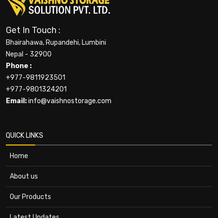
Get In Touch :
Bhairahawa, Rupandehi, Lumbini
Nepal - 32900
Phone :
+977-9811923501
+977-9801324201
Email:
info@vaishnostorage.com
QUICK LINKS
Home
About us
Our Products
Latest Updates