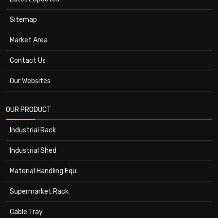
Sitemap
Market Area
Contact Us
Our Websites
OUR PRODUCT
Industrial Rack
Industrial Shed
Material Handling Equ.
Supermarket Rack
Cable Tray