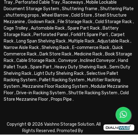
Tray
,
Perforated Cable Tray
,
Raceways
,
Mobile Lockable
Document Storage System
,
Shuttering frame
,
Shuttering Plate
,
shuttering props
,
Wheel Barrow
,
Cold Store
,
Steel Structure
Mezzanine
,
Godown Rack
,
File Storage Rack
,
Cold Storage Rack
,
Cage Trolley
,
Automobile Rack
,
Spare Part Rack
,
Battery
Storage Rack
,
Perforated Panel
,
Forklift Spare Part
,
Carpet
Rack
,
Long Span Shelving Rack
,
Multiple Rack
,
Adjustable Rack
,
Narrow Aisle Rack
,
Shelving Rack
,
E-commerce Rack
,
Quick
Commerce Rack
,
Dark Store Rack
,
Medicine Rack
,
Book Storage
Rack
,
Cable Storage Rack
,
Conveyor
,
Inclined Conveyor
,
Hand
Pallet Truck
,
Spare Part
,
Heavy Duty Shelving Rack
,
Semi Duty
Shelving Rack
,
Light Duty Shelving Rack
,
Selective Pallet
Racking System
,
Pallet Racking System
,
Multitier Racking
System
,
Mezzanine Floor Racking System
,
Modular Mezzanine
Floor
,
Drive-in Racking System
,
Shuttle Racking System
,
Cold
Store Mezzanine Floor
,
Props Pipe
.
Copyright © 2026 Vaishno Storage Solution. All
Rights Reserved. Promoted By