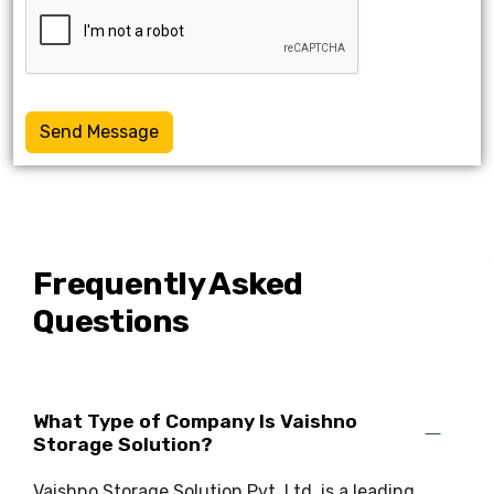
Send Message
Frequently Asked
Questions
What Type of Company Is Vaishno
Storage Solution?
Vaishno Storage Solution Pvt. Ltd. is a leading