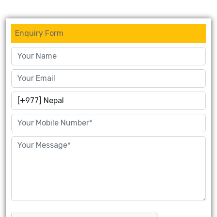
Enquiry Form