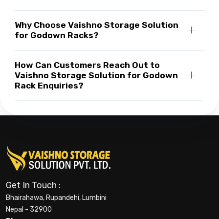
Why Choose Vaishno Storage Solution
for Godown Racks?
How Can Customers Reach Out to
Vaishno Storage Solution for Godown
Rack Enquiries?
Get In Touch :
Bhairahawa, Rupandehi, Lumbini
Nepal - 32900