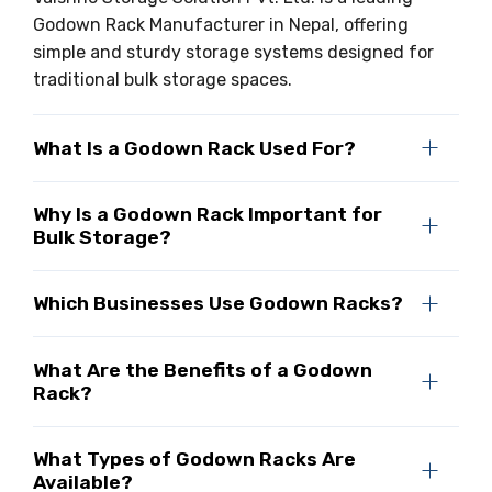
Godown Rack Manufacturer in Nepal, offering
simple and sturdy storage systems designed for
traditional bulk storage spaces.
What Is a Godown Rack Used For?
Why Is a Godown Rack Important for
Bulk Storage?
Which Businesses Use Godown Racks?
What Are the Benefits of a Godown
Rack?
What Types of Godown Racks Are
Available?