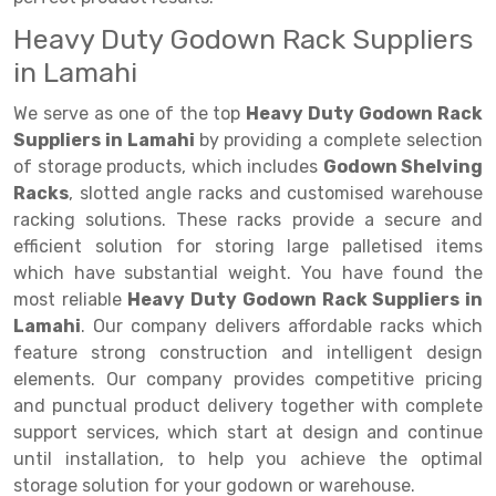
Heavy Duty Godown Rack Suppliers
Drive-in Racking System
Inclined Conveyor
in Lamahi
Shuttle Racking System
Hand Pallet Truck
We serve as one of the top
Heavy Duty Godown Rack
Cold Store Mezzanine Floor
Spare Part
Suppliers in Lamahi
by providing a complete selection
of storage products, which includes
Godown Shelving
Props Pipe
Racks
, slotted angle racks and customised warehouse
racking solutions. These racks provide a secure and
efficient solution for storing large palletised items
which have substantial weight. You have found the
most reliable
Heavy Duty Godown Rack Suppliers in
Lamahi
. Our company delivers affordable racks which
feature strong construction and intelligent design
elements. Our company provides competitive pricing
and punctual product delivery together with complete
support services, which start at design and continue
until installation, to help you achieve the optimal
storage solution for your godown or warehouse.