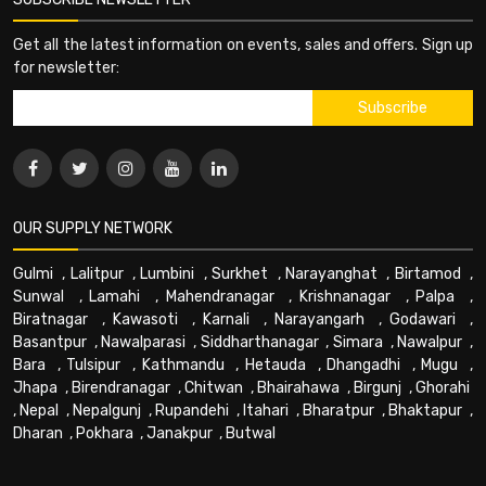
Get all the latest information on events, sales and offers. Sign up
for newsletter:
OUR SUPPLY NETWORK
Gulmi
,
Lalitpur
,
Lumbini
,
Surkhet
,
Narayanghat
,
Birtamod
,
Sunwal
,
Lamahi
,
Mahendranagar
,
Krishnanagar
,
Palpa
,
Biratnagar
,
Kawasoti
,
Karnali
,
Narayangarh
,
Godawari
,
Basantpur
,
Nawalparasi
,
Siddharthanagar
,
Simara
,
Nawalpur
,
Bara
,
Tulsipur
,
Kathmandu
,
Hetauda
,
Dhangadhi
,
Mugu
,
Jhapa
,
Birendranagar
,
Chitwan
,
Bhairahawa
,
Birgunj
,
Ghorahi
,
Nepal
,
Nepalgunj
,
Rupandehi
,
Itahari
,
Bharatpur
,
Bhaktapur
,
Dharan
,
Pokhara
,
Janakpur
,
Butwal