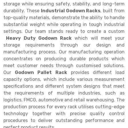
Selective Pallet Racking
Steel office Furniture
Long Span Shelving Rack
storage while ensuring safety, stability, and long-term
durability. These
Industrial Godown Racks
, built from
Two Tier Racking
Multiple Rack
top-quality materials, demonstrate the ability to handle
Heavy Duty Panel Rack
Adjustable Rack
substantial weight while operating in tough industrial
settings. Our team stands ready to create a custom
Mobile Lockable Document Storage System
Narrow Aisle Rack
Heavy Duty Godown Rack
which will meet your
storage requirements through our design and
Heavy Duty Shelving Rack
Shelving Rack
manufacturing process. Our manufacturing operation
Semi Duty Shelving Rack
E-commerce Rack
concentrates on producing durable products which
meet customer needs through customised solutions.
Light Duty Shelving Rack
Quick Commerce Rack
Our
Godown Pallet Rack
provides different load
capacity options, which include various measurement
Selective Pallet Racking System
Dark Store Rack
specifications and different system designs that meet
Pallet Racking System
Medicine Rack
the requirements of multiple industries, such as
logistics, FMCG, automotive and retail warehousing. The
Multitier Racking System
Book Storage Rack
production process for every rack utilises cutting-edge
technology together with precise quality control
Mezzanine Floor Racking System
Cable Storage Rack
procedures to deliver outstanding performance and
Modular Mezzanine Floor
Conveyor
perfect product results.