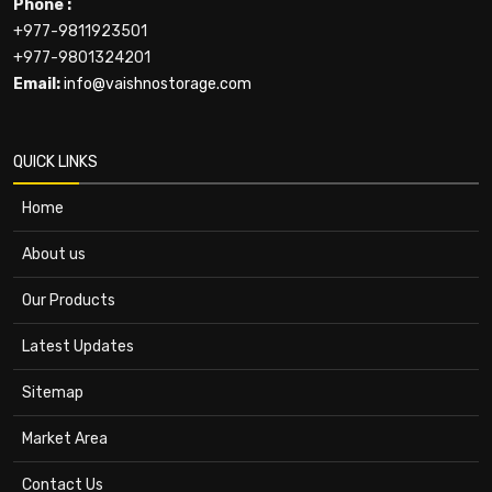
Phone :
+977-9811923501
+977-9801324201
Email:
info@vaishnostorage.com
QUICK LINKS
Home
About us
Our Products
Latest Updates
Sitemap
Market Area
Contact Us