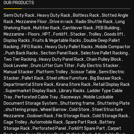
OUR PRODUCTS
Semi Duty Rack
,
Heavy Duty Rack
,
Boltless Rack
,
Slotted Angle
Rack
,
Mezzanine Floor
,
Drive in rack
,
Radio Shuttle Rack
,
Long
Shelving Rack
,
Multitier Rack
,
Cantilever Rack
,
PEB Building
,
Mezzanine - Floors
,
HPT
,
Forklift
,
Stacker
,
Trolley
,
Goods lift
,
Display Racks
,
Fruits & Vegetable Racks
,
Double Deep Pallet
Racking
,
FIFO Racks
,
Heavy Duty Pallet Racks
,
Mobile Compactor
,
Push Back Racks
,
Section Panel Rack
,
Selective Pallet Racking
,
Two Tier Racking
,
Heavy Duty Panel Rack
,
Chain Pulley Block
,
Dock Leveler
,
Drum Lifter Cum Tilter
,
Fully Electric Stacker
,
Manual Stacker
,
Platform Trolley
,
Scissor Table
,
Semi Electric
Stacker
,
Pallet Rack
,
Steel office Furniture
,
Big Bazaar Rack
,
Departmental Store Rack
,
Kirana Store Rack
,
Retail Display Rack
,
Supermarket Display Rack
,
Library Racks
,
Ladder Type Cable
Tray
,
Perforated Cable Tray
,
Raceways
,
Mobile Lockable
Document Storage System
,
Shuttering frame
,
Shuttering Plate
,
shuttering props
,
Wheel Barrow
,
Cold Store
,
Steel Structure
Mezzanine
,
Godown Rack
,
File Storage Rack
,
Cold Storage Rack
,
Cage Trolley
,
Automobile Rack
,
Spare Part Rack
,
Battery
Storage Rack
,
Perforated Panel
,
Forklift Spare Part
,
Carpet