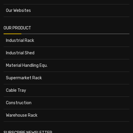
Our Websites
OUR PRODUCT
Industrial Rack
Industrial Shed
Material Handling Equ.
Supermarket Rack
Cable Tray
Construction
Warehouse Rack
SUBSCRIBE NEWSLETTER