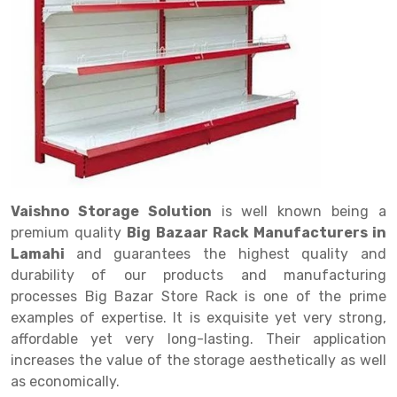
Drive in rack
Trolley
Big Bazaar Rack
Perforated Cable Tray
Shuttering frame
Warehouse Rack
Radio Shuttle Rack
Goods lift
Departmental Store Rack
Raceways
Shuttering Plate
Godown Rack
Long Shelving Rack
Chain Pulley Block
Kirana Store Rack
shuttering props
File Storage Rack
Multitier Rack
Dock Leveler
Retail Display Rack
Wheel Barrow
Cold Storage Rack
Get a
Cantilever Rack
Drum Lifter Cum Tilter
Supermarket Display Rack
Cold Store
Cage Trolley
Quote
Double Deep Pallet Racking
Fully Electric Stacker
Library Racks
Steel Structure Mezzanine
Automobile Rack
Vaishno Storage Solution
is well known being a
FIFO Racks
Manual Stacker
Spare Part Rack
premium quality
Big Bazaar Rack Manufacturers in
Lamahi
and guarantees the highest quality and
Heavy Duty Pallet Racks
Platform Trolley
Battery Storage Rack
durability of our products and manufacturing
Mobile Compactor
Scissor Table
Perforated Panel
processes Big Bazar Store Rack is one of the prime
examples of expertise. It is exquisite yet very strong,
Push Back Racks
Semi Electric Stacker
Forklift Spare Part
affordable yet very long-lasting. Their application
increases the value of the storage aesthetically as well
Section Panel Rack
Pallet Rack
Carpet Rack
as economically.