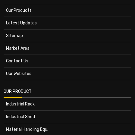
Our Products
Latest Updates
Sitemap
Market Area
Contact Us
Our Websites
OUR PRODUCT
Industrial Rack
Industrial Shed
Material Handling Equ.