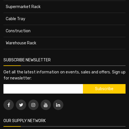
Supermarket Rack
Cable Tray
Construction
Warehouse Rack
SUBSCRIBE NEWSLETTER
Get all the latest information on events, sales and offers. Sign up
for newsletter:
OUR SUPPLY NETWORK