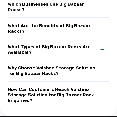
Which Businesses Use Big Bazaar
Racks?
What Are the Benefits of Big Bazaar
Racks?
What Types of Big Bazaar Racks Are
Available?
Why Choose Vaishno Storage Solution
for Big Bazaar Racks?
How Can Customers Reach Vaishno
Storage Solution for Big Bazaar Rack
Enquiries?