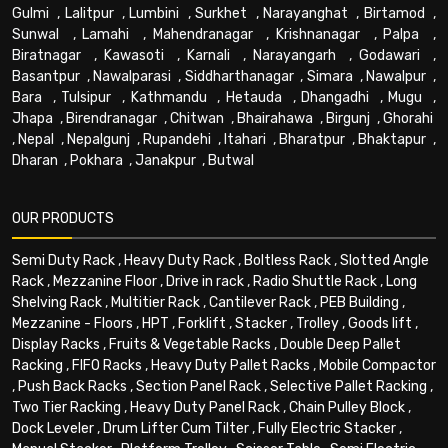
Gulmi
,
Lalitpur
,
Lumbini
,
Surkhet
,
Narayanghat
,
Birtamod
,
Sunwal
,
Lamahi
,
Mahendranagar
,
Krishnanagar
,
Palpa
,
Biratnagar
,
Kawasoti
,
Karnali
,
Narayangarh
,
Godawari
,
Basantpur
,
Nawalparasi
,
Siddharthanagar
,
Simara
,
Nawalpur
,
Bara
,
Tulsipur
,
Kathmandu
,
Hetauda
,
Dhangadhi
,
Mugu
,
Jhapa
,
Birendranagar
,
Chitwan
,
Bhairahawa
,
Birgunj
,
Ghorahi
,
Nepal
,
Nepalgunj
,
Rupandehi
,
Itahari
,
Bharatpur
,
Bhaktapur
,
Dharan
,
Pokhara
,
Janakpur
,
Butwal
OUR PRODUCTS
Semi Duty Rack
,
Heavy Duty Rack
,
Boltless Rack
,
Slotted Angle
Rack
,
Mezzanine Floor
,
Drive in rack
,
Radio Shuttle Rack
,
Long
Shelving Rack
,
Multitier Rack
,
Cantilever Rack
,
PEB Building
,
Mezzanine - Floors
,
HPT
,
Forklift
,
Stacker
,
Trolley
,
Goods lift
,
Display Racks
,
Fruits & Vegetable Racks
,
Double Deep Pallet
Racking
,
FIFO Racks
,
Heavy Duty Pallet Racks
,
Mobile Compactor
,
Push Back Racks
,
Section Panel Rack
,
Selective Pallet Racking
,
Two Tier Racking
,
Heavy Duty Panel Rack
,
Chain Pulley Block
,
Dock Leveler
,
Drum Lifter Cum Tilter
,
Fully Electric Stacker
,