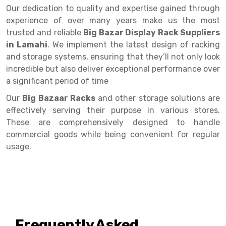
Selective Pallet Racking
Steel office Furniture
Long Span Shelving Rack
Our dedication to quality and expertise gained through
experience of over many years make us the most
Two Tier Racking
Multiple Rack
trusted and reliable
Big Bazar Display Rack Suppliers
Heavy Duty Panel Rack
Adjustable Rack
in Lamahi
. We implement the latest design of racking
and storage systems, ensuring that they’ll not only look
Mobile Lockable Document Storage System
Narrow Aisle Rack
incredible but also deliver exceptional performance over
a significant period of time
Heavy Duty Shelving Rack
Shelving Rack
Our
Big Bazaar Racks
and other storage solutions are
Semi Duty Shelving Rack
E-commerce Rack
effectively serving their purpose in various stores.
Light Duty Shelving Rack
Quick Commerce Rack
These are comprehensively designed to handle
commercial goods while being convenient for regular
Selective Pallet Racking System
Dark Store Rack
usage.
Pallet Racking System
Medicine Rack
Multitier Racking System
Book Storage Rack
Mezzanine Floor Racking System
Cable Storage Rack
Frequently Asked
Modular Mezzanine Floor
Conveyor