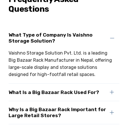
Questions
Drive-in Racking System
Inclined Conveyor
Shuttle Racking System
Hand Pallet Truck
Cold Store Mezzanine Floor
Spare Part
What Type of Company Is Vaishno
Storage Solution?
Props Pipe
Vaishno Storage Solution Pvt. Ltd. is a leading
Big Bazaar Rack Manufacturer in Nepal, offering
large-scale display and storage solutions
designed for high-footfall retail spaces.
What Is a Big Bazaar Rack Used For?
Why Is a Big Bazaar Rack Important for
Large Retail Stores?