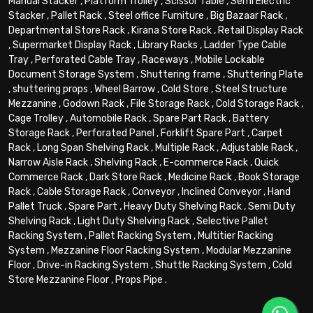
Manual Stacker
,
Platform Trolley
,
Scissor Table
,
Semi Electric
Stacker
,
Pallet Rack
,
Steel office Furniture
,
Big Bazaar Rack
,
Departmental Store Rack
,
Kirana Store Rack
,
Retail Display Rack
,
Supermarket Display Rack
,
Library Racks
,
Ladder Type Cable
Tray
,
Perforated Cable Tray
,
Raceways
,
Mobile Lockable
Document Storage System
,
Shuttering frame
,
Shuttering Plate
,
shuttering props
,
Wheel Barrow
,
Cold Store
,
Steel Structure
Mezzanine
,
Godown Rack
,
File Storage Rack
,
Cold Storage Rack
,
Cage Trolley
,
Automobile Rack
,
Spare Part Rack
,
Battery
Storage Rack
,
Perforated Panel
,
Forklift Spare Part
,
Carpet
Rack
,
Long Span Shelving Rack
,
Multiple Rack
,
Adjustable Rack
,
Narrow Aisle Rack
,
Shelving Rack
,
E-commerce Rack
,
Quick
Commerce Rack
,
Dark Store Rack
,
Medicine Rack
,
Book Storage
Rack
,
Cable Storage Rack
,
Conveyor
,
Inclined Conveyor
,
Hand
Pallet Truck
,
Spare Part
,
Heavy Duty Shelving Rack
,
Semi Duty
Shelving Rack
,
Light Duty Shelving Rack
,
Selective Pallet
Racking System
,
Pallet Racking System
,
Multitier Racking
System
,
Mezzanine Floor Racking System
,
Modular Mezzanine
Floor
,
Drive-in Racking System
,
Shuttle Racking System
,
Cold
Store Mezzanine Floor
,
Props Pipe
.