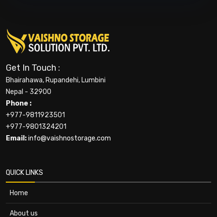
Get In Touch :
Bhairahawa, Rupandehi, Lumbini
Nepal - 32900
Phone :
+977-9811923501
+977-9801324201
Email:
info@vaishnostorage.com
QUICK LINKS
Home
About us