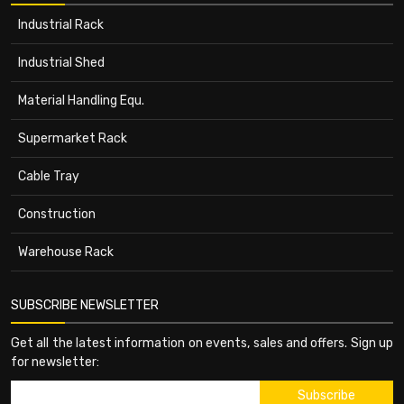
Industrial Rack
Industrial Shed
Material Handling Equ.
Supermarket Rack
Cable Tray
Construction
Warehouse Rack
SUBSCRIBE NEWSLETTER
Get all the latest information on events, sales and offers. Sign up
for newsletter: