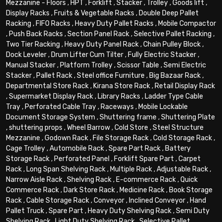
Mezzanine - Floors
,
HPT
,
Forklift
,
Stacker
,
Trolley
,
Goods lift
,
Display Racks
,
Fruits & Vegetable Racks
,
Double Deep Pallet
Racking
,
FIFO Racks
,
Heavy Duty Pallet Racks
,
Mobile Compactor
,
Push Back Racks
,
Section Panel Rack
,
Selective Pallet Racking
,
Two Tier Racking
,
Heavy Duty Panel Rack
,
Chain Pulley Block
,
Dock Leveler
,
Drum Lifter Cum Tilter
,
Fully Electric Stacker
,
Manual Stacker
,
Platform Trolley
,
Scissor Table
,
Semi Electric
Stacker
,
Pallet Rack
,
Steel office Furniture
,
Big Bazaar Rack
,
Departmental Store Rack
,
Kirana Store Rack
,
Retail Display Rack
,
Supermarket Display Rack
,
Library Racks
,
Ladder Type Cable
Tray
,
Perforated Cable Tray
,
Raceways
,
Mobile Lockable
Document Storage System
,
Shuttering frame
,
Shuttering Plate
,
shuttering props
,
Wheel Barrow
,
Cold Store
,
Steel Structure
Mezzanine
,
Godown Rack
,
File Storage Rack
,
Cold Storage Rack
,
Cage Trolley
,
Automobile Rack
,
Spare Part Rack
,
Battery
Storage Rack
,
Perforated Panel
,
Forklift Spare Part
,
Carpet
Rack
,
Long Span Shelving Rack
,
Multiple Rack
,
Adjustable Rack
,
Narrow Aisle Rack
,
Shelving Rack
,
E-commerce Rack
,
Quick
Commerce Rack
,
Dark Store Rack
,
Medicine Rack
,
Book Storage
Rack
,
Cable Storage Rack
,
Conveyor
,
Inclined Conveyor
,
Hand
Pallet Truck
,
Spare Part
,
Heavy Duty Shelving Rack
,
Semi Duty
Shelving Rack
,
Light Duty Shelving Rack
,
Selective Pallet