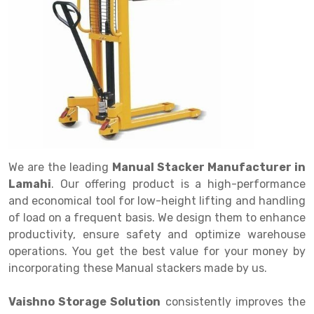
Drive in rack
Trolley
Big Bazaar Rack
Perforated Cable Tray
Shuttering frame
Warehouse Rack
Radio Shuttle Rack
Goods lift
Departmental Store Rack
Raceways
Shuttering Plate
Godown Rack
Long Shelving Rack
Chain Pulley Block
Kirana Store Rack
shuttering props
File Storage Rack
Multitier Rack
Dock Leveler
Retail Display Rack
Wheel Barrow
Cold Storage Rack
Get a
Cantilever Rack
Drum Lifter Cum Tilter
Supermarket Display Rack
Cold Store
Cage Trolley
Quote
Double Deep Pallet Racking
Fully Electric Stacker
Library Racks
Steel Structure Mezzanine
Automobile Rack
We are the leading
Manual Stacker Manufacturer in
FIFO Racks
Manual Stacker
Spare Part Rack
Lamahi
. Our offering product is a high-performance
and economical tool for low-height lifting and handling
Heavy Duty Pallet Racks
Platform Trolley
Battery Storage Rack
of load on a frequent basis. We design them to enhance
Mobile Compactor
Scissor Table
Perforated Panel
productivity, ensure safety and optimize warehouse
operations. You get the best value for your money by
Push Back Racks
Semi Electric Stacker
Forklift Spare Part
incorporating these Manual stackers made by us.
Section Panel Rack
Pallet Rack
Carpet Rack
Vaishno Storage Solution
consistently improves the