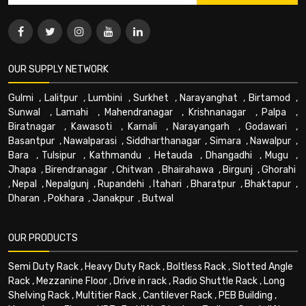
OUR SUPPLY NETWORK
Gulmi
,
Lalitpur
,
Lumbini
,
Surkhet
,
Narayanghat
,
Birtamod
,
Sunwal
,
Lamahi
,
Mahendranagar
,
Krishnanagar
,
Palpa
,
Biratnagar
,
Kawasoti
,
Karnali
,
Narayangarh
,
Godawari
,
Basantpur
,
Nawalparasi
,
Siddharthanagar
,
Simara
,
Nawalpur
,
Bara
,
Tulsipur
,
Kathmandu
,
Hetauda
,
Dhangadhi
,
Mugu
,
Jhapa
,
Birendranagar
,
Chitwan
,
Bhairahawa
,
Birgunj
,
Ghorahi
,
Nepal
,
Nepalgunj
,
Rupandehi
,
Itahari
,
Bharatpur
,
Bhaktapur
,
Dharan
,
Pokhara
,
Janakpur
,
Butwal
OUR PRODUCTS
Semi Duty Rack
,
Heavy Duty Rack
,
Boltless Rack
,
Slotted Angle
Rack
,
Mezzanine Floor
,
Drive in rack
,
Radio Shuttle Rack
,
Long
Shelving Rack
,
Multitier Rack
,
Cantilever Rack
,
PEB Building
,