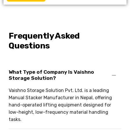
Frequently Asked
Questions
What Type of Company Is Vaishno
Storage Solution?
Vaishno Storage Solution Pvt. Ltd. is a leading
Manual Stacker Manufacturer in Nepal, offering
hand-operated lifting equipment designed for
low-height, low-frequency material handling
tasks.