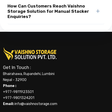
How Can Customers Reach Vaishno
Storage Solution for Manual Stacker
Enquiries?
Get In Touch :
Bhairahawa, Rupandehi, Lumbini
Nepal - 32900
Phone :
+977-9811923501
+977-9801324201
Email:
info@vaishnostorage.com