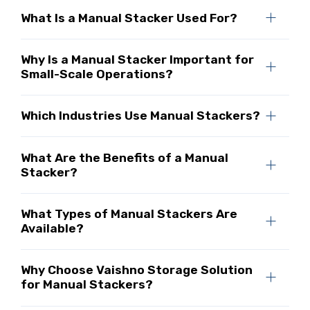
What Is a Manual Stacker Used For?
Why Is a Manual Stacker Important for
Small-Scale Operations?
Which Industries Use Manual Stackers?
What Are the Benefits of a Manual
Stacker?
What Types of Manual Stackers Are
Available?
Why Choose Vaishno Storage Solution
for Manual Stackers?