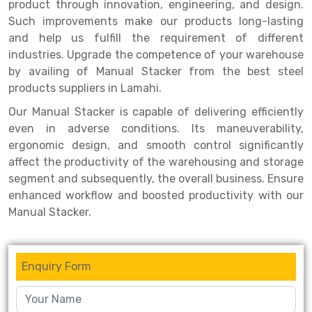
Selective Pallet Racking
Steel office Furniture
Long Span Shelving Rack
product through innovation, engineering, and design.
Such improvements make our products long-lasting
Two Tier Racking
Multiple Rack
and help us fulfill the requirement of different
industries. Upgrade the competence of your warehouse
Heavy Duty Panel Rack
Adjustable Rack
by availing of Manual Stacker from the best steel
Mobile Lockable Document Storage System
Narrow Aisle Rack
products suppliers in Lamahi.
Our Manual Stacker is capable of delivering efficiently
Heavy Duty Shelving Rack
Shelving Rack
even in adverse conditions. Its maneuverability,
Semi Duty Shelving Rack
E-commerce Rack
ergonomic design, and smooth control significantly
affect the productivity of the warehousing and storage
Light Duty Shelving Rack
Quick Commerce Rack
segment and subsequently, the overall business. Ensure
enhanced workflow and boosted productivity with our
Selective Pallet Racking System
Dark Store Rack
Manual Stacker.
Pallet Racking System
Medicine Rack
Multitier Racking System
Book Storage Rack
Enquiry Form
Mezzanine Floor Racking System
Cable Storage Rack
Modular Mezzanine Floor
Conveyor