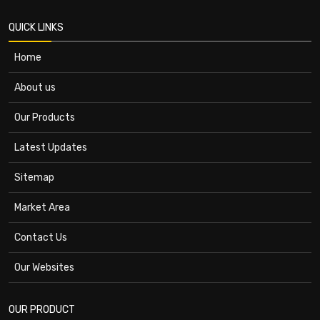
QUICK LINKS
Home
About us
Our Products
Latest Updates
Sitemap
Market Area
Contact Us
Our Websites
OUR PRODUCT