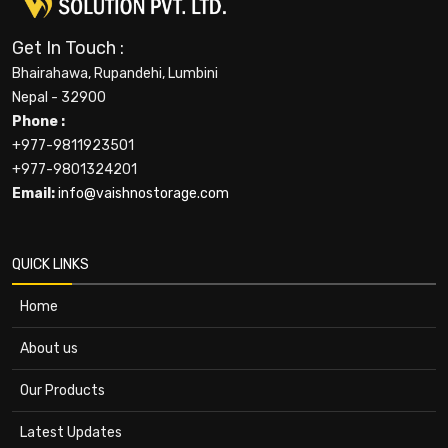
Get In Touch :
Bhairahawa, Rupandehi, Lumbini
Nepal - 32900
Phone :
+977-9811923501
+977-9801324201
Email:
info@vaishnostorage.com
QUICK LINKS
Home
About us
Our Products
Latest Updates