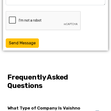
Send Message
Frequently Asked
Questions
What Type of Company Is Vaishno