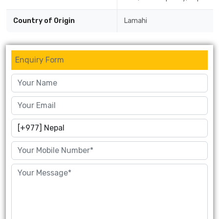
Country of Origin
Lamahi
Enquiry Form