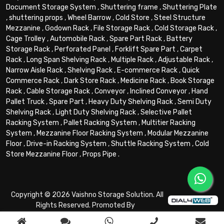
Document Storage System
,
Shuttering frame
,
Shuttering Plate
,
shuttering props
,
Wheel Barrow
,
Cold Store
,
Steel Structure
Mezzanine
,
Godown Rack
,
File Storage Rack
,
Cold Storage Rack
,
Cage Trolley
,
Automobile Rack
,
Spare Part Rack
,
Battery
Storage Rack
,
Perforated Panel
,
Forklift Spare Part
,
Carpet
Rack
,
Long Span Shelving Rack
,
Multiple Rack
,
Adjustable Rack
,
Narrow Aisle Rack
,
Shelving Rack
,
E-commerce Rack
,
Quick
Commerce Rack
,
Dark Store Rack
,
Medicine Rack
,
Book Storage
Rack
,
Cable Storage Rack
,
Conveyor
,
Inclined Conveyor
,
Hand
Pallet Truck
,
Spare Part
,
Heavy Duty Shelving Rack
,
Semi Duty
Shelving Rack
,
Light Duty Shelving Rack
,
Selective Pallet
Racking System
,
Pallet Racking System
,
Multitier Racking
System
,
Mezzanine Floor Racking System
,
Modular Mezzanine
Floor
,
Drive-in Racking System
,
Shuttle Racking System
,
Cold
Store Mezzanine Floor
,
Props Pipe
.
Copyright © 2026 Vaishno Storage Solution. All
Rights Reserved. Promoted By