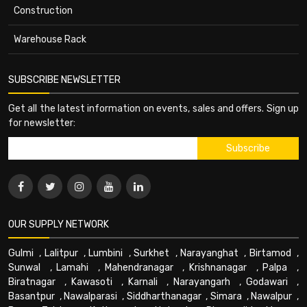
Construction
Warehouse Rack
SUBSCRIBE NEWSLETTER
Get all the latest information on events, sales and offers. Sign up
for newsletter:
OUR SUPPLY NETWORK
Gulmi
,
Lalitpur
,
Lumbini
,
Surkhet
,
Narayanghat
,
Birtamod
,
Sunwal
,
Lamahi
,
Mahendranagar
,
Krishnanagar
,
Palpa
,
Biratnagar
,
Kawasoti
,
Karnali
,
Narayangarh
,
Godawari
,
Basantpur
,
Nawalparasi
,
Siddharthanagar
,
Simara
,
Nawalpur
,