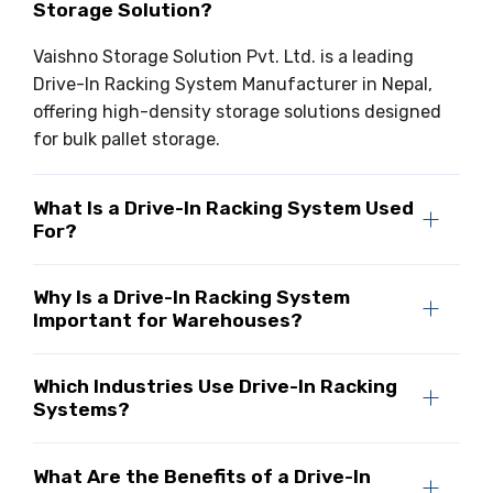
Storage Solution?
Vaishno Storage Solution Pvt. Ltd. is a leading
Drive-In Racking System Manufacturer in Nepal,
offering high-density storage solutions designed
for bulk pallet storage.
What Is a Drive-In Racking System Used
For?
Why Is a Drive-In Racking System
Important for Warehouses?
Which Industries Use Drive-In Racking
Systems?
What Are the Benefits of a Drive-In