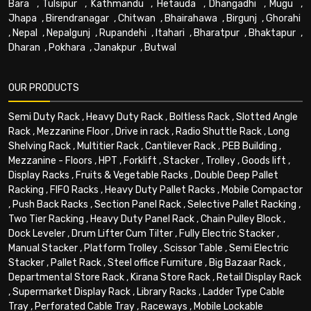
Bara
,
Tulsipur
,
Kathmandu
,
Hetauda
,
Dhangadhi
,
Mugu
,
Jhapa
,
Birendranagar
,
Chitwan
,
Bhairahawa
,
Birgunj
,
Ghorahi
,
Nepal
,
Nepalgunj
,
Rupandehi
,
Itahari
,
Bharatpur
,
Bhaktapur
,
Dharan
,
Pokhara
,
Janakpur
,
Butwal
OUR PRODUCTS
Semi Duty Rack
,
Heavy Duty Rack
,
Boltless Rack
,
Slotted Angle
Rack
,
Mezzanine Floor
,
Drive in rack
,
Radio Shuttle Rack
,
Long
Shelving Rack
,
Multitier Rack
,
Cantilever Rack
,
PEB Building
,
Mezzanine - Floors
,
HPT
,
Forklift
,
Stacker
,
Trolley
,
Goods lift
,
Display Racks
,
Fruits & Vegetable Racks
,
Double Deep Pallet
Racking
,
FIFO Racks
,
Heavy Duty Pallet Racks
,
Mobile Compactor
,
Push Back Racks
,
Section Panel Rack
,
Selective Pallet Racking
,
Two Tier Racking
,
Heavy Duty Panel Rack
,
Chain Pulley Block
,
Dock Leveler
,
Drum Lifter Cum Tilter
,
Fully Electric Stacker
,
Manual Stacker
,
Platform Trolley
,
Scissor Table
,
Semi Electric
Stacker
,
Pallet Rack
,
Steel office Furniture
,
Big Bazaar Rack
,
Departmental Store Rack
,
Kirana Store Rack
,
Retail Display Rack
,
Supermarket Display Rack
,
Library Racks
,
Ladder Type Cable
Tray
,
Perforated Cable Tray
,
Raceways
,
Mobile Lockable