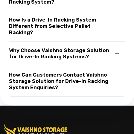
Racking System?
How Is a Drive-In Racking System
Different from Selective Pallet
Racking?
Why Choose Vaishno Storage Solution
for Drive-In Racking Systems?
How Can Customers Contact Vaishno
Storage Solution for Drive-In Racking
System Enquiries?