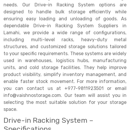
needs. Our Drive-in Racking System options are
Drive-in Racking System
Inclined Conveyor
designed to handle bulk storage efficiently while
ensuring easy loading and unloading of goods. As
Shuttle Racking System
Hand Pallet Truck
dependable Drive-in Racking System Suppliers in
Lamahi, we provide a wide range of configurations,
Cold Store Mezzanine Floor
Spare Part
including multi-level racks, heavy-duty metal
Props Pipe
structures, and customized storage solutions tailored
to your specific requirements. These systems are widely
used in warehouses, logistics hubs, manufacturing
units, and cold storage facilities. They help improve
product visibility, simplify inventory management, and
enable faster stock movement. For more information,
you can contact us at +977-9811923501 or email
info@vaishnostorage.com. Our team will assist you in
selecting the most suitable solution for your storage
space.
Drive-in Racking System –
Specifications