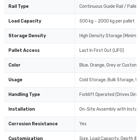
Rail Type
Continuous Guide Rail / Pallet
Load Capacity
500 kg – 2000 kg per pallet
Storage Density
High Density Storage (Minimal
Pallet Access
Last In First Out (LIFO)
Color
Blue, Orange, Grey or Custom 
Usage
Cold Storage, Bulk Storage, W
Handling Type
Forklift Operated (Drives Dire
Installation
On-Site Assembly with Instal
Corrosion Resistance
Yes
Customization
Size, Load Capacity, Depth & 