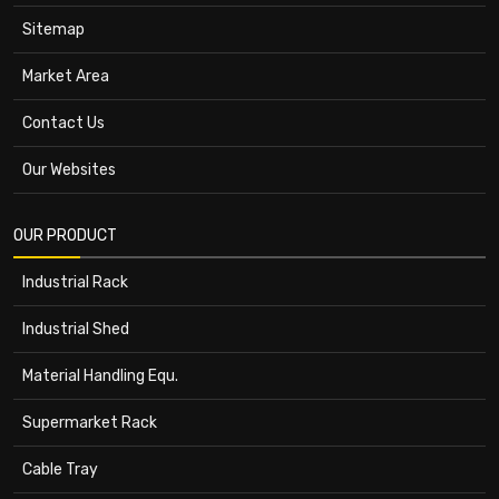
Sitemap
Market Area
Contact Us
Our Websites
OUR PRODUCT
Industrial Rack
Industrial Shed
Material Handling Equ.
Supermarket Rack
Cable Tray