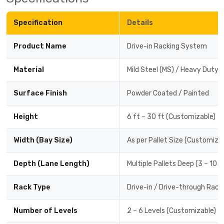
Specification
Details
Product Name
Drive-in Racking System
Material
Mild Steel (MS) / Heavy Duty 
Surface Finish
Powder Coated / Painted
Height
6 ft – 30 ft (Customizable)
Width (Bay Size)
As per Pallet Size (Customiza
Depth (Lane Length)
Multiple Pallets Deep (3 – 10 
Rack Type
Drive-in / Drive-through Rack
Number of Levels
2 – 6 Levels (Customizable)