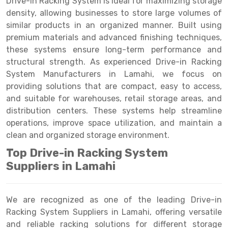
Drive-in Racking System is ideal for maximizing storage
Selective Pallet Racking
Steel office Furniture
Long Span Shelving Rack
density, allowing businesses to store large volumes of
Two Tier Racking
Multiple Rack
similar products in an organized manner. Built using
premium materials and advanced finishing techniques,
Heavy Duty Panel Rack
Adjustable Rack
these systems ensure long-term performance and
structural strength. As experienced Drive-in Racking
Mobile Lockable Document Storage System
Narrow Aisle Rack
System Manufacturers in Lamahi, we focus on
Heavy Duty Shelving Rack
Shelving Rack
providing solutions that are compact, easy to access,
and suitable for warehouses, retail storage areas, and
Semi Duty Shelving Rack
E-commerce Rack
distribution centers. These systems help streamline
operations, improve space utilization, and maintain a
Light Duty Shelving Rack
Quick Commerce Rack
clean and organized storage environment.
Selective Pallet Racking System
Dark Store Rack
Top Drive-in Racking System
Pallet Racking System
Medicine Rack
Suppliers in Lamahi
Multitier Racking System
Book Storage Rack
We are recognized as one of the leading Drive-in
Mezzanine Floor Racking System
Cable Storage Rack
Racking System Suppliers in Lamahi, offering versatile
and reliable racking solutions for different storage
Modular Mezzanine Floor
Conveyor