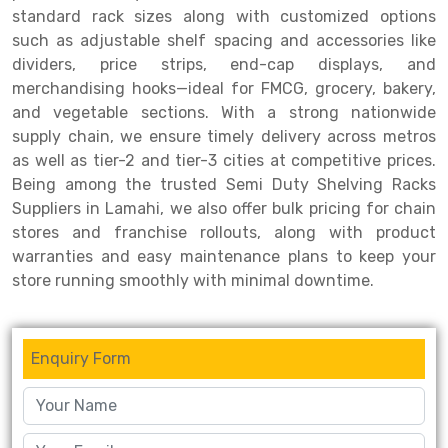
standard rack sizes along with customized options
Drive-in Racking System
Inclined Conveyor
such as adjustable shelf spacing and accessories like
dividers, price strips, end-cap displays, and
Shuttle Racking System
Hand Pallet Truck
merchandising hooks—ideal for FMCG, grocery, bakery,
and vegetable sections. With a strong nationwide
Cold Store Mezzanine Floor
Spare Part
supply chain, we ensure timely delivery across metros
Props Pipe
as well as tier-2 and tier-3 cities at competitive prices.
Being among the trusted Semi Duty Shelving Racks
Suppliers in Lamahi, we also offer bulk pricing for chain
stores and franchise rollouts, along with product
warranties and easy maintenance plans to keep your
store running smoothly with minimal downtime.
Enquiry Form