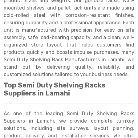
product sizes and weights. Our gondola racks, wall-
Selective Pallet Racking
Steel office Furniture
Long Span Shelving Rack
mounted shelves, and pallet rack units are made using
Two Tier Racking
Multiple Rack
cold-rolled steel with corrosion-resistant finishes,
ensuring durability and a professional appearance. Each
Heavy Duty Panel Rack
Adjustable Rack
unit is manufactured with precision for easy on-site
assembly, safe load-bearing capacity, and a clean, well-
Mobile Lockable Document Storage System
Narrow Aisle Rack
organized store layout that helps customers find
Heavy Duty Shelving Rack
Shelving Rack
products quickly and boosts impulse purchases. many
Semi Duty Shelving Rack Manufacturers in Lamahi, we
Semi Duty Shelving Rack
E-commerce Rack
stand out by delivering quality, reliability, and
customized solutions tailored to your business needs.
Light Duty Shelving Rack
Quick Commerce Rack
Top Semi Duty Shelving Racks
Selective Pallet Racking System
Dark Store Rack
Suppliers in Lamahi
Pallet Racking System
Medicine Rack
Multitier Racking System
Book Storage Rack
As one of the leading Semi Duty Shelving Racks
Suppliers in Lamahi, we provide complete turnkey
Mezzanine Floor Racking System
Cable Storage Rack
solutions, including site surveys, layout planning,
product delivery, and installation services. We offer
Modular Mezzanine Floor
Conveyor