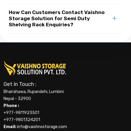
How Can Customers Contact Vaishno
Storage Solution for Semi Duty
Shelving Rack Enquiries?
Get In Touch :
Bhairahawa, Rupandehi, Lumbini
Nepal - 32900
Phone :
+977-9811923501
+977-9801324201
Email:
info@vaishnostorage.com