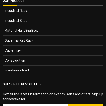
OUR PRODUCT
Industrial Rack
Industrial Shed
Material Handling Equ.
Supermarket Rack
Cable Tray
Construction
Warehouse Rack
SUBSCRIBE NEWSLETTER
Get all the latest information on events, sales and offers. Sign up
for newsletter: