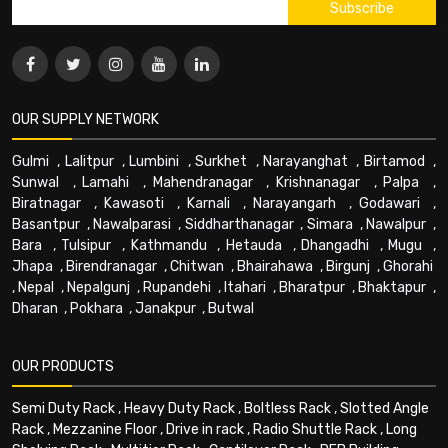
OUR SUPPLY NETWORK
Gulmi
,
Lalitpur
,
Lumbini
,
Surkhet
,
Narayanghat
,
Birtamod
,
Sunwal
,
Lamahi
,
Mahendranagar
,
Krishnanagar
,
Palpa
,
Biratnagar
,
Kawasoti
,
Karnali
,
Narayangarh
,
Godawari
,
Basantpur
,
Nawalparasi
,
Siddharthanagar
,
Simara
,
Nawalpur
,
Bara
,
Tulsipur
,
Kathmandu
,
Hetauda
,
Dhangadhi
,
Mugu
,
Jhapa
,
Birendranagar
,
Chitwan
,
Bhairahawa
,
Birgunj
,
Ghorahi
,
Nepal
,
Nepalgunj
,
Rupandehi
,
Itahari
,
Bharatpur
,
Bhaktapur
,
Dharan
,
Pokhara
,
Janakpur
,
Butwal
OUR PRODUCTS
Semi Duty Rack
,
Heavy Duty Rack
,
Boltless Rack
,
Slotted Angle
Rack
,
Mezzanine Floor
,
Drive in rack
,
Radio Shuttle Rack
,
Long