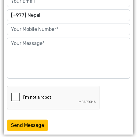
Send Message