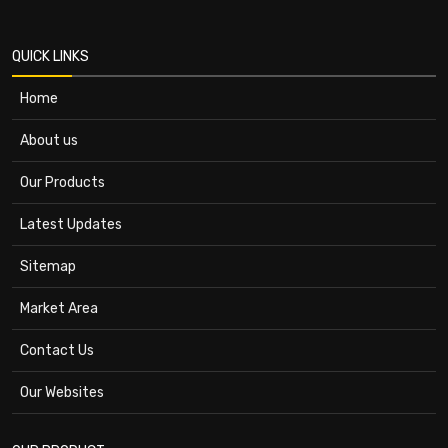
QUICK LINKS
Home
About us
Our Products
Latest Updates
Sitemap
Market Area
Contact Us
Our Websites