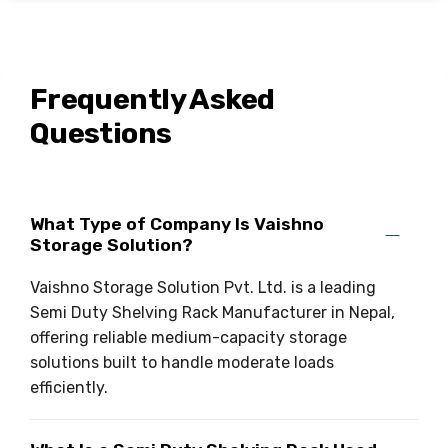
Frequently Asked
Questions
What Type of Company Is Vaishno
Storage Solution?
Vaishno Storage Solution Pvt. Ltd. is a leading
Semi Duty Shelving Rack Manufacturer in Nepal,
offering reliable medium-capacity storage
solutions built to handle moderate loads
efficiently.