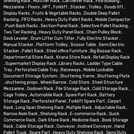
Shelving Rack
,
Multitier Rack
,
Cantilever Rack
,
PEB Building
,
Mezzanine - Floors
,
HPT
,
Forklift
,
Stacker
,
Trolley
,
Goods lift
,
Display Racks
,
Fruits & Vegetable Racks
,
Double Deep Pallet
Racking
,
FIFO Racks
,
Heavy Duty Pallet Racks
,
Mobile Compactor
,
Push Back Racks
,
Section Panel Rack
,
Selective Pallet Racking
,
Two Tier Racking
,
Heavy Duty Panel Rack
,
Chain Pulley Block
,
Dock Leveler
,
Drum Lifter Cum Tilter
,
Fully Electric Stacker
,
Manual Stacker
,
Platform Trolley
,
Scissor Table
,
Semi Electric
Stacker
,
Pallet Rack
,
Steel office Furniture
,
Big Bazaar Rack
,
Departmental Store Rack
,
Kirana Store Rack
,
Retail Display Rack
,
Supermarket Display Rack
,
Library Racks
,
Ladder Type Cable
Tray
,
Perforated Cable Tray
,
Raceways
,
Mobile Lockable
Document Storage System
,
Shuttering frame
,
Shuttering Plate
,
shuttering props
,
Wheel Barrow
,
Cold Store
,
Steel Structure
Mezzanine
,
Godown Rack
,
File Storage Rack
,
Cold Storage Rack
,
Cage Trolley
,
Automobile Rack
,
Spare Part Rack
,
Battery
Storage Rack
,
Perforated Panel
,
Forklift Spare Part
,
Carpet
Rack
,
Long Span Shelving Rack
,
Multiple Rack
,
Adjustable Rack
,
Narrow Aisle Rack
,
Shelving Rack
,
E-commerce Rack
,
Quick
Commerce Rack
,
Dark Store Rack
,
Medicine Rack
,
Book Storage
Rack
,
Cable Storage Rack
,
Conveyor
,
Inclined Conveyor
,
Hand
Pallet Truck
,
Spare Part
,
Heavy Duty Shelving Rack
,
Semi Duty