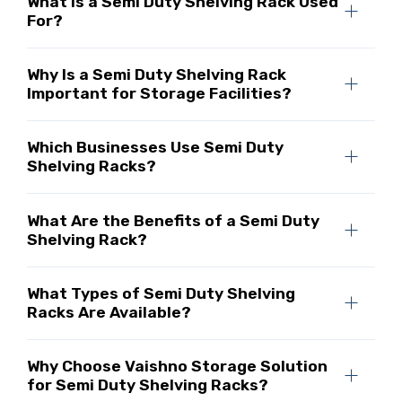
What Is a Semi Duty Shelving Rack Used
For?
Why Is a Semi Duty Shelving Rack
Important for Storage Facilities?
Which Businesses Use Semi Duty
Shelving Racks?
What Are the Benefits of a Semi Duty
Shelving Rack?
What Types of Semi Duty Shelving
Racks Are Available?
Why Choose Vaishno Storage Solution
for Semi Duty Shelving Racks?