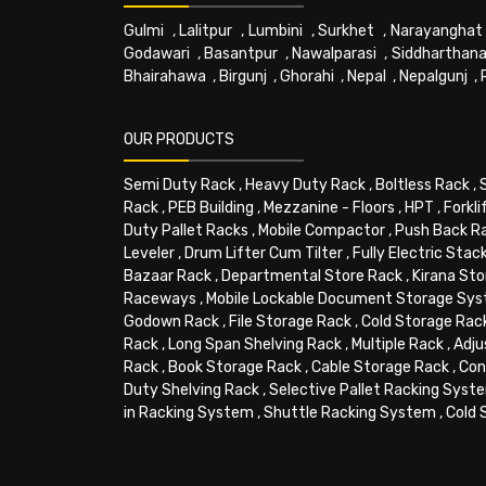
Gulmi
,
Lalitpur
,
Lumbini
,
Surkhet
,
Narayanghat
Godawari
,
Basantpur
,
Nawalparasi
,
Siddharthana
Bhairahawa
,
Birgunj
,
Ghorahi
,
Nepal
,
Nepalgunj
,
OUR PRODUCTS
Semi Duty Rack
,
Heavy Duty Rack
,
Boltless Rack
,
Rack
,
PEB Building
,
Mezzanine - Floors
,
HPT
,
Forkli
Duty Pallet Racks
,
Mobile Compactor
,
Push Back R
Leveler
,
Drum Lifter Cum Tilter
,
Fully Electric Stac
Bazaar Rack
,
Departmental Store Rack
,
Kirana Sto
Raceways
,
Mobile Lockable Document Storage Sy
Godown Rack
,
File Storage Rack
,
Cold Storage Rac
Rack
,
Long Span Shelving Rack
,
Multiple Rack
,
Adju
Rack
,
Book Storage Rack
,
Cable Storage Rack
,
Con
Duty Shelving Rack
,
Selective Pallet Racking Syst
in Racking System
,
Shuttle Racking System
,
Cold 