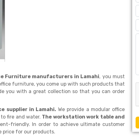
ice Furniture manufacturers in Lamahi
, you must
office furniture, you come up with such products that
de you with a great collection so that you can order
ce supplier in Lamahi.
We provide a modular office
to fire and water.
The workstation work table and
nt-friendly. In order to achieve ultimate customer
e price for our products.