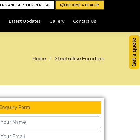
RS AND SUPPLIER IN NEPAL
BECOME A DEALER
Latest Updates
Gallery
Contact Us
Home
Steel office Furniture
Enquiry Form