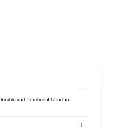
g durable and functional furniture