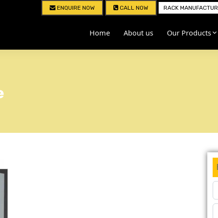
ENQUIRE NOW
CALL NOW
RACK MANUFACTURE
Home
About us
Our Products
e