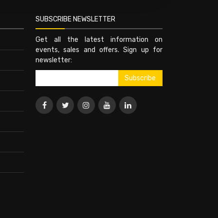
SUBSCRIBE NEWSLETTER
Get all the latest information on
events, sales and offers. Sign up for
newsletter: