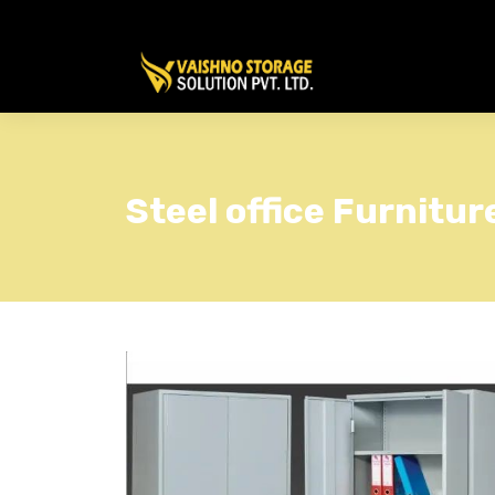
Steel office Furnitur