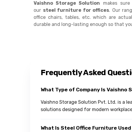
Vaishno Storage Solution
makes sure t
our
steel furniture for offices
. Our rang
office chairs, tables, etc. which are actu
durable and long-lasting enough so that yo
Frequently Asked Quest
What Type of Company Is Vaishno 
Vaishno Storage Solution Pvt. Ltd. is a l
solutions designed for modern workplac
What Is Steel Office Furniture Used