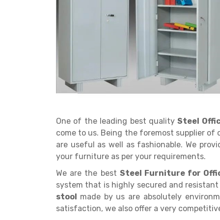
Get a
Quote
One of the leading best quality
Steel Off
come to us. Being the foremost supplier of 
are useful as well as fashionable. We provi
your furniture as per your requirements.
We are the best
Steel Furniture for Offi
system that is highly secured and resistant 
stool
made by us are absolutely environme
satisfaction, we also offer a very competitiv