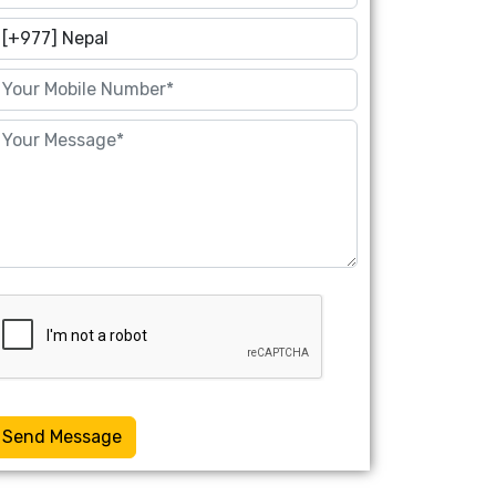
Send Message