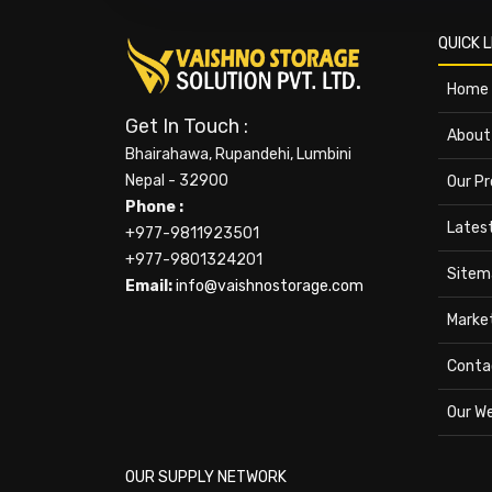
QUICK L
Home
Get In Touch :
About
Bhairahawa, Rupandehi, Lumbini
Nepal - 32900
Our P
Phone :
Lates
+977-9811923501
+977-9801324201
Sitem
Email:
info@vaishnostorage.com
Marke
Conta
Our W
OUR SUPPLY NETWORK