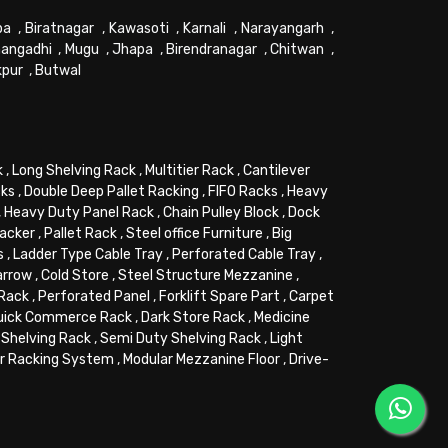
pa
,
Biratnagar
,
Kawasoti
,
Karnali
,
Narayangarh
,
angadhi
,
Mugu
,
Jhapa
,
Birendranagar
,
Chitwan
,
kpur
,
Butwal
k
,
Long Shelving Rack
,
Multitier Rack
,
Cantilever
cks
,
Double Deep Pallet Racking
,
FIFO Racks
,
Heavy
,
Heavy Duty Panel Rack
,
Chain Pulley Block
,
Dock
tacker
,
Pallet Rack
,
Steel office Furniture
,
Big
s
,
Ladder Type Cable Tray
,
Perforated Cable Tray
,
arrow
,
Cold Store
,
Steel Structure Mezzanine
,
 Rack
,
Perforated Panel
,
Forklift Spare Part
,
Carpet
uick Commerce Rack
,
Dark Store Rack
,
Medicine
Shelving Rack
,
Semi Duty Shelving Rack
,
Light
or Racking System
,
Modular Mezzanine Floor
,
Drive-