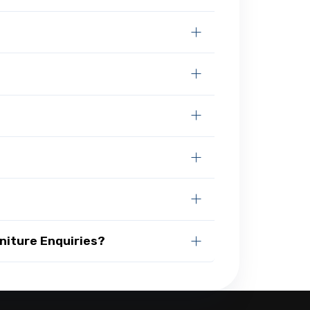
niture Enquiries?