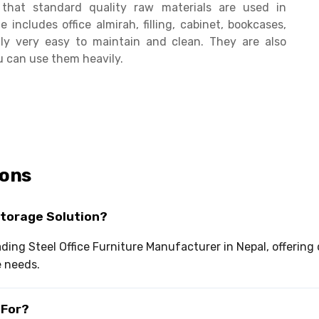
hat standard quality raw materials are used in
e includes office almirah, filling, cabinet, bookcases,
ally very easy to maintain and clean. They are also
u can use them heavily.
ions
Storage Solution?
eading Steel Office Furniture Manufacturer in Nepal, offerin
e needs.
 For?