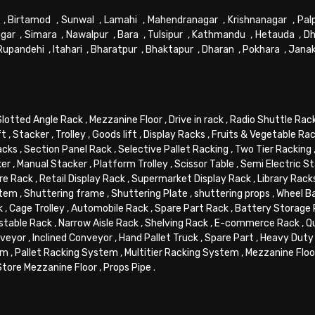
,
Birtamod
,
Sunwal
,
Lamahi
,
Mahendranagar
,
Krishnanagar
,
Pal
gar
,
Simara
,
Nawalpur
,
Bara
,
Tulsipur
,
Kathmandu
,
Hetauda
,
Dh
Rupandehi
,
Itahari
,
Bharatpur
,
Bhaktapur
,
Dharan
,
Pokhara
,
Jana
Slotted Angle Rack
,
Mezzanine Floor
,
Drive in rack
,
Radio Shuttle Rac
ft
,
Stacker
,
Trolley
,
Goods lift
,
Display Racks
,
Fruits & Vegetable Ra
acks
,
Section Panel Rack
,
Selective Pallet Racking
,
Two Tier Racking
ker
,
Manual Stacker
,
Platform Trolley
,
Scissor Table
,
Semi Electric S
re Rack
,
Retail Display Rack
,
Supermarket Display Rack
,
Library Rack
stem
,
Shuttering frame
,
Shuttering Plate
,
shuttering props
,
Wheel B
k
,
Cage Trolley
,
Automobile Rack
,
Spare Part Rack
,
Battery Storage
stable Rack
,
Narrow Aisle Rack
,
Shelving Rack
,
E-commerce Rack
,
Q
veyor
,
Inclined Conveyor
,
Hand Pallet Truck
,
Spare Part
,
Heavy Duty 
em
,
Pallet Racking System
,
Multitier Racking System
,
Mezzanine Flo
Store Mezzanine Floor
,
Props Pipe
.