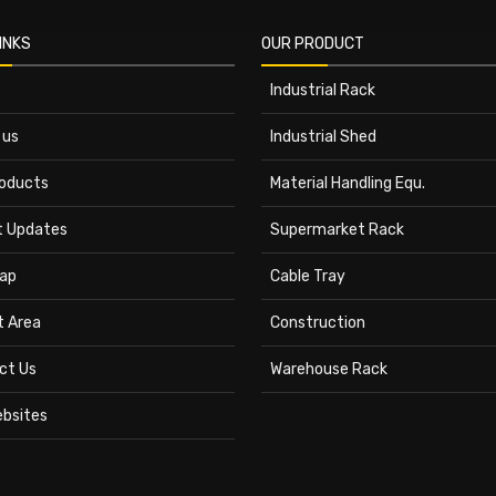
INKS
OUR PRODUCT
Industrial Rack
 us
Industrial Shed
roducts
Material Handling Equ.
t Updates
Supermarket Rack
ap
Cable Tray
t Area
Construction
ct Us
Warehouse Rack
ebsites