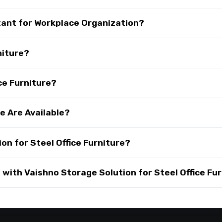
rtant for Workplace Organization?
niture?
ce Furniture?
e Are Available?
n for Steel Office Furniture?
ith Vaishno Storage Solution for Steel Office Fur