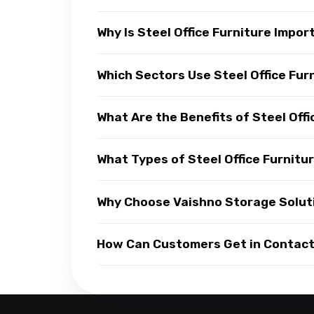
Why Is Steel Office Furniture Impo
Which Sectors Use Steel Office Fur
What Are the Benefits of Steel Offi
What Types of Steel Office Furnitur
Why Choose Vaishno Storage Solutio
How Can Customers Get in Contact w