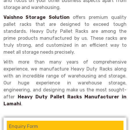
and focus on your other business aspects apart from
Selective Pallet Racking
Steel office Furniture
Long Span Shelving Rack
storage and warehousing.
Two Tier Racking
Multiple Rack
Vaishno Storage Solution
offers premium quality
Heavy Duty Panel Rack
Adjustable Rack
pallet racks that are designed to exceed tough
standards. Heavy Duty Pallet Racks are among the
Mobile Lockable Document Storage System
Narrow Aisle Rack
prime products manufactured by us. These racks are
truly strong, and customized in an efficient way to
Heavy Duty Shelving Rack
Shelving Rack
meet all storage needs precisely.
Semi Duty Shelving Rack
E-commerce Rack
With more than many years of comprehensive
experience, we manufacture Heavy Duty Racks along
Light Duty Shelving Rack
Quick Commerce Rack
with an incredible range of warehousing and storage.
Selective Pallet Racking System
Dark Store Rack
Our huge experience in warehouse storage,
engineering, and designing make us the most sought-
Pallet Racking System
Medicine Rack
after
Heavy Duty Pallet Racks Manufacturer in
Lamahi
.
Multitier Racking System
Book Storage Rack
Mezzanine Floor Racking System
Cable Storage Rack
Enquiry Form
Modular Mezzanine Floor
Conveyor