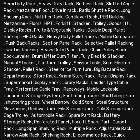
Semi Duty Rack
,
Heavy Duty Rack
,
Boltless Rack
,
Slotted Angle
Rack
,
Mezzanine Floor
,
Drive in rack
,
Radio Shuttle Rack
,
Long
Shelving Rack
,
Multitier Rack
,
Cantilever Rack
,
PEB Building
,
Mezzanine - Floors
,
HPT
,
Forklift
,
Stacker
,
Trolley
,
Goods lift
,
Display Racks
,
Fruits & Vegetable Racks
,
Double Deep Pallet
Racking
,
FIFO Racks
,
Heavy Duty Pallet Racks
,
Mobile Compactor
,
Push Back Racks
,
Section Panel Rack
,
Selective Pallet Racking
,
Two Tier Racking
,
Heavy Duty Panel Rack
,
Chain Pulley Block
,
Dock Leveler
,
Drum Lifter Cum Tilter
,
Fully Electric Stacker
,
Manual Stacker
,
Platform Trolley
,
Scissor Table
,
Semi Electric
Stacker
,
Pallet Rack
,
Steel office Furniture
,
Big Bazaar Rack
,
Departmental Store Rack
,
Kirana Store Rack
,
Retail Display Rack
,
Supermarket Display Rack
,
Library Racks
,
Ladder Type Cable
Tray
,
Perforated Cable Tray
,
Raceways
,
Mobile Lockable
Document Storage System
,
Shuttering frame
,
Shuttering Plate
,
shuttering props
,
Wheel Barrow
,
Cold Store
,
Steel Structure
Mezzanine
,
Godown Rack
,
File Storage Rack
,
Cold Storage Rack
,
Cage Trolley
,
Automobile Rack
,
Spare Part Rack
,
Battery
Storage Rack
,
Perforated Panel
,
Forklift Spare Part
,
Carpet
Rack
,
Long Span Shelving Rack
,
Multiple Rack
,
Adjustable Rack
,
Narrow Aisle Rack
,
Shelving Rack
,
E-commerce Rack
,
Quick