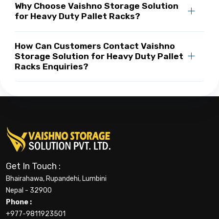
Why Choose Vaishno Storage Solution
for Heavy Duty Pallet Racks?
How Can Customers Contact Vaishno
Storage Solution for Heavy Duty Pallet
Racks Enquiries?
Get In Touch :
Bhairahawa, Rupandehi, Lumbini
Nepal - 32900
Phone :
+977-9811923501