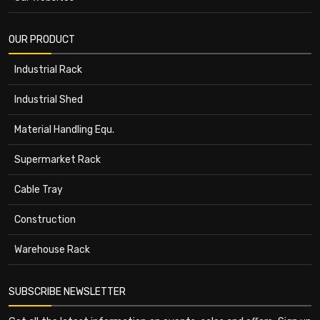
OUR PRODUCT
Industrial Rack
Industrial Shed
Material Handling Equ.
Supermarket Rack
Cable Tray
Construction
Warehouse Rack
SUBSCRIBE NEWSLETTER