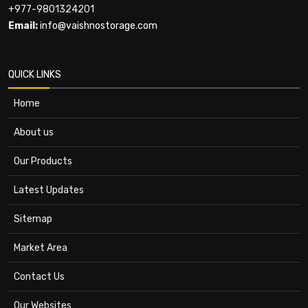
+977-9801324201
Email:
info@vaishnostorage.com
QUICK LINKS
Home
About us
Our Products
Latest Updates
Sitemap
Market Area
Contact Us
Our Websites