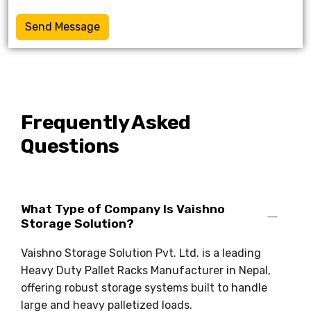
Send Message
Frequently Asked
Questions
What Type of Company Is Vaishno
Storage Solution?
Vaishno Storage Solution Pvt. Ltd. is a leading
Heavy Duty Pallet Racks Manufacturer in Nepal,
offering robust storage systems built to handle
large and heavy palletized loads.