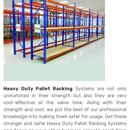
Drive in rack
Trolley
Big Bazaar Rack
Perforated Cable Tray
Shuttering frame
Warehouse Rack
Radio Shuttle Rack
Goods lift
Departmental Store Rack
Raceways
Shuttering Plate
Godown Rack
Long Shelving Rack
Chain Pulley Block
Kirana Store Rack
shuttering props
File Storage Rack
Multitier Rack
Dock Leveler
Retail Display Rack
Wheel Barrow
Cold Storage Rack
Get a
Cantilever Rack
Drum Lifter Cum Tilter
Supermarket Display Rack
Cold Store
Cage Trolley
Quote
Double Deep Pallet Racking
Fully Electric Stacker
Library Racks
Steel Structure Mezzanine
Automobile Rack
FIFO Racks
Manual Stacker
Spare Part Rack
Heavy Duty Pallet Racks
Platform Trolley
Battery Storage Rack
Heavy Duty Pallet Racking
Systems are not only
unmatched in their strength but also they are very
Mobile Compactor
Scissor Table
Perforated Panel
cost-effective at the same time. Along with their
Push Back Racks
Semi Electric Stacker
Forklift Spare Part
strength and cost, we put the best of our professional
knowledge into making them safer for usage. Get these
Section Panel Rack
Pallet Rack
Carpet Rack
stronger and safer Heavy Duty Pallet Racking Systems