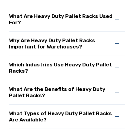
What Are Heavy Duty Pallet Racks Used
For?
Why Are Heavy Duty Pallet Racks
Important for Warehouses?
Which Industries Use Heavy Duty Pallet
Racks?
What Are the Benefits of Heavy Duty
Pallet Racks?
What Types of Heavy Duty Pallet Racks
Are Available?