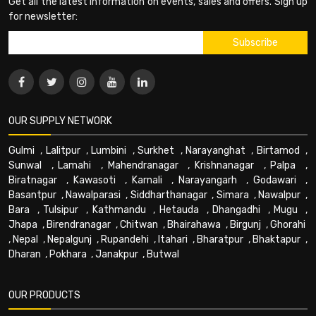
Get all the latest information on events, sales and offers. Sign up
for newsletter:
OUR SUPPLY NETWORK
Gulmi
,
Lalitpur
,
Lumbini
,
Surkhet
,
Narayanghat
,
Birtamod
,
Sunwal
,
Lamahi
,
Mahendranagar
,
Krishnanagar
,
Palpa
,
Biratnagar
,
Kawasoti
,
Karnali
,
Narayangarh
,
Godawari
,
Basantpur
,
Nawalparasi
,
Siddharthanagar
,
Simara
,
Nawalpur
,
Bara
,
Tulsipur
,
Kathmandu
,
Hetauda
,
Dhangadhi
,
Mugu
,
Jhapa
,
Birendranagar
,
Chitwan
,
Bhairahawa
,
Birgunj
,
Ghorahi
,
Nepal
,
Nepalgunj
,
Rupandehi
,
Itahari
,
Bharatpur
,
Bhaktapur
,
Dharan
,
Pokhara
,
Janakpur
,
Butwal
OUR PRODUCTS