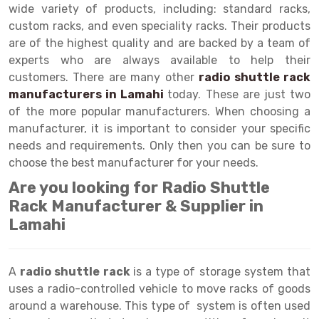
Selective Pallet Racking
Steel office Furniture
Long Span Shelving Rack
wide variety of products, including: standard racks,
custom racks, and even speciality racks. Their products
Two Tier Racking
Multiple Rack
are of the highest quality and are backed by a team of
Heavy Duty Panel Rack
Adjustable Rack
experts who are always available to help their
customers. There are many other
radio shuttle rack
Mobile Lockable Document Storage System
Narrow Aisle Rack
manufacturers in Lamahi
today. These are just two
of the more popular manufacturers. When choosing a
Heavy Duty Shelving Rack
Shelving Rack
manufacturer, it is important to consider your specific
Semi Duty Shelving Rack
E-commerce Rack
needs and requirements. Only then you can be sure to
choose the best manufacturer for your needs.
Light Duty Shelving Rack
Quick Commerce Rack
Are you looking for Radio Shuttle
Selective Pallet Racking System
Dark Store Rack
Rack Manufacturer & Supplier in
Lamahi
Pallet Racking System
Medicine Rack
Multitier Racking System
Book Storage Rack
A
radio shuttle rack
is a type of storage system that
Mezzanine Floor Racking System
Cable Storage Rack
uses a radio-controlled vehicle to move racks of goods
around a warehouse. This type of system is often used
Modular Mezzanine Floor
Conveyor