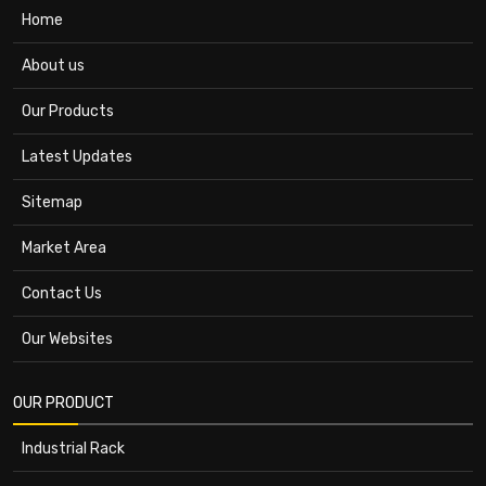
Home
About us
Our Products
Latest Updates
Sitemap
Market Area
Contact Us
Our Websites
OUR PRODUCT
Industrial Rack