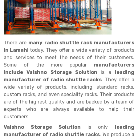
Drive in rack
Trolley
Big Bazaar Rack
Perforated Cable Tray
Shuttering frame
Warehouse Rack
Radio Shuttle Rack
Goods lift
Departmental Store Rack
Raceways
Shuttering Plate
Godown Rack
Long Shelving Rack
Chain Pulley Block
Kirana Store Rack
shuttering props
File Storage Rack
Multitier Rack
Dock Leveler
Retail Display Rack
Wheel Barrow
Cold Storage Rack
There are
many radio shuttle rack manufacturers
Get a
in Lamahi
today. They offer a wide variety of products
Cantilever Rack
Drum Lifter Cum Tilter
Supermarket Display Rack
Cold Store
Cage Trolley
Quote
and services to meet the needs of their customers.
Double Deep Pallet Racking
Fully Electric Stacker
Library Racks
Steel Structure Mezzanine
Automobile Rack
Some of the more popular
manufacturers
include Vaishno Storage Solution
is a
leading
FIFO Racks
Manual Stacker
Spare Part Rack
manufacturer of radio shuttle racks
. They offer a
wide variety of products, including: standard racks,
Heavy Duty Pallet Racks
Platform Trolley
Battery Storage Rack
custom racks, and even speciality racks. Their products
Mobile Compactor
Scissor Table
Perforated Panel
are of the highest quality and are backed by a team of
experts who are always available to help their
Push Back Racks
Semi Electric Stacker
Forklift Spare Part
customers.
Section Panel Rack
Pallet Rack
Carpet Rack
Vaishno Storage Solution
is only
leading
manufacturer of radio shuttle racks
. We produce a