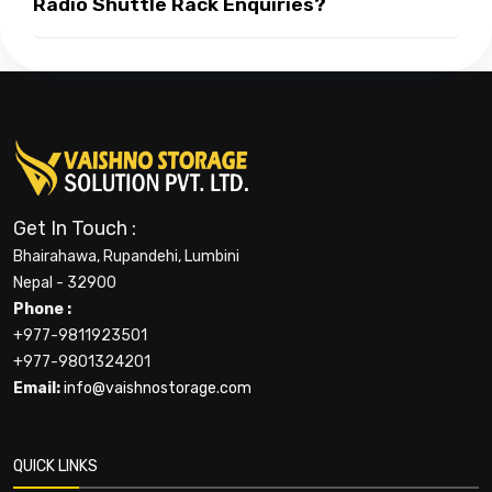
Radio Shuttle Rack Enquiries?
Get In Touch :
Bhairahawa, Rupandehi, Lumbini
Nepal - 32900
Phone :
+977-9811923501
+977-9801324201
Email:
info@vaishnostorage.com
QUICK LINKS