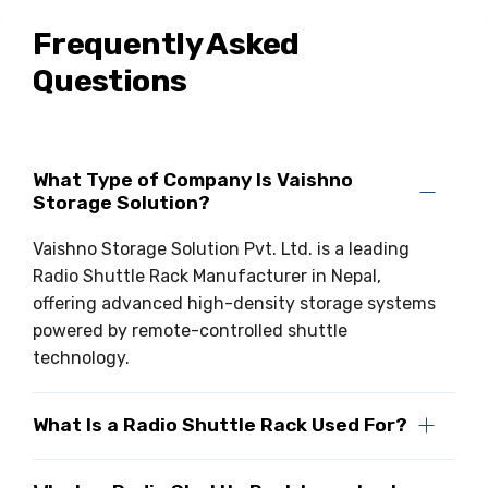
Frequently Asked
Questions
What Type of Company Is Vaishno
Storage Solution?
Vaishno Storage Solution Pvt. Ltd. is a leading
Radio Shuttle Rack Manufacturer in Nepal,
offering advanced high-density storage systems
powered by remote-controlled shuttle
technology.
What Is a Radio Shuttle Rack Used For?