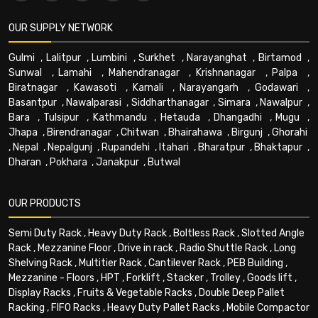
OUR SUPPLY NETWORK
Gulmi
,
Lalitpur
,
Lumbini
,
Surkhet
,
Narayanghat
,
Birtamod
,
Sunwal
,
Lamahi
,
Mahendranagar
,
Krishnanagar
,
Palpa
,
Biratnagar
,
Kawasoti
,
Karnali
,
Narayangarh
,
Godawari
,
Basantpur
,
Nawalparasi
,
Siddharthanagar
,
Simara
,
Nawalpur
,
Bara
,
Tulsipur
,
Kathmandu
,
Hetauda
,
Dhangadhi
,
Mugu
,
Jhapa
,
Birendranagar
,
Chitwan
,
Bhairahawa
,
Birgunj
,
Ghorahi
,
Nepal
,
Nepalgunj
,
Rupandehi
,
Itahari
,
Bharatpur
,
Bhaktapur
,
Dharan
,
Pokhara
,
Janakpur
,
Butwal
OUR PRODUCTS
Semi Duty Rack
,
Heavy Duty Rack
,
Boltless Rack
,
Slotted Angle
Rack
,
Mezzanine Floor
,
Drive in rack
,
Radio Shuttle Rack
,
Long
Shelving Rack
,
Multitier Rack
,
Cantilever Rack
,
PEB Building
,
Mezzanine - Floors
,
HPT
,
Forklift
,
Stacker
,
Trolley
,
Goods lift
,
Display Racks
,
Fruits & Vegetable Racks
,
Double Deep Pallet
Racking
,
FIFO Racks
,
Heavy Duty Pallet Racks
,
Mobile Compactor