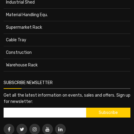
Industrial Shed
Material Handling Equ.
Supermarket Rack
Cable Tray
Construction
Warehouse Rack
SUBSCRIBE NEWSLETTER
Get all the latest information on events, sales and offers. Sign up
for newsletter: