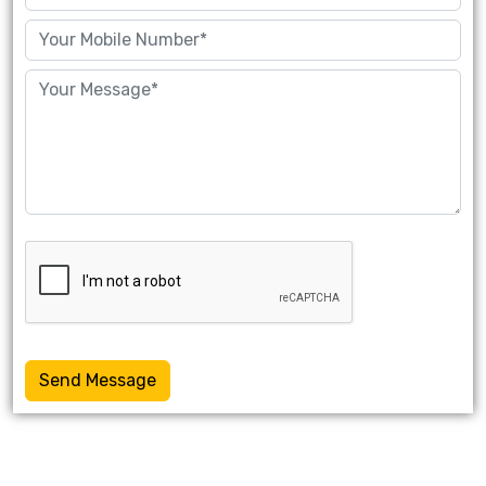
Send Message