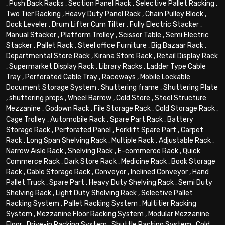
,
Push Back Racks
,
Section Panel Rack
,
Selective Pallet Racking
,
Two Tier Racking
,
Heavy Duty Panel Rack
,
Chain Pulley Block
,
Dock Leveler
,
Drum Lifter Cum Tilter
,
Fully Electric Stacker
,
Manual Stacker
,
Platform Trolley
,
Scissor Table
,
Semi Electric
Stacker
,
Pallet Rack
,
Steel office Furniture
,
Big Bazaar Rack
,
Departmental Store Rack
,
Kirana Store Rack
,
Retail Display Rack
,
Supermarket Display Rack
,
Library Racks
,
Ladder Type Cable
Tray
,
Perforated Cable Tray
,
Raceways
,
Mobile Lockable
Document Storage System
,
Shuttering frame
,
Shuttering Plate
,
shuttering props
,
Wheel Barrow
,
Cold Store
,
Steel Structure
Mezzanine
,
Godown Rack
,
File Storage Rack
,
Cold Storage Rack
,
Cage Trolley
,
Automobile Rack
,
Spare Part Rack
,
Battery
Storage Rack
,
Perforated Panel
,
Forklift Spare Part
,
Carpet
Rack
,
Long Span Shelving Rack
,
Multiple Rack
,
Adjustable Rack
,
Narrow Aisle Rack
,
Shelving Rack
,
E-commerce Rack
,
Quick
Commerce Rack
,
Dark Store Rack
,
Medicine Rack
,
Book Storage
Rack
,
Cable Storage Rack
,
Conveyor
,
Inclined Conveyor
,
Hand
Pallet Truck
,
Spare Part
,
Heavy Duty Shelving Rack
,
Semi Duty
Shelving Rack
,
Light Duty Shelving Rack
,
Selective Pallet
Racking System
,
Pallet Racking System
,
Multitier Racking
System
,
Mezzanine Floor Racking System
,
Modular Mezzanine
Floor
,
Drive-in Racking System
,
Shuttle Racking System
,
Cold