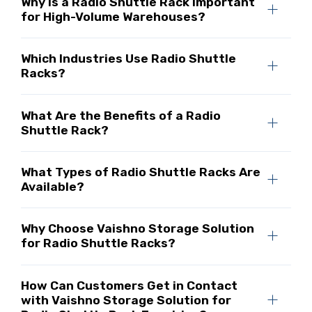
Why Is a Radio Shuttle Rack Important
for High-Volume Warehouses?
Which Industries Use Radio Shuttle
Racks?
What Are the Benefits of a Radio
Shuttle Rack?
What Types of Radio Shuttle Racks Are
Available?
Why Choose Vaishno Storage Solution
for Radio Shuttle Racks?
How Can Customers Get in Contact
with Vaishno Storage Solution for