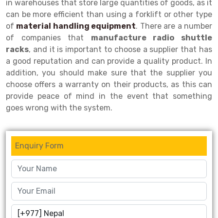
in warehouses that store large quantities of goods, as it
can be more efficient than using a forklift or other type
Drive-in Racking System
Inclined Conveyor
of
material handling equipment
. There are a number
Shuttle Racking System
Hand Pallet Truck
of companies that
manufacture radio shuttle
racks
, and it is important to choose a supplier that has
Cold Store Mezzanine Floor
Spare Part
a good reputation and can provide a quality product. In
addition, you should make sure that the supplier you
Props Pipe
choose offers a warranty on their products, as this can
provide peace of mind in the event that something
goes wrong with the system.
Enquiry Form