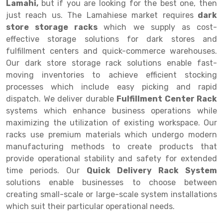
Lamahi,
but if you are looking for the best one, then
just reach us. The Lamahiese market requires
dark
Drive-in Racking System
Inclined Conveyor
store storage racks
which we supply as cost-
Shuttle Racking System
Hand Pallet Truck
effective storage solutions for dark stores and
fulfillment centers and quick-commerce warehouses.
Cold Store Mezzanine Floor
Spare Part
Our dark store storage rack solutions enable fast-
moving inventories to achieve efficient stocking
Props Pipe
processes which include easy picking and rapid
dispatch. We deliver durable
Fulfillment Center Rack
systems which enhance business operations while
maximizing the utilization of existing workspace. Our
racks use premium materials which undergo modern
manufacturing methods to create products that
provide operational stability and safety for extended
time periods. Our
Quick Delivery Rack System
solutions enable businesses to choose between
creating small-scale or large-scale system installations
which suit their particular operational needs.