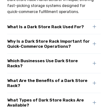
fast-picking storage systems designed for
quick-commerce fulfillment operations.
What Is a Dark Store Rack Used For?
Why Is a Dark Store Rack Important for
Quick-Commerce Operations?
Which Businesses Use Dark Store
Racks?
What Are the Benefits of a Dark Store
Rack?
What Types of Dark Store Racks Are
Available?