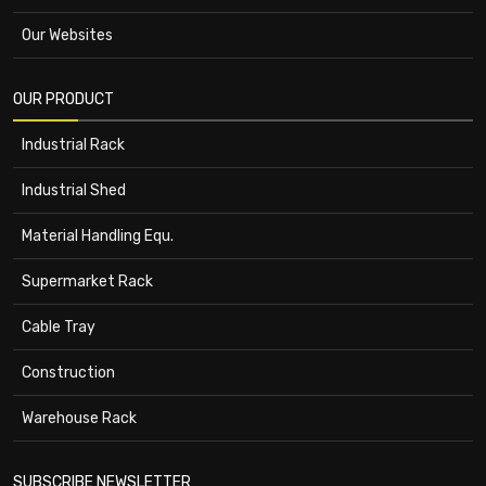
Our Websites
OUR PRODUCT
Industrial Rack
Industrial Shed
Material Handling Equ.
Supermarket Rack
Cable Tray
Construction
Warehouse Rack
SUBSCRIBE NEWSLETTER