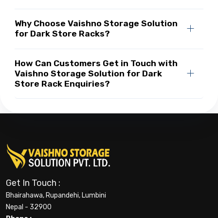
Why Choose Vaishno Storage Solution
for Dark Store Racks?
How Can Customers Get in Touch with
Vaishno Storage Solution for Dark
Store Rack Enquiries?
Get In Touch :
Bhairahawa, Rupandehi, Lumbini
Nepal - 32900