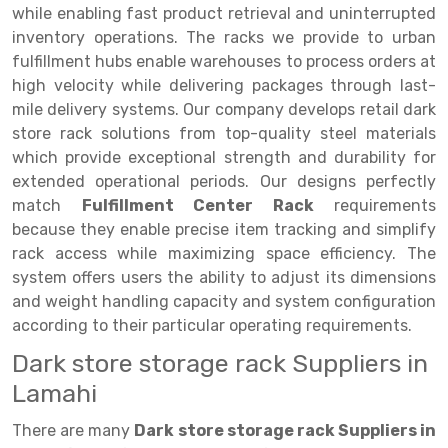
Selective Pallet Racking
Steel office Furniture
Long Span Shelving Rack
while enabling fast product retrieval and uninterrupted
inventory operations. The racks we provide to urban
Two Tier Racking
Multiple Rack
fulfillment hubs enable warehouses to process orders at
Heavy Duty Panel Rack
Adjustable Rack
high velocity while delivering packages through last-
mile delivery systems. Our company develops retail dark
Mobile Lockable Document Storage System
Narrow Aisle Rack
store rack solutions from top-quality steel materials
which provide exceptional strength and durability for
Heavy Duty Shelving Rack
Shelving Rack
extended operational periods. Our designs perfectly
Semi Duty Shelving Rack
E-commerce Rack
match
Fulfillment Center Rack
requirements
because they enable precise item tracking and simplify
Light Duty Shelving Rack
Quick Commerce Rack
rack access while maximizing space efficiency. The
system offers users the ability to adjust its dimensions
Selective Pallet Racking System
Dark Store Rack
and weight handling capacity and system configuration
Pallet Racking System
Medicine Rack
according to their particular operating requirements.
Dark store storage rack Suppliers in
Multitier Racking System
Book Storage Rack
Lamahi
Mezzanine Floor Racking System
Cable Storage Rack
There are many
Dark store storage rack Suppliers in
Modular Mezzanine Floor
Conveyor