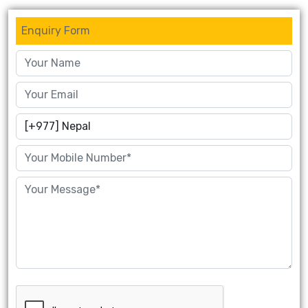
Enquiry Form