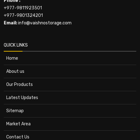
Phone :
+977-9811923501
+977-9801324201
Email:
info@vaishnostorage.com
QUICK LINKS
Home
About us
Our Products
Latest Updates
Sitemap
Market Area
Contact Us