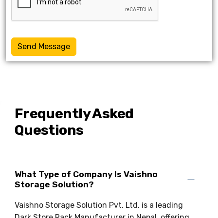
Send Message
Frequently Asked
Questions
What Type of Company Is Vaishno
Storage Solution?
Vaishno Storage Solution Pvt. Ltd. is a leading
Dark Store Rack Manufacturer in Nepal, offering