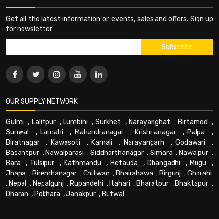
Get all the latest information on events, sales and offers. Sign up
for newsletter:
OUR SUPPLY NETWORK
Gulmi
,
Lalitpur
,
Lumbini
,
Surkhet
,
Narayanghat
,
Birtamod
,
Sunwal
,
Lamahi
,
Mahendranagar
,
Krishnanagar
,
Palpa
,
Biratnagar
,
Kawasoti
,
Karnali
,
Narayangarh
,
Godawari
,
Basantpur
,
Nawalparasi
,
Siddharthanagar
,
Simara
,
Nawalpur
,
Bara
,
Tulsipur
,
Kathmandu
,
Hetauda
,
Dhangadhi
,
Mugu
,
Jhapa
,
Birendranagar
,
Chitwan
,
Bhairahawa
,
Birgunj
,
Ghorahi
,
Nepal
,
Nepalgunj
,
Rupandehi
,
Itahari
,
Bharatpur
,
Bhaktapur
,
Dharan
,
Pokhara
,
Janakpur
,
Butwal