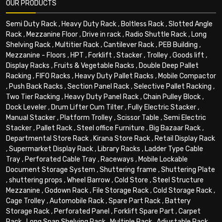
OUR PRODUCTS
Semi Duty Rack
,
Heavy Duty Rack
,
Boltless Rack
,
Slotted Angle
Rack
,
Mezzanine Floor
,
Drive in rack
,
Radio Shuttle Rack
,
Long
Shelving Rack
,
Multitier Rack
,
Cantilever Rack
,
PEB Building
,
Mezzanine - Floors
,
HPT
,
Forklift
,
Stacker
,
Trolley
,
Goods lift
,
Display Racks
,
Fruits & Vegetable Racks
,
Double Deep Pallet
Racking
,
FIFO Racks
,
Heavy Duty Pallet Racks
,
Mobile Compactor
,
Push Back Racks
,
Section Panel Rack
,
Selective Pallet Racking
,
Two Tier Racking
,
Heavy Duty Panel Rack
,
Chain Pulley Block
,
Dock Leveler
,
Drum Lifter Cum Tilter
,
Fully Electric Stacker
,
Manual Stacker
,
Platform Trolley
,
Scissor Table
,
Semi Electric
Stacker
,
Pallet Rack
,
Steel office Furniture
,
Big Bazaar Rack
,
Departmental Store Rack
,
Kirana Store Rack
,
Retail Display Rack
,
Supermarket Display Rack
,
Library Racks
,
Ladder Type Cable
Tray
,
Perforated Cable Tray
,
Raceways
,
Mobile Lockable
Document Storage System
,
Shuttering frame
,
Shuttering Plate
,
shuttering props
,
Wheel Barrow
,
Cold Store
,
Steel Structure
Mezzanine
,
Godown Rack
,
File Storage Rack
,
Cold Storage Rack
,
Cage Trolley
,
Automobile Rack
,
Spare Part Rack
,
Battery
Storage Rack
,
Perforated Panel
,
Forklift Spare Part
,
Carpet
Rack
,
Long Span Shelving Rack
,
Multiple Rack
,
Adjustable Rack
,