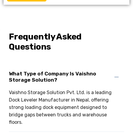
Frequently Asked
Questions
What Type of Company Is Vaishno
Storage Solution?
Vaishno Storage Solution Pvt. Ltd. is a leading
Dock Leveler Manufacturer in Nepal, offering
strong loading dock equipment designed to
bridge gaps between trucks and warehouse
floors.