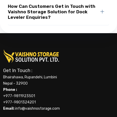
How Can Customers Get in Touch with
Vaishno Storage Solution for Dock
Leveler Enquiries?
Get In Touch :
Bhairahawa, Rupandehi, Lumbini
Nepal - 32900
Phone :
+977-9811923501
+977-9801324201
Email:
info@vaishnostorage.com