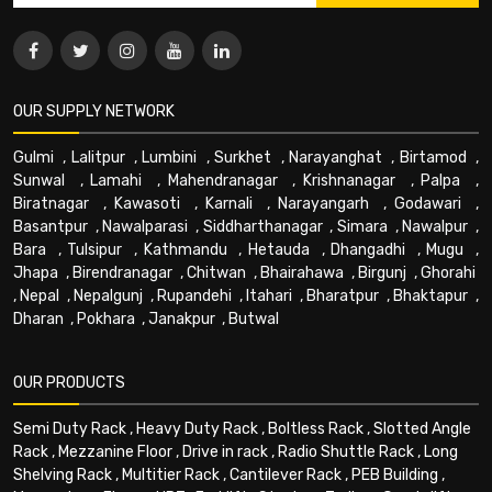
OUR SUPPLY NETWORK
Gulmi
,
Lalitpur
,
Lumbini
,
Surkhet
,
Narayanghat
,
Birtamod
,
Sunwal
,
Lamahi
,
Mahendranagar
,
Krishnanagar
,
Palpa
,
Biratnagar
,
Kawasoti
,
Karnali
,
Narayangarh
,
Godawari
,
Basantpur
,
Nawalparasi
,
Siddharthanagar
,
Simara
,
Nawalpur
,
Bara
,
Tulsipur
,
Kathmandu
,
Hetauda
,
Dhangadhi
,
Mugu
,
Jhapa
,
Birendranagar
,
Chitwan
,
Bhairahawa
,
Birgunj
,
Ghorahi
,
Nepal
,
Nepalgunj
,
Rupandehi
,
Itahari
,
Bharatpur
,
Bhaktapur
,
Dharan
,
Pokhara
,
Janakpur
,
Butwal
OUR PRODUCTS
Semi Duty Rack
,
Heavy Duty Rack
,
Boltless Rack
,
Slotted Angle
Rack
,
Mezzanine Floor
,
Drive in rack
,
Radio Shuttle Rack
,
Long
Shelving Rack
,
Multitier Rack
,
Cantilever Rack
,
PEB Building
,