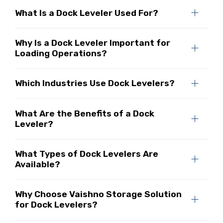
What Is a Dock Leveler Used For?
Why Is a Dock Leveler Important for
Loading Operations?
Which Industries Use Dock Levelers?
What Are the Benefits of a Dock
Leveler?
What Types of Dock Levelers Are
Available?
Why Choose Vaishno Storage Solution
for Dock Levelers?