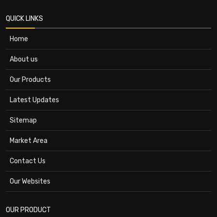
QUICK LINKS
Home
About us
Our Products
Latest Updates
Sitemap
Market Area
Contact Us
Our Websites
OUR PRODUCT