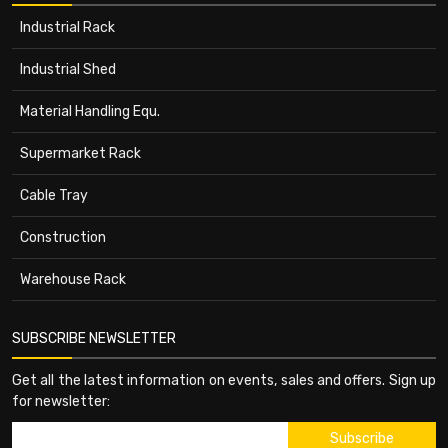
Industrial Rack
Industrial Shed
Material Handling Equ.
Supermarket Rack
Cable Tray
Construction
Warehouse Rack
SUBSCRIBE NEWSLETTER
Get all the latest information on events, sales and offers. Sign up
for newsletter: