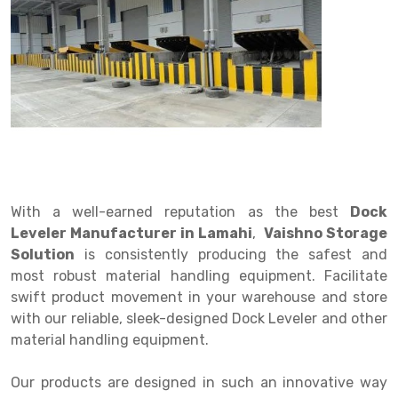
Drive in rack
Trolley
Big Bazaar Rack
Perforated Cable Tray
Shuttering frame
Warehouse Rack
Radio Shuttle Rack
Goods lift
Departmental Store Rack
Raceways
Shuttering Plate
Godown Rack
Long Shelving Rack
Chain Pulley Block
Kirana Store Rack
shuttering props
File Storage Rack
Multitier Rack
Dock Leveler
Retail Display Rack
Wheel Barrow
Cold Storage Rack
Get a
Cantilever Rack
Drum Lifter Cum Tilter
Supermarket Display Rack
Cold Store
Cage Trolley
Quote
Double Deep Pallet Racking
Fully Electric Stacker
Library Racks
Steel Structure Mezzanine
Automobile Rack
With a well-earned reputation as the best
Dock
FIFO Racks
Manual Stacker
Spare Part Rack
Leveler Manufacturer in Lamahi
,
Vaishno Storage
Solution
is consistently producing the safest and
Heavy Duty Pallet Racks
Platform Trolley
Battery Storage Rack
most robust material handling equipment. Facilitate
Mobile Compactor
Scissor Table
Perforated Panel
swift product movement in your warehouse and store
with our reliable, sleek-designed Dock Leveler and other
Push Back Racks
Semi Electric Stacker
Forklift Spare Part
material handling equipment.
Section Panel Rack
Pallet Rack
Carpet Rack
Our products are designed in such an innovative way