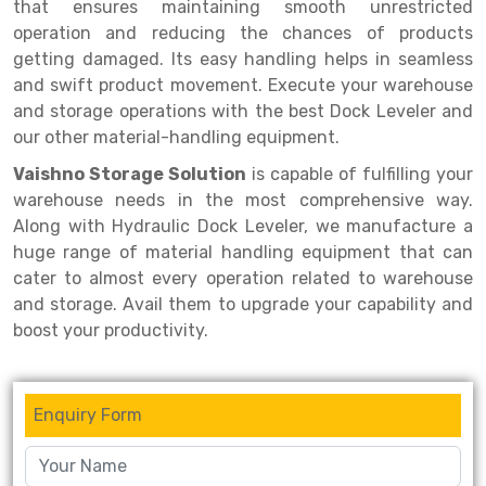
Selective Pallet Racking
Steel office Furniture
Long Span Shelving Rack
that ensures maintaining smooth unrestricted
operation and reducing the chances of products
Two Tier Racking
Multiple Rack
getting damaged. Its easy handling helps in seamless
and swift product movement. Execute your warehouse
Heavy Duty Panel Rack
Adjustable Rack
and storage operations with the best Dock Leveler and
Mobile Lockable Document Storage System
Narrow Aisle Rack
our other material-handling equipment.
Vaishno Storage Solution
is capable of fulfilling your
Heavy Duty Shelving Rack
Shelving Rack
warehouse needs in the most comprehensive way.
Semi Duty Shelving Rack
E-commerce Rack
Along with Hydraulic Dock Leveler, we manufacture a
huge range of material handling equipment that can
Light Duty Shelving Rack
Quick Commerce Rack
cater to almost every operation related to warehouse
and storage. Avail them to upgrade your capability and
Selective Pallet Racking System
Dark Store Rack
boost your productivity.
Pallet Racking System
Medicine Rack
Multitier Racking System
Book Storage Rack
Enquiry Form
Mezzanine Floor Racking System
Cable Storage Rack
Modular Mezzanine Floor
Conveyor