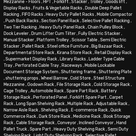
Mezzanine - Floors
,
HPT
,
Forklift
,
Stacker
,
Trolley
,
Goods lift
,
Display Racks
,
Fruits & Vegetable Racks
,
Double Deep Pallet
Racking
,
FIFO Racks
,
Heavy Duty Pallet Racks
,
Mobile Compactor
,
Push Back Racks
,
Section Panel Rack
,
Selective Pallet Racking
,
Two Tier Racking
,
Heavy Duty Panel Rack
,
Chain Pulley Block
,
Dock Leveler
,
Drum Lifter Cum Tilter
,
Fully Electric Stacker
,
Manual Stacker
,
Platform Trolley
,
Scissor Table
,
Semi Electric
Stacker
,
Pallet Rack
,
Steel office Furniture
,
Big Bazaar Rack
,
Departmental Store Rack
,
Kirana Store Rack
,
Retail Display Rack
,
Supermarket Display Rack
,
Library Racks
,
Ladder Type Cable
Tray
,
Perforated Cable Tray
,
Raceways
,
Mobile Lockable
Document Storage System
,
Shuttering frame
,
Shuttering Plate
,
shuttering props
,
Wheel Barrow
,
Cold Store
,
Steel Structure
Mezzanine
,
Godown Rack
,
File Storage Rack
,
Cold Storage Rack
,
Cage Trolley
,
Automobile Rack
,
Spare Part Rack
,
Battery
Storage Rack
,
Perforated Panel
,
Forklift Spare Part
,
Carpet
Rack
,
Long Span Shelving Rack
,
Multiple Rack
,
Adjustable Rack
,
Narrow Aisle Rack
,
Shelving Rack
,
E-commerce Rack
,
Quick
Commerce Rack
,
Dark Store Rack
,
Medicine Rack
,
Book Storage
Rack
,
Cable Storage Rack
,
Conveyor
,
Inclined Conveyor
,
Hand
Pallet Truck
,
Spare Part
,
Heavy Duty Shelving Rack
,
Semi Duty
Shelving Rack
,
Light Duty Shelving Rack
,
Selective Pallet