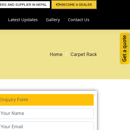
RS AND SUPPLIER IN NEPAL
BECOME A DEALER
Latest Updates
Gallery
Contact Us
Home
Carpet Rack
Enquiry Form