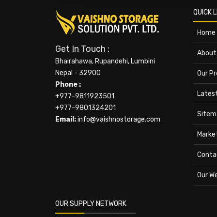
QUICK L
Home
Get In Touch :
About
Bhairahawa, Rupandehi, Lumbini
Nepal - 32900
Our P
Phone :
Lates
+977-9811923501
+977-9801324201
Sitem
Email:
info@vaishnostorage.com
Marke
Conta
Our W
OUR SUPPLY NETWORK