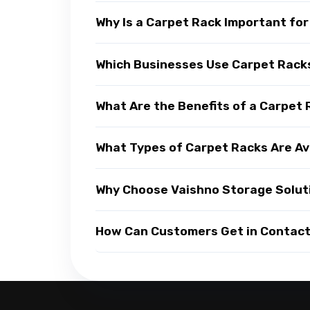
Why Is a Carpet Rack Important fo
Which Businesses Use Carpet Rack
What Are the Benefits of a Carpet
What Types of Carpet Racks Are Av
Why Choose Vaishno Storage Solut
How Can Customers Get in Contact 