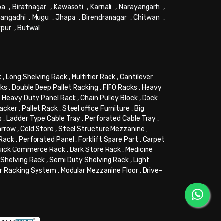
pa
,
Biratnagar
,
Kawasoti
,
Karnali
,
Narayangarh
,
angadhi
,
Mugu
,
Jhapa
,
Birendranagar
,
Chitwan
,
kpur
,
Butwal
k
,
Long Shelving Rack
,
Multitier Rack
,
Cantilever
cks
,
Double Deep Pallet Racking
,
FIFO Racks
,
Heavy
,
Heavy Duty Panel Rack
,
Chain Pulley Block
,
Dock
tacker
,
Pallet Rack
,
Steel office Furniture
,
Big
s
,
Ladder Type Cable Tray
,
Perforated Cable Tray
,
arrow
,
Cold Store
,
Steel Structure Mezzanine
,
 Rack
,
Perforated Panel
,
Forklift Spare Part
,
Carpet
uick Commerce Rack
,
Dark Store Rack
,
Medicine
Shelving Rack
,
Semi Duty Shelving Rack
,
Light
or Racking System
,
Modular Mezzanine Floor
,
Drive-