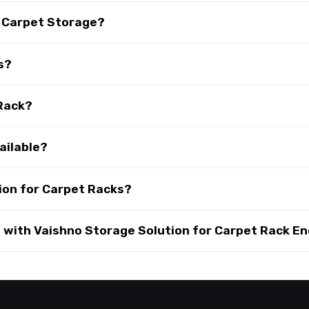
r Carpet Storage?
s?
 Rack?
ailable?
ion for Carpet Racks?
with Vaishno Storage Solution for Carpet Rack En