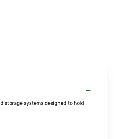
zed storage systems designed to hold