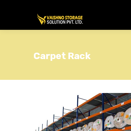
Carpet Rack