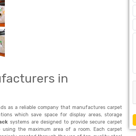
facturers in
ds as a reliable company that manufactures carpet
tions which save space for display areas, storage
ack
systems are designed to provide secure carpet
le using the maximum area of a room. Each carpet