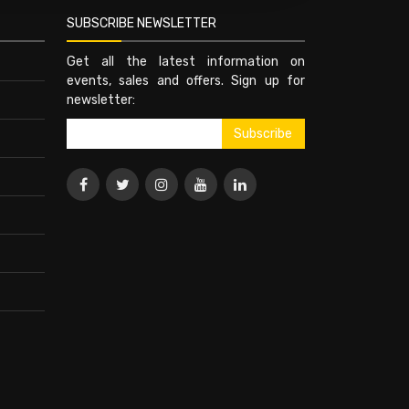
SUBSCRIBE NEWSLETTER
Get all the latest information on
events, sales and offers. Sign up for
newsletter: