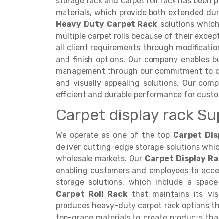
storage rack and carpet roll rack has been p
materials, which provide both extended dur
Heavy Duty Carpet Rack
solutions which
multiple carpet rolls because of their exce
all client requirements through modificati
and finish options. Our company enables b
management through our commitment to deli
and visually appealing solutions. Our comp
efficient and durable performance for cust
Carpet display rack Su
We operate as one of the top
Carpet Dis
deliver cutting-edge storage solutions whi
wholesale markets. Our
Carpet Display Ra
enabling customers and employees to acces
storage solutions, which include a spac
Carpet Roll Rack
that maintains its vis
produces heavy-duty carpet rack options 
top-grade materials to create products that