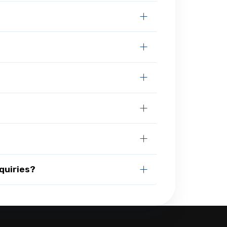
quiries?