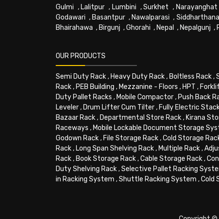
Gulmi
,
Lalitpur
,
Lumbini
,
Surkhet
,
Narayanghat
Godawari
,
Basantpur
,
Nawalparasi
,
Siddharthana
Bhairahawa
,
Birgunj
,
Ghorahi
,
Nepal
,
Nepalgunj
,
OUR PRODUCTS
Semi Duty Rack
,
Heavy Duty Rack
,
Boltless Rack
,
Rack
,
PEB Building
,
Mezzanine - Floors
,
HPT
,
Forkli
Duty Pallet Racks
,
Mobile Compactor
,
Push Back R
Leveler
,
Drum Lifter Cum Tilter
,
Fully Electric Stac
Bazaar Rack
,
Departmental Store Rack
,
Kirana Sto
Raceways
,
Mobile Lockable Document Storage Sy
Godown Rack
,
File Storage Rack
,
Cold Storage Rac
Rack
,
Long Span Shelving Rack
,
Multiple Rack
,
Adju
Rack
,
Book Storage Rack
,
Cable Storage Rack
,
Con
Duty Shelving Rack
,
Selective Pallet Racking Syst
in Racking System
,
Shuttle Racking System
,
Cold 
Copyright © 