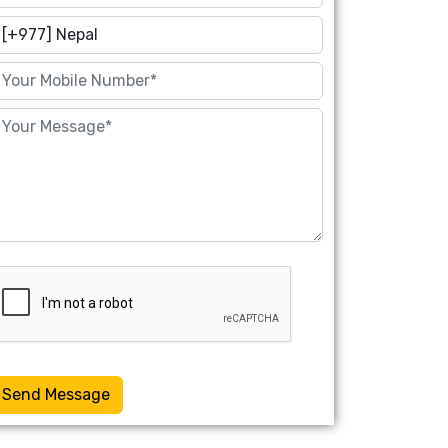
Send Message