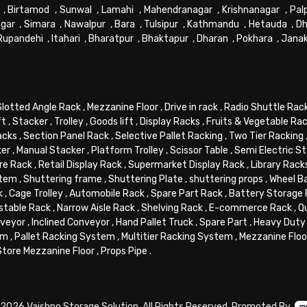
,
Birtamod
,
Sunwal
,
Lamahi
,
Mahendranagar
,
Krishnanagar
,
Pal
gar
,
Simara
,
Nawalpur
,
Bara
,
Tulsipur
,
Kathmandu
,
Hetauda
,
Dh
Rupandehi
,
Itahari
,
Bharatpur
,
Bhaktapur
,
Dharan
,
Pokhara
,
Jana
Slotted Angle Rack
,
Mezzanine Floor
,
Drive in rack
,
Radio Shuttle Rac
ft
,
Stacker
,
Trolley
,
Goods lift
,
Display Racks
,
Fruits & Vegetable Ra
acks
,
Section Panel Rack
,
Selective Pallet Racking
,
Two Tier Racking
ker
,
Manual Stacker
,
Platform Trolley
,
Scissor Table
,
Semi Electric S
re Rack
,
Retail Display Rack
,
Supermarket Display Rack
,
Library Rack
stem
,
Shuttering frame
,
Shuttering Plate
,
shuttering props
,
Wheel B
k
,
Cage Trolley
,
Automobile Rack
,
Spare Part Rack
,
Battery Storage
stable Rack
,
Narrow Aisle Rack
,
Shelving Rack
,
E-commerce Rack
,
Q
veyor
,
Inclined Conveyor
,
Hand Pallet Truck
,
Spare Part
,
Heavy Duty 
em
,
Pallet Racking System
,
Multitier Racking System
,
Mezzanine Flo
Store Mezzanine Floor
,
Props Pipe
.
2026 Vaishno Storage Solution. All Rights Reserved. Promoted By