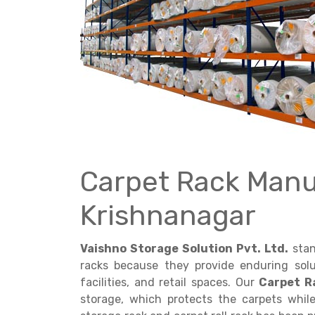
Get a
Quote
Carpet Rack Manu
Krishnanagar
Vaishno Storage Solution Pvt. Ltd.
stan
racks because they provide enduring solu
facilities, and retail spaces. Our
Carpet R
storage, which protects the carpets whi