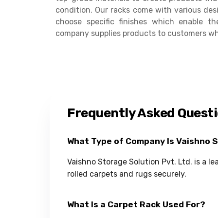
condition. Our racks come with various desig
choose specific finishes which enable t
company supplies products to customers who 
Frequently Asked Quest
What Type of Company Is Vaishno 
Vaishno Storage Solution Pvt. Ltd. is a 
rolled carpets and rugs securely.
What Is a Carpet Rack Used For?