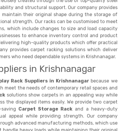
recisely created through the use of top-quality steel
ability and structural support. Our company provides
 maintain their original shape during the storage of
ptional strength. Our racks can be customised to meet
ons, which include changes to size and load capacity
usinesses to enhance inventory control and product
vering high-quality products which offer practical
any provides carpet racking solutions which deliver
omers who need dependable systems in Krishnanagar.
ppliers in Krishnanagar
play Rack Suppliers in Krishnanagar
because we
ch meet the needs of contemporary retail spaces and
ck
solutions show carpets in an appealing way while
s the displayed items easily. We provide two carpet
e-saving
Carpet Storage Rack
and a heavy-duty
ual appeal while providing strength. Our company
through advanced manufacturing methods, which use
 handle heavy loads while maintaining their original