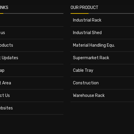
INKS
OUR PRODUCT
Industrial Rack
 us
Industrial Shed
roducts
Material Handling Equ.
t Updates
Supermarket Rack
ap
Cable Tray
t Area
Construction
ct Us
Warehouse Rack
ebsites