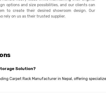
n options and size possibilities, and our clients can
hem to create their desired showroom design. Our
rely on us as their trusted supplier.
ions
Storage Solution?
leading Carpet Rack Manufacturer in Nepal, offering speciali