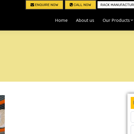
ENQUIRE NOW
CALL NOW
RACK MANUFACTURE
Home
About us
Our Products