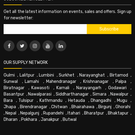
Get all the latest information on events, sales and offers. Sign up
for newsletter:
OUR SUPPLY NETWORK
Gulmi
,
Lalitpur
,
Lumbini
,
Surkhet
,
Narayanghat
,
Birtamod
,
Sunwal
,
Lamahi
,
Mahendranagar
,
Krishnanagar
,
Palpa
,
Biratnagar
,
Kawasoti
,
Karnali
,
Narayangarh
,
Godawari
,
Basantpur
,
Nawalparasi
,
Siddharthanagar
,
Simara
,
Nawalpur
,
Bara
,
Tulsipur
,
Kathmandu
,
Hetauda
,
Dhangadhi
,
Mugu
,
Jhapa
,
Birendranagar
,
Chitwan
,
Bhairahawa
,
Birgunj
,
Ghorahi
,
Nepal
,
Nepalgunj
,
Rupandehi
,
Itahari
,
Bharatpur
,
Bhaktapur
,
Dharan
,
Pokhara
,
Janakpur
,
Butwal