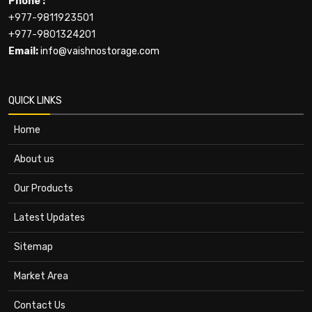
Phone :
+977-9811923501
+977-9801324201
Email:
info@vaishnostorage.com
QUICK LINKS
Home
About us
Our Products
Latest Updates
Sitemap
Market Area
Contact Us