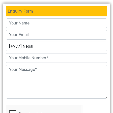
Enquiry Form