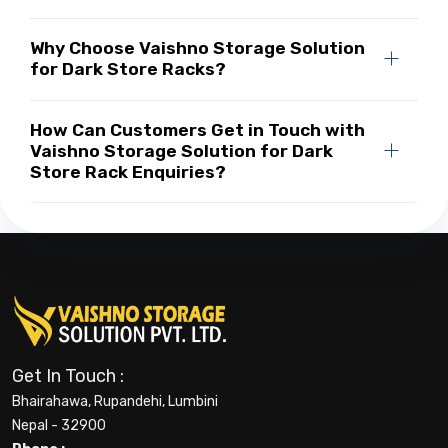
Why Choose Vaishno Storage Solution
for Dark Store Racks?
How Can Customers Get in Touch with
Vaishno Storage Solution for Dark
Store Rack Enquiries?
Get In Touch :
Bhairahawa, Rupandehi, Lumbini
Nepal - 32900