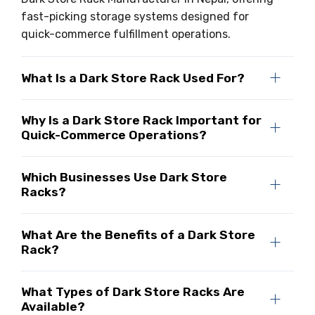
fast-picking storage systems designed for
quick-commerce fulfillment operations.
What Is a Dark Store Rack Used For?
Why Is a Dark Store Rack Important for
Quick-Commerce Operations?
Which Businesses Use Dark Store
Racks?
What Are the Benefits of a Dark Store
Rack?
What Types of Dark Store Racks Are
Available?