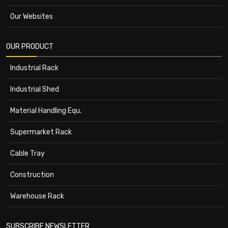
Our Websites
OUR PRODUCT
Industrial Rack
Industrial Shed
Material Handling Equ.
Supermarket Rack
Cable Tray
Construction
Warehouse Rack
SUBSCRIBE NEWSLETTER