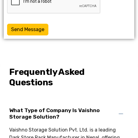
Send Message
Frequently Asked
Questions
What Type of Company Is Vaishno
Storage Solution?
Vaishno Storage Solution Pvt. Ltd. is a leading
Dark Store Rack Manufacturer in Nepal, offering