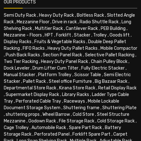
OUR PRODUCTS
Semi Duty Rack
,
Heavy Duty Rack
,
Boltless Rack
,
Slotted Angle
Rack
,
Mezzanine Floor
,
Drive in rack
,
Radio Shuttle Rack
,
Long
Shelving Rack
,
Multitier Rack
,
Cantilever Rack
,
PEB Building
,
Mezzanine - Floors
,
HPT
,
Forklift
,
Stacker
,
Trolley
,
Goods lift
,
Display Racks
,
Fruits & Vegetable Racks
,
Double Deep Pallet
Racking
,
FIFO Racks
,
Heavy Duty Pallet Racks
,
Mobile Compactor
,
Push Back Racks
,
Section Panel Rack
,
Selective Pallet Racking
,
Two Tier Racking
,
Heavy Duty Panel Rack
,
Chain Pulley Block
,
Dock Leveler
,
Drum Lifter Cum Tilter
,
Fully Electric Stacker
,
Manual Stacker
,
Platform Trolley
,
Scissor Table
,
Semi Electric
Stacker
,
Pallet Rack
,
Steel office Furniture
,
Big Bazaar Rack
,
Departmental Store Rack
,
Kirana Store Rack
,
Retail Display Rack
,
Supermarket Display Rack
,
Library Racks
,
Ladder Type Cable
Tray
,
Perforated Cable Tray
,
Raceways
,
Mobile Lockable
Document Storage System
,
Shuttering frame
,
Shuttering Plate
,
shuttering props
,
Wheel Barrow
,
Cold Store
,
Steel Structure
Mezzanine
,
Godown Rack
,
File Storage Rack
,
Cold Storage Rack
,
Cage Trolley
,
Automobile Rack
,
Spare Part Rack
,
Battery
Storage Rack
,
Perforated Panel
,
Forklift Spare Part
,
Carpet
Rack
,
Long Span Shelving Rack
,
Multiple Rack
,
Adjustable Rack
,