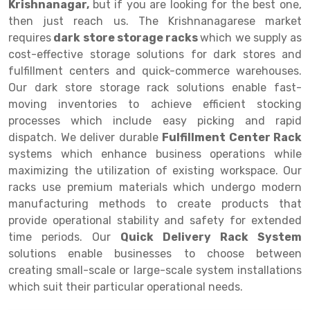
Krishnanagar,
but if you are looking for the best one,
then just reach us. The Krishnanagarese market
Drive-in Racking System
Inclined Conveyor
requires
dark store storage racks
which we supply as
Shuttle Racking System
Hand Pallet Truck
cost-effective storage solutions for dark stores and
fulfillment centers and quick-commerce warehouses.
Cold Store Mezzanine Floor
Spare Part
Our dark store storage rack solutions enable fast-
moving inventories to achieve efficient stocking
Props Pipe
processes which include easy picking and rapid
dispatch. We deliver durable
Fulfillment Center Rack
systems which enhance business operations while
maximizing the utilization of existing workspace. Our
racks use premium materials which undergo modern
manufacturing methods to create products that
provide operational stability and safety for extended
time periods. Our
Quick Delivery Rack System
solutions enable businesses to choose between
creating small-scale or large-scale system installations
which suit their particular operational needs.