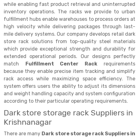
Selective Pallet Racking
Steel office Furniture
Long Span Shelving Rack
while enabling fast product retrieval and uninterrupted
inventory operations. The racks we provide to urban
Two Tier Racking
Multiple Rack
fulfillment hubs enable warehouses to process orders at
Heavy Duty Panel Rack
Adjustable Rack
high velocity while delivering packages through last-
mile delivery systems. Our company develops retail dark
Mobile Lockable Document Storage System
Narrow Aisle Rack
store rack solutions from top-quality steel materials
which provide exceptional strength and durability for
Heavy Duty Shelving Rack
Shelving Rack
extended operational periods. Our designs perfectly
Semi Duty Shelving Rack
E-commerce Rack
match
Fulfillment Center Rack
requirements
because they enable precise item tracking and simplify
Light Duty Shelving Rack
Quick Commerce Rack
rack access while maximizing space efficiency. The
system offers users the ability to adjust its dimensions
Selective Pallet Racking System
Dark Store Rack
and weight handling capacity and system configuration
Pallet Racking System
Medicine Rack
according to their particular operating requirements.
Dark store storage rack Suppliers in
Multitier Racking System
Book Storage Rack
Krishnanagar
Mezzanine Floor Racking System
Cable Storage Rack
There are many
Dark store storage rack Suppliers in
Modular Mezzanine Floor
Conveyor