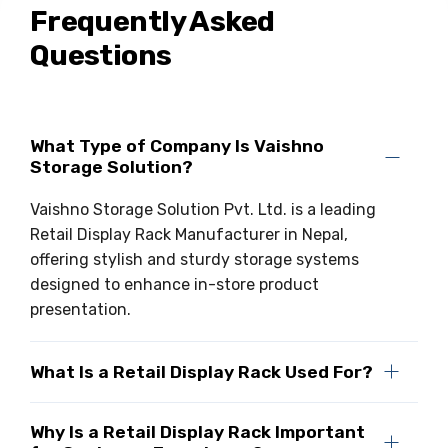
Frequently Asked
Drive-in Racking System
Inclined Conveyor
Questions
Shuttle Racking System
Hand Pallet Truck
Cold Store Mezzanine Floor
Spare Part
What Type of Company Is Vaishno
Props Pipe
Storage Solution?
Vaishno Storage Solution Pvt. Ltd. is a leading
Retail Display Rack Manufacturer in Nepal,
offering stylish and sturdy storage systems
designed to enhance in-store product
presentation.
What Is a Retail Display Rack Used For?
Why Is a Retail Display Rack Important