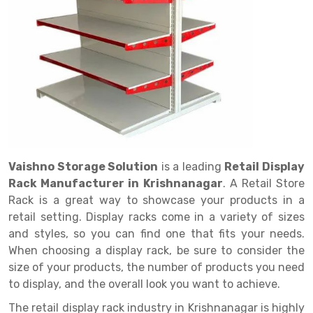
Drive in rack
Trolley
Big Bazaar Rack
Perforated Cable Tray
Shuttering frame
Warehouse Rack
Radio Shuttle Rack
Goods lift
Departmental Store Rack
Raceways
Shuttering Plate
Godown Rack
Long Shelving Rack
Chain Pulley Block
Kirana Store Rack
shuttering props
File Storage Rack
Multitier Rack
Dock Leveler
Retail Display Rack
Wheel Barrow
Cold Storage Rack
Get a
Cantilever Rack
Drum Lifter Cum Tilter
Supermarket Display Rack
Cold Store
Cage Trolley
Quote
Double Deep Pallet Racking
Fully Electric Stacker
Library Racks
Steel Structure Mezzanine
Automobile Rack
Vaishno Storage Solution
is a leading
Retail Display
FIFO Racks
Manual Stacker
Spare Part Rack
Rack Manufacturer in Krishnanagar
. A Retail Store
Rack is a great way to showcase your products in a
Heavy Duty Pallet Racks
Platform Trolley
Battery Storage Rack
retail setting. Display racks come in a variety of sizes
Mobile Compactor
Scissor Table
Perforated Panel
and styles, so you can find one that fits your needs.
When choosing a display rack, be sure to consider the
Push Back Racks
Semi Electric Stacker
Forklift Spare Part
size of your products, the number of products you need
to display, and the overall look you want to achieve.
Section Panel Rack
Pallet Rack
Carpet Rack
The retail display rack industry in Krishnanagar is highly