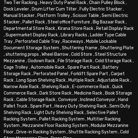
Two Tier Racking
,
Heavy Duty Panel Rack
,
Chain Pulley Block
,
Dock Leveler
,
Drum Lifter Cum Tilter
,
Fully Electric Stacker
,
Manual Stacker
,
Platform Trolley
,
Scissor Table
,
Semi Electric
Stacker
,
Pallet Rack
,
Steel office Furniture
,
Big Bazaar Rack
,
Departmental Store Rack
,
Kirana Store Rack
,
Retail Display Rack
,
Supermarket Display Rack
,
Library Racks
,
Ladder Type Cable
Tray
,
Perforated Cable Tray
,
Raceways
,
Mobile Lockable
Document Storage System
,
Shuttering frame
,
Shuttering Plate
,
shuttering props
,
Wheel Barrow
,
Cold Store
,
Steel Structure
Mezzanine
,
Godown Rack
,
File Storage Rack
,
Cold Storage Rack
,
Cage Trolley
,
Automobile Rack
,
Spare Part Rack
,
Battery
Storage Rack
,
Perforated Panel
,
Forklift Spare Part
,
Carpet
Rack
,
Long Span Shelving Rack
,
Multiple Rack
,
Adjustable Rack
,
Narrow Aisle Rack
,
Shelving Rack
,
E-commerce Rack
,
Quick
Commerce Rack
,
Dark Store Rack
,
Medicine Rack
,
Book Storage
Rack
,
Cable Storage Rack
,
Conveyor
,
Inclined Conveyor
,
Hand
Pallet Truck
,
Spare Part
,
Heavy Duty Shelving Rack
,
Semi Duty
Shelving Rack
,
Light Duty Shelving Rack
,
Selective Pallet
Racking System
,
Pallet Racking System
,
Multitier Racking
System
,
Mezzanine Floor Racking System
,
Modular Mezzanine
Floor
,
Drive-in Racking System
,
Shuttle Racking System
,
Cold