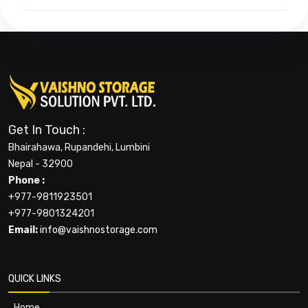
Get In Touch :
Bhairahawa, Rupandehi, Lumbini
Nepal - 32900
Phone :
+977-9811923501
+977-9801324201
Email:
info@vaishnostorage.com
QUICK LINKS
Home