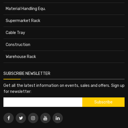
Material Handling Equ.
Supermarket Rack
Cable Tray
Construction
Warehouse Rack
SUBSCRIBE NEWSLETTER
Get all the latest information on events, sales and offers. Sign up
for newsletter: