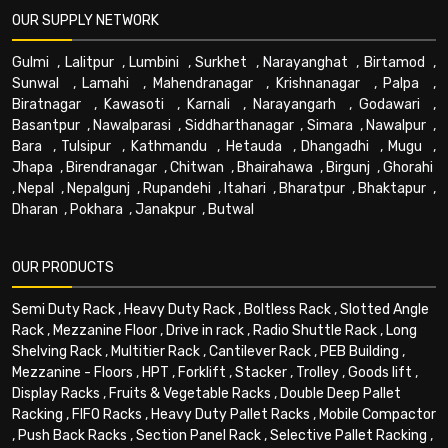
OUR SUPPLY NETWORK
Gulmi
,
Lalitpur
,
Lumbini
,
Surkhet
,
Narayanghat
,
Birtamod
,
Sunwal
,
Lamahi
,
Mahendranagar
,
Krishnanagar
,
Palpa
,
Biratnagar
,
Kawasoti
,
Karnali
,
Narayangarh
,
Godawari
,
Basantpur
,
Nawalparasi
,
Siddharthanagar
,
Simara
,
Nawalpur
,
Bara
,
Tulsipur
,
Kathmandu
,
Hetauda
,
Dhangadhi
,
Mugu
,
Jhapa
,
Birendranagar
,
Chitwan
,
Bhairahawa
,
Birgunj
,
Ghorahi
,
Nepal
,
Nepalgunj
,
Rupandehi
,
Itahari
,
Bharatpur
,
Bhaktapur
,
Dharan
,
Pokhara
,
Janakpur
,
Butwal
OUR PRODUCTS
Semi Duty Rack
,
Heavy Duty Rack
,
Boltless Rack
,
Slotted Angle
Rack
,
Mezzanine Floor
,
Drive in rack
,
Radio Shuttle Rack
,
Long
Shelving Rack
,
Multitier Rack
,
Cantilever Rack
,
PEB Building
,
Mezzanine - Floors
,
HPT
,
Forklift
,
Stacker
,
Trolley
,
Goods lift
,
Display Racks
,
Fruits & Vegetable Racks
,
Double Deep Pallet
Racking
,
FIFO Racks
,
Heavy Duty Pallet Racks
,
Mobile Compactor
,
Push Back Racks
,
Section Panel Rack
,
Selective Pallet Racking
,