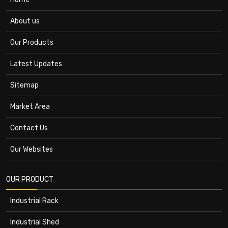
About us
Our Products
Latest Updates
Sitemap
Market Area
Contact Us
Our Websites
OUR PRODUCT
Industrial Rack
Industrial Shed