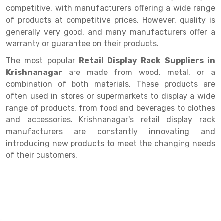
Selective Pallet Racking
Steel office Furniture
Long Span Shelving Rack
competitive, with manufacturers offering a wide range
of products at competitive prices. However, quality is
Two Tier Racking
Multiple Rack
generally very good, and many manufacturers offer a
Heavy Duty Panel Rack
Adjustable Rack
warranty or guarantee on their products.
Mobile Lockable Document Storage System
Narrow Aisle Rack
The most popular
Retail Display Rack Suppliers in
Krishnanagar
are made from wood, metal, or a
Heavy Duty Shelving Rack
Shelving Rack
combination of both materials. These products are
often used in stores or supermarkets to display a wide
Semi Duty Shelving Rack
E-commerce Rack
range of products, from food and beverages to clothes
Light Duty Shelving Rack
Quick Commerce Rack
and accessories. Krishnanagar's retail display rack
manufacturers are constantly innovating and
Selective Pallet Racking System
Dark Store Rack
introducing new products to meet the changing needs
of their customers.
Pallet Racking System
Medicine Rack
Multitier Racking System
Book Storage Rack
Mezzanine Floor Racking System
Cable Storage Rack
Modular Mezzanine Floor
Conveyor