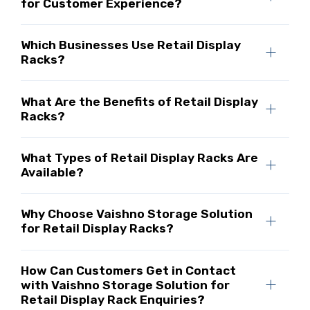
for Customer Experience?
Which Businesses Use Retail Display
Racks?
What Are the Benefits of Retail Display
Racks?
What Types of Retail Display Racks Are
Available?
Why Choose Vaishno Storage Solution
for Retail Display Racks?
How Can Customers Get in Contact
with Vaishno Storage Solution for
Retail Display Rack Enquiries?