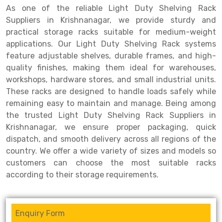
As one of the reliable Light Duty Shelving Rack
Drive-in Racking System
Inclined Conveyor
Suppliers in Krishnanagar, we provide sturdy and
practical storage racks suitable for medium-weight
Shuttle Racking System
Hand Pallet Truck
applications. Our Light Duty Shelving Rack systems
feature adjustable shelves, durable frames, and high-
Cold Store Mezzanine Floor
Spare Part
quality finishes, making them ideal for warehouses,
Props Pipe
workshops, hardware stores, and small industrial units.
These racks are designed to handle loads safely while
remaining easy to maintain and manage. Being among
the trusted Light Duty Shelving Rack Suppliers in
Krishnanagar, we ensure proper packaging, quick
dispatch, and smooth delivery across all regions of the
country. We offer a wide variety of sizes and models so
customers can choose the most suitable racks
according to their storage requirements.
Enquiry Form