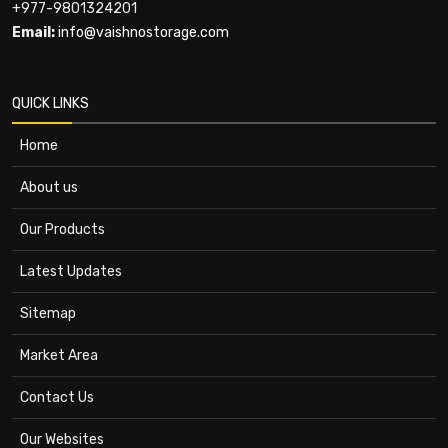
+977-9801324201
Email:
info@vaishnostorage.com
QUICK LINKS
Home
About us
Our Products
Latest Updates
Sitemap
Market Area
Contact Us
Our Websites