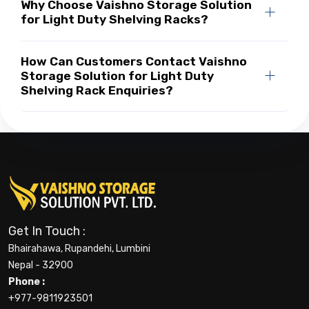
Why Choose Vaishno Storage Solution
for Light Duty Shelving Racks?
How Can Customers Contact Vaishno
Storage Solution for Light Duty
Shelving Rack Enquiries?
Get In Touch :
Bhairahawa, Rupandehi, Lumbini
Nepal - 32900
Phone :
+977-9811923501