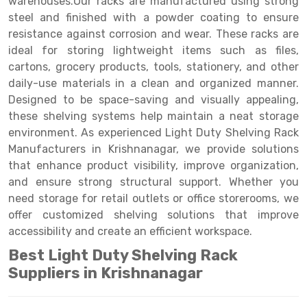
warehouses.Our racks are manufactured using strong
Selective Pallet Racking
Steel office Furniture
Long Span Shelving Rack
steel and finished with a powder coating to ensure
Two Tier Racking
Multiple Rack
resistance against corrosion and wear. These racks are
ideal for storing lightweight items such as files,
Heavy Duty Panel Rack
Adjustable Rack
cartons, grocery products, tools, stationery, and other
daily-use materials in a clean and organized manner.
Mobile Lockable Document Storage System
Narrow Aisle Rack
Designed to be space-saving and visually appealing,
Heavy Duty Shelving Rack
Shelving Rack
these shelving systems help maintain a neat storage
environment. As experienced Light Duty Shelving Rack
Semi Duty Shelving Rack
E-commerce Rack
Manufacturers in Krishnanagar, we provide solutions
that enhance product visibility, improve organization,
Light Duty Shelving Rack
Quick Commerce Rack
and ensure strong structural support. Whether you
Selective Pallet Racking System
Dark Store Rack
need storage for retail outlets or office storerooms, we
offer customized shelving solutions that improve
Pallet Racking System
Medicine Rack
accessibility and create an efficient workspace.
Multitier Racking System
Book Storage Rack
Best Light Duty Shelving Rack
Suppliers in Krishnanagar
Mezzanine Floor Racking System
Cable Storage Rack
Modular Mezzanine Floor
Conveyor