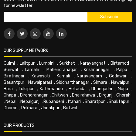
for newsletter:
OUR SUPPLY NETWORK
Gulmi
,
Lalitpur
,
Lumbini
,
Surkhet
,
Narayanghat
,
Birtamod
,
Sunwal
,
Lamahi
,
Mahendranagar
,
Krishnanagar
,
Palpa
,
Biratnagar
,
Kawasoti
,
Karnali
,
Narayangarh
,
Godawari
,
Basantpur
,
Nawalparasi
,
Siddharthanagar
,
Simara
,
Nawalpur
,
Bara
,
Tulsipur
,
Kathmandu
,
Hetauda
,
Dhangadhi
,
Mugu
,
Jhapa
,
Birendranagar
,
Chitwan
,
Bhairahawa
,
Birgunj
,
Ghorahi
,
Nepal
,
Nepalgunj
,
Rupandehi
,
Itahari
,
Bharatpur
,
Bhaktapur
,
Dharan
,
Pokhara
,
Janakpur
,
Butwal
OUR PRODUCTS