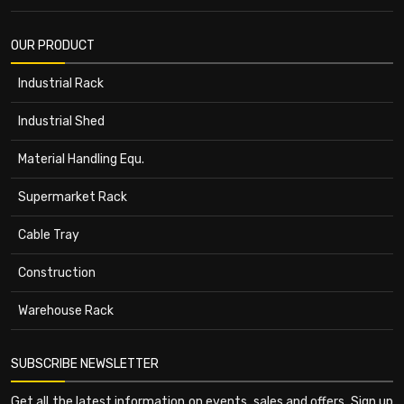
OUR PRODUCT
Industrial Rack
Industrial Shed
Material Handling Equ.
Supermarket Rack
Cable Tray
Construction
Warehouse Rack
SUBSCRIBE NEWSLETTER
Get all the latest information on events, sales and offers. Sign up