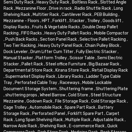
Semi Duty Rack
,
Heavy Duty Rack
,
Boltless Rack
,
Slotted Angle
Rack
,
Mezzanine Floor
,
Drive in rack
,
Radio Shuttle Rack
,
Long
Shelving Rack
,
Multitier Rack
,
Cantilever Rack
,
PEB Building
,
Mezzanine - Floors
,
HPT
,
Forklift
,
Stacker
,
Trolley
,
Goods lift
,
Display Racks
,
Fruits & Vegetable Racks
,
Double Deep Pallet
Racking
,
FIFO Racks
,
Heavy Duty Pallet Racks
,
Mobile Compactor
,
Push Back Racks
,
Section Panel Rack
,
Selective Pallet Racking
,
Two Tier Racking
,
Heavy Duty Panel Rack
,
Chain Pulley Block
,
Dock Leveler
,
Drum Lifter Cum Tilter
,
Fully Electric Stacker
,
Manual Stacker
,
Platform Trolley
,
Scissor Table
,
Semi Electric
Stacker
,
Pallet Rack
,
Steel office Furniture
,
Big Bazaar Rack
,
Departmental Store Rack
,
Kirana Store Rack
,
Retail Display Rack
,
Supermarket Display Rack
,
Library Racks
,
Ladder Type Cable
Tray
,
Perforated Cable Tray
,
Raceways
,
Mobile Lockable
Document Storage System
,
Shuttering frame
,
Shuttering Plate
,
shuttering props
,
Wheel Barrow
,
Cold Store
,
Steel Structure
Mezzanine
,
Godown Rack
,
File Storage Rack
,
Cold Storage Rack
,
Cage Trolley
,
Automobile Rack
,
Spare Part Rack
,
Battery
Storage Rack
,
Perforated Panel
,
Forklift Spare Part
,
Carpet
Rack
,
Long Span Shelving Rack
,
Multiple Rack
,
Adjustable Rack
,
Narrow Aisle Rack
,
Shelving Rack
,
E-commerce Rack
,
Quick