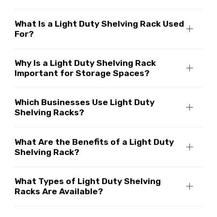
What Is a Light Duty Shelving Rack Used
For?
Why Is a Light Duty Shelving Rack
Important for Storage Spaces?
Which Businesses Use Light Duty
Shelving Racks?
What Are the Benefits of a Light Duty
Shelving Rack?
What Types of Light Duty Shelving
Racks Are Available?