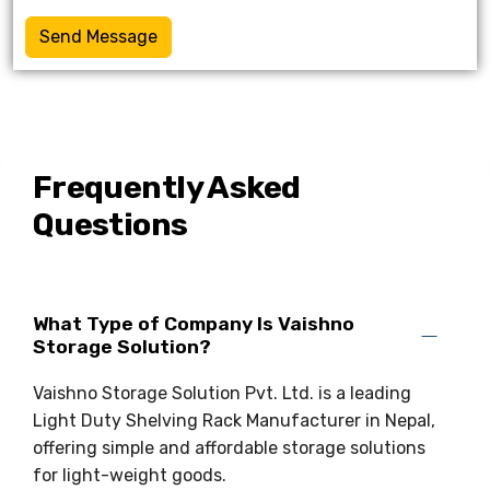
Send Message
Frequently Asked
Questions
What Type of Company Is Vaishno
Storage Solution?
Vaishno Storage Solution Pvt. Ltd. is a leading
Light Duty Shelving Rack Manufacturer in Nepal,
offering simple and affordable storage solutions
for light-weight goods.