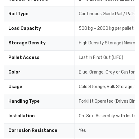
Rail Type
Continuous Guide Rail / Pallet
Load Capacity
500 kg – 2000 kg per pallet
Storage Density
High Density Storage (Minimal
Pallet Access
Last In First Out (LIFO)
Color
Blue, Orange, Grey or Custom 
Usage
Cold Storage, Bulk Storage, W
Handling Type
Forklift Operated (Drives Dire
Installation
On-Site Assembly with Instal
Corrosion Resistance
Yes