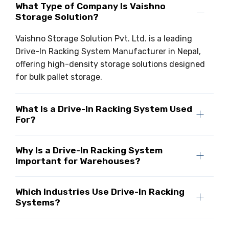
What Type of Company Is Vaishno
Storage Solution?
Vaishno Storage Solution Pvt. Ltd. is a leading
Drive-In Racking System Manufacturer in Nepal,
offering high-density storage solutions designed
for bulk pallet storage.
What Is a Drive-In Racking System Used
For?
Why Is a Drive-In Racking System
Important for Warehouses?
Which Industries Use Drive-In Racking
Systems?