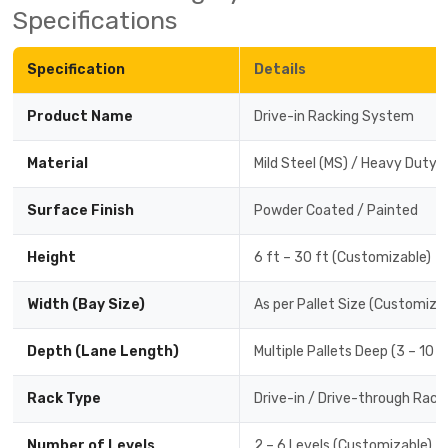
Specifications
Specification
Details
Product Name
Drive-in Racking System
Material
Mild Steel (MS) / Heavy Duty 
Surface Finish
Powder Coated / Painted
Height
6 ft – 30 ft (Customizable)
Width (Bay Size)
As per Pallet Size (Customiza
Depth (Lane Length)
Multiple Pallets Deep (3 – 10 
Rack Type
Drive-in / Drive-through Rack
Number of Levels
2 – 6 Levels (Customizable)