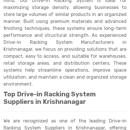
mind. Our Drive-in Racking System is ideal for
Selective Pallet Racking
Steel office Furniture
Long Span Shelving Rack
maximizing storage density, allowing businesses to
Two Tier Racking
Multiple Rack
store large volumes of similar products in an organized
manner. Built using premium materials and advanced
Heavy Duty Panel Rack
Adjustable Rack
finishing techniques, these systems ensure long-term
performance and structural strength. As experienced
Mobile Lockable Document Storage System
Narrow Aisle Rack
Drive-in Racking System Manufacturers in
Heavy Duty Shelving Rack
Shelving Rack
Krishnanagar, we focus on providing solutions that are
compact, easy to access, and suitable for warehouses,
Semi Duty Shelving Rack
E-commerce Rack
retail storage areas, and distribution centers. These
systems help streamline operations, improve space
Light Duty Shelving Rack
Quick Commerce Rack
utilization, and maintain a clean and organized storage
Selective Pallet Racking System
Dark Store Rack
environment.
Top Drive-in Racking System
Pallet Racking System
Medicine Rack
Suppliers in Krishnanagar
Multitier Racking System
Book Storage Rack
Mezzanine Floor Racking System
Cable Storage Rack
We are recognized as one of the leading Drive-in
Racking System Suppliers in Krishnanagar, offering
Modular Mezzanine Floor
Conveyor