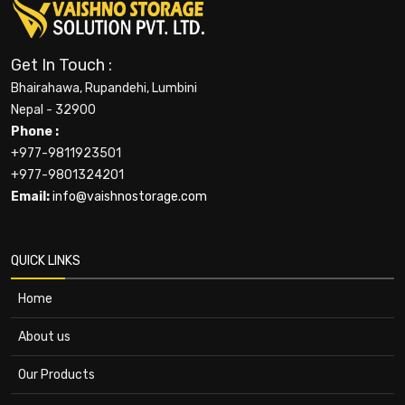
Get In Touch :
Bhairahawa, Rupandehi, Lumbini
Nepal - 32900
Phone :
+977-9811923501
+977-9801324201
Email:
info@vaishnostorage.com
QUICK LINKS
Home
About us
Our Products