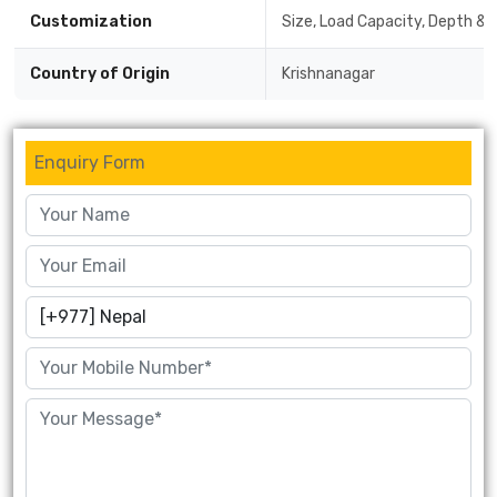
Customization
Size, Load Capacity, Depth & 
Country of Origin
Krishnanagar
Enquiry Form