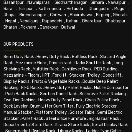
Basantpur
,
Nawalparasi
,
Siddharthanagar
,
Simara
,
Nawalpur
,
Bara
,
Tulsipur
,
Kathmandu
,
Hetauda
,
Dhangadhi
,
Mugu
,
Jhapa
,
Birendranagar
,
Chitwan
,
Bhairahawa
,
Birgunj
,
Ghorahi
,
Nepal
,
Nepalgunj
,
Rupandehi
,
Itahari
,
Bharatpur
,
Bhaktapur
,
Dharan
,
Pokhara
,
Janakpur
,
Butwal
OUR PRODUCTS
Semi Duty Rack
,
Heavy Duty Rack
,
Boltless Rack
,
Slotted Angle
Rack
,
Mezzanine Floor
,
Drive in rack
,
Radio Shuttle Rack
,
Long
Shelving Rack
,
Multitier Rack
,
Cantilever Rack
,
PEB Building
,
Mezzanine - Floors
,
HPT
,
Forklift
,
Stacker
,
Trolley
,
Goods lift
,
Display Racks
,
Fruits & Vegetable Racks
,
Double Deep Pallet
Racking
,
FIFO Racks
,
Heavy Duty Pallet Racks
,
Mobile Compactor
,
Push Back Racks
,
Section Panel Rack
,
Selective Pallet Racking
,
Two Tier Racking
,
Heavy Duty Panel Rack
,
Chain Pulley Block
,
Dock Leveler
,
Drum Lifter Cum Tilter
,
Fully Electric Stacker
,
Manual Stacker
,
Platform Trolley
,
Scissor Table
,
Semi Electric
Stacker
,
Pallet Rack
,
Steel office Furniture
,
Big Bazaar Rack
,
Departmental Store Rack
,
Kirana Store Rack
,
Retail Display Rack
,
Supermarket Display Rack
,
Library Racks
,
Ladder Type Cable