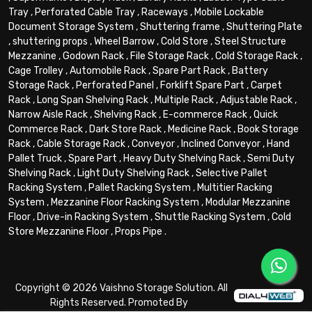
Tray
,
Perforated Cable Tray
,
Raceways
,
Mobile Lockable
Document Storage System
,
Shuttering frame
,
Shuttering Plate
,
shuttering props
,
Wheel Barrow
,
Cold Store
,
Steel Structure
Mezzanine
,
Godown Rack
,
File Storage Rack
,
Cold Storage Rack
,
Cage Trolley
,
Automobile Rack
,
Spare Part Rack
,
Battery
Storage Rack
,
Perforated Panel
,
Forklift Spare Part
,
Carpet
Rack
,
Long Span Shelving Rack
,
Multiple Rack
,
Adjustable Rack
,
Narrow Aisle Rack
,
Shelving Rack
,
E-commerce Rack
,
Quick
Commerce Rack
,
Dark Store Rack
,
Medicine Rack
,
Book Storage
Rack
,
Cable Storage Rack
,
Conveyor
,
Inclined Conveyor
,
Hand
Pallet Truck
,
Spare Part
,
Heavy Duty Shelving Rack
,
Semi Duty
Shelving Rack
,
Light Duty Shelving Rack
,
Selective Pallet
Racking System
,
Pallet Racking System
,
Multitier Racking
System
,
Mezzanine Floor Racking System
,
Modular Mezzanine
Floor
,
Drive-in Racking System
,
Shuttle Racking System
,
Cold
Store Mezzanine Floor
,
Props Pipe
.
Copyright © 2026 Vaishno Storage Solution. All
Rights Reserved. Promoted By