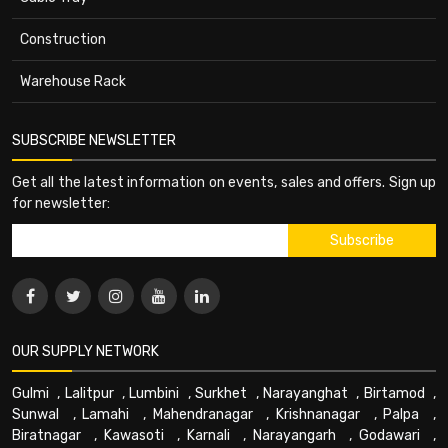
Construction
Warehouse Rack
SUBSCRIBE NEWSLETTER
Get all the latest information on events, sales and offers. Sign up
for newsletter:
OUR SUPPLY NETWORK
Gulmi
,
Lalitpur
,
Lumbini
,
Surkhet
,
Narayanghat
,
Birtamod
,
Sunwal
,
Lamahi
,
Mahendranagar
,
Krishnanagar
,
Palpa
,
Biratnagar
,
Kawasoti
,
Karnali
,
Narayangarh
,
Godawari
,