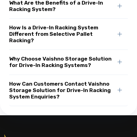
What Are the Benefits of a Drive-In
Racking System?
How Is a Drive-In Racking System
Different from Selective Pallet
Racking?
Why Choose Vaishno Storage Solution
for Drive-In Racking Systems?
How Can Customers Contact Vaishno
Storage Solution for Drive-In Racking
System Enquiries?