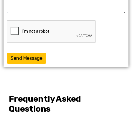
Send Message
Frequently Asked
Questions