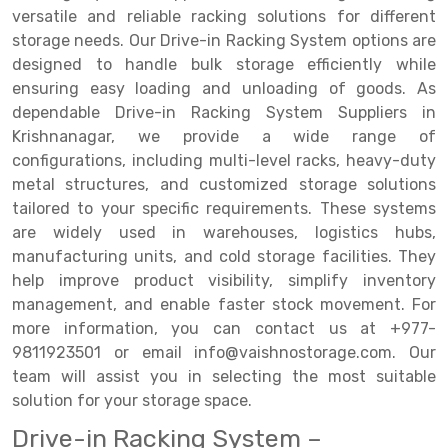
versatile and reliable racking solutions for different
Drive-in Racking System
Inclined Conveyor
storage needs. Our Drive-in Racking System options are
designed to handle bulk storage efficiently while
Shuttle Racking System
Hand Pallet Truck
ensuring easy loading and unloading of goods. As
dependable Drive-in Racking System Suppliers in
Cold Store Mezzanine Floor
Spare Part
Krishnanagar, we provide a wide range of
Props Pipe
configurations, including multi-level racks, heavy-duty
metal structures, and customized storage solutions
tailored to your specific requirements. These systems
are widely used in warehouses, logistics hubs,
manufacturing units, and cold storage facilities. They
help improve product visibility, simplify inventory
management, and enable faster stock movement. For
more information, you can contact us at +977-
9811923501 or email info@vaishnostorage.com. Our
team will assist you in selecting the most suitable
solution for your storage space.
Drive-in Racking System –