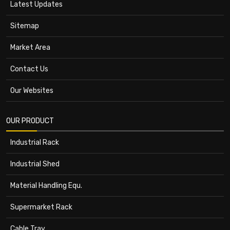
Latest Updates
Sitemap
Market Area
Contact Us
Our Websites
OUR PRODUCT
Industrial Rack
Industrial Shed
Material Handling Equ.
Supermarket Rack
Cable Tray