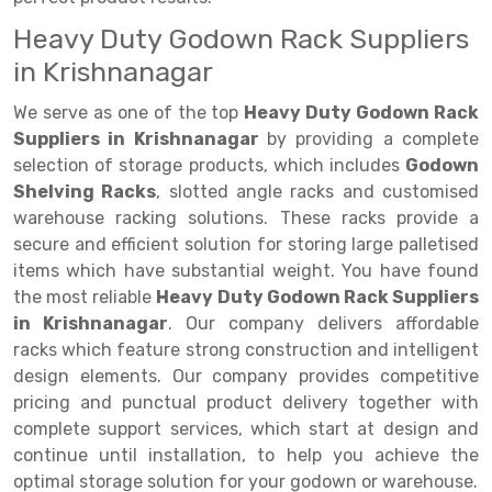
Heavy Duty Godown Rack Suppliers
Drive-in Racking System
Inclined Conveyor
in Krishnanagar
Shuttle Racking System
Hand Pallet Truck
We serve as one of the top
Heavy Duty Godown Rack
Cold Store Mezzanine Floor
Spare Part
Suppliers in Krishnanagar
by providing a complete
selection of storage products, which includes
Godown
Props Pipe
Shelving Racks
, slotted angle racks and customised
warehouse racking solutions. These racks provide a
secure and efficient solution for storing large palletised
items which have substantial weight. You have found
the most reliable
Heavy Duty Godown Rack Suppliers
in Krishnanagar
. Our company delivers affordable
racks which feature strong construction and intelligent
design elements. Our company provides competitive
pricing and punctual product delivery together with
complete support services, which start at design and
continue until installation, to help you achieve the
optimal storage solution for your godown or warehouse.