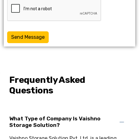
Send Message
Frequently Asked
Questions
What Type of Company Is Vaishno
Storage Solution?
Vaishno Storage Solution Pvt. Ltd. is a leading