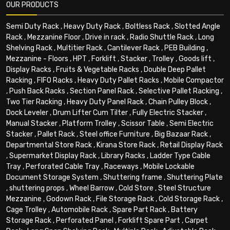
OUR PRODUCTS
Semi Duty Rack
,
Heavy Duty Rack
,
Boltless Rack
,
Slotted Angle
Rack
,
Mezzanine Floor
,
Drive in rack
,
Radio Shuttle Rack
,
Long
Shelving Rack
,
Multitier Rack
,
Cantilever Rack
,
PEB Building
,
Mezzanine - Floors
,
HPT
,
Forklift
,
Stacker
,
Trolley
,
Goods lift
,
Display Racks
,
Fruits & Vegetable Racks
,
Double Deep Pallet
Racking
,
FIFO Racks
,
Heavy Duty Pallet Racks
,
Mobile Compactor
,
Push Back Racks
,
Section Panel Rack
,
Selective Pallet Racking
,
Two Tier Racking
,
Heavy Duty Panel Rack
,
Chain Pulley Block
,
Dock Leveler
,
Drum Lifter Cum Tilter
,
Fully Electric Stacker
,
Manual Stacker
,
Platform Trolley
,
Scissor Table
,
Semi Electric
Stacker
,
Pallet Rack
,
Steel office Furniture
,
Big Bazaar Rack
,
Departmental Store Rack
,
Kirana Store Rack
,
Retail Display Rack
,
Supermarket Display Rack
,
Library Racks
,
Ladder Type Cable
Tray
,
Perforated Cable Tray
,
Raceways
,
Mobile Lockable
Document Storage System
,
Shuttering frame
,
Shuttering Plate
,
shuttering props
,
Wheel Barrow
,
Cold Store
,
Steel Structure
Mezzanine
,
Godown Rack
,
File Storage Rack
,
Cold Storage Rack
,
Cage Trolley
,
Automobile Rack
,
Spare Part Rack
,
Battery
Storage Rack
,
Perforated Panel
,
Forklift Spare Part
,
Carpet