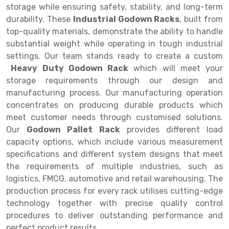
Selective Pallet Racking
Steel office Furniture
Long Span Shelving Rack
storage while ensuring safety, stability, and long-term
durability. These
Industrial Godown Racks
, built from
Two Tier Racking
Multiple Rack
top-quality materials, demonstrate the ability to handle
Heavy Duty Panel Rack
Adjustable Rack
substantial weight while operating in tough industrial
settings. Our team stands ready to create a custom
Mobile Lockable Document Storage System
Narrow Aisle Rack
Heavy Duty Godown Rack
which will meet your
storage requirements through our design and
Heavy Duty Shelving Rack
Shelving Rack
manufacturing process. Our manufacturing operation
Semi Duty Shelving Rack
E-commerce Rack
concentrates on producing durable products which
meet customer needs through customised solutions.
Light Duty Shelving Rack
Quick Commerce Rack
Our
Godown Pallet Rack
provides different load
capacity options, which include various measurement
Selective Pallet Racking System
Dark Store Rack
specifications and different system designs that meet
Pallet Racking System
Medicine Rack
the requirements of multiple industries, such as
logistics, FMCG, automotive and retail warehousing. The
Multitier Racking System
Book Storage Rack
production process for every rack utilises cutting-edge
technology together with precise quality control
Mezzanine Floor Racking System
Cable Storage Rack
procedures to deliver outstanding performance and
Modular Mezzanine Floor
Conveyor
perfect product results.