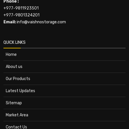
Phone :
+977-9811923501
+977-9801324201
Email:
info@vaishnostorage.com
QUICK LINKS
Home
About us
Our Products
Latest Updates
Sitemap
Market Area
Contact Us