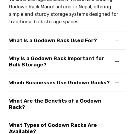
Godown Rack Manufacturer in Nepal, offering
simple and sturdy storage systems designed for
traditional bulk storage spaces.
What Is a Godown Rack Used For?
Why Is a Godown Rack Important for
Bulk Storage?
Which Businesses Use Godown Racks?
What Are the Benefits of a Godown
Rack?
What Types of Godown Racks Are
Available?