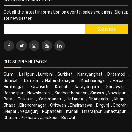
Get all the latest information on events, sales and offers. Sign up
for newsletter:
OUR SUPPLY NETWORK
Gulmi
,
Lalitpur
,
Lumbini
,
Surkhet
,
Narayanghat
,
Birtamod
,
Sunwal
,
Lamahi
,
Mahendranagar
,
Krishnanagar
,
Palpa
,
Biratnagar
,
Kawasoti
,
Karnali
,
Narayangarh
,
Godawari
,
Basantpur
,
Nawalparasi
,
Siddharthanagar
,
Simara
,
Nawalpur
,
Bara
,
Tulsipur
,
Kathmandu
,
Hetauda
,
Dhangadhi
,
Mugu
,
Jhapa
,
Birendranagar
,
Chitwan
,
Bhairahawa
,
Birgunj
,
Ghorahi
,
Nepal
,
Nepalgunj
,
Rupandehi
,
Itahari
,
Bharatpur
,
Bhaktapur
,
Dharan
,
Pokhara
,
Janakpur
,
Butwal