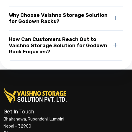
Why Choose Vaishno Storage Solution
for Godown Racks?
How Can Customers Reach Out to
Vaishno Storage Solution for Godown
Rack Enquiries?
Get In Touch :
Bhairahawa, Rupandehi, Lumbini
Nepal - 32900