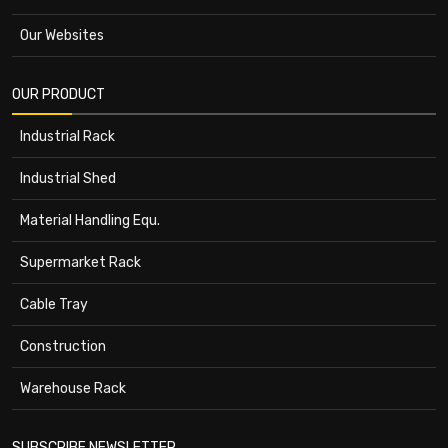
Our Websites
OUR PRODUCT
Industrial Rack
Industrial Shed
Material Handling Equ.
Supermarket Rack
Cable Tray
Construction
Warehouse Rack
SUBSCRIBE NEWSLETTER