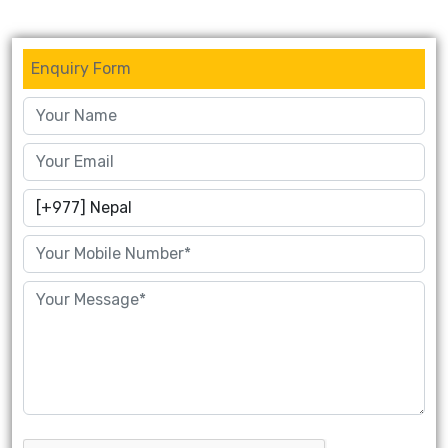
Enquiry Form