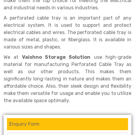
make them the top choice for meeting the electrical
Selective Pallet Racking
Steel office Furniture
Long Span Shelving Rack
and industrial needs in various industries.
Two Tier Racking
Multiple Rack
A perforated cable tray is an important part of any
Heavy Duty Panel Rack
Adjustable Rack
electrical system. It is used to support and protect
electrical cables and wires. The perforated cable tray is
Mobile Lockable Document Storage System
Narrow Aisle Rack
made of metal, plastic, or fiberglass. It is available in
various sizes and shapes.
Heavy Duty Shelving Rack
Shelving Rack
We at
Vaishno Storage Solution
use high-grade
Semi Duty Shelving Rack
E-commerce Rack
material for manufacturing Perforated Cable Tray as
well as our other products. This makes them
Light Duty Shelving Rack
Quick Commerce Rack
significantly long-lasting in nature and makes them an
Selective Pallet Racking System
Dark Store Rack
affordable choice. Also, their sleek design and flexibility
make them versatile for usage and enable you to utilize
Pallet Racking System
Medicine Rack
the available space optimally.
Multitier Racking System
Book Storage Rack
Mezzanine Floor Racking System
Cable Storage Rack
Enquiry Form
Modular Mezzanine Floor
Conveyor