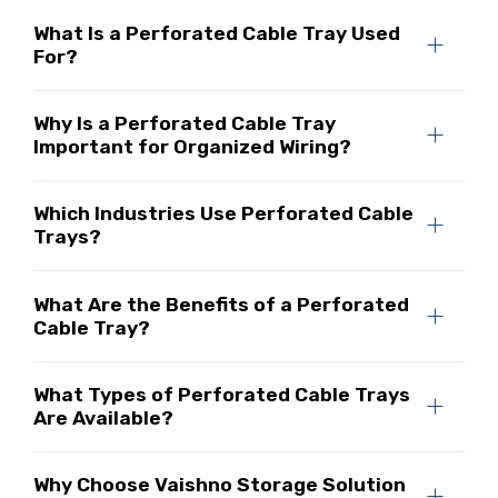
What Is a Perforated Cable Tray Used
For?
Why Is a Perforated Cable Tray
Important for Organized Wiring?
Which Industries Use Perforated Cable
Trays?
What Are the Benefits of a Perforated
Cable Tray?
What Types of Perforated Cable Trays
Are Available?
Why Choose Vaishno Storage Solution