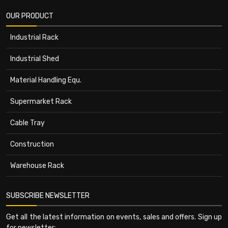
OUR PRODUCT
Industrial Rack
Industrial Shed
Material Handling Equ.
Supermarket Rack
Cable Tray
Construction
Warehouse Rack
SUBSCRIBE NEWSLETTER
Get all the latest information on events, sales and offers. Sign up
for newsletter: