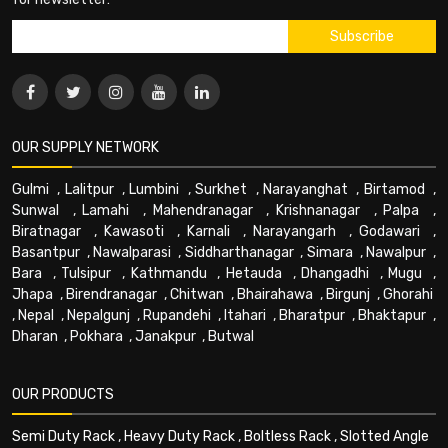
OUR SUPPLY NETWORK
Gulmi
,
Lalitpur
,
Lumbini
,
Surkhet
,
Narayanghat
,
Birtamod
,
Sunwal
,
Lamahi
,
Mahendranagar
,
Krishnanagar
,
Palpa
,
Biratnagar
,
Kawasoti
,
Karnali
,
Narayangarh
,
Godawari
,
Basantpur
,
Nawalparasi
,
Siddharthanagar
,
Simara
,
Nawalpur
,
Bara
,
Tulsipur
,
Kathmandu
,
Hetauda
,
Dhangadhi
,
Mugu
,
Jhapa
,
Birendranagar
,
Chitwan
,
Bhairahawa
,
Birgunj
,
Ghorahi
,
Nepal
,
Nepalgunj
,
Rupandehi
,
Itahari
,
Bharatpur
,
Bhaktapur
,
Dharan
,
Pokhara
,
Janakpur
,
Butwal
OUR PRODUCTS
Semi Duty Rack
,
Heavy Duty Rack
,
Boltless Rack
,
Slotted Angle