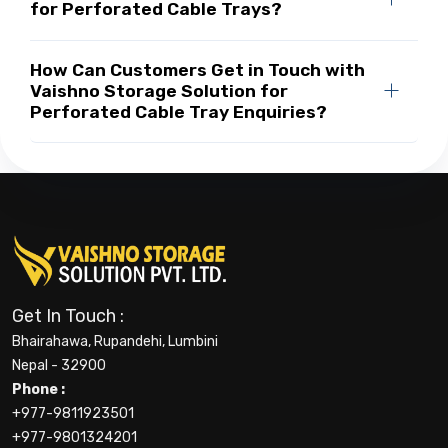
for Perforated Cable Trays?
How Can Customers Get in Touch with
Vaishno Storage Solution for
Perforated Cable Tray Enquiries?
Get In Touch :
Bhairahawa, Rupandehi, Lumbini
Nepal - 32900
Phone :
+977-9811923501
+977-9801324201