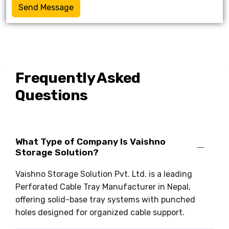
Send Message
Frequently Asked
Questions
What Type of Company Is Vaishno
Storage Solution?
Vaishno Storage Solution Pvt. Ltd. is a leading
Perforated Cable Tray Manufacturer in Nepal,
offering solid-base tray systems with punched
holes designed for organized cable support.