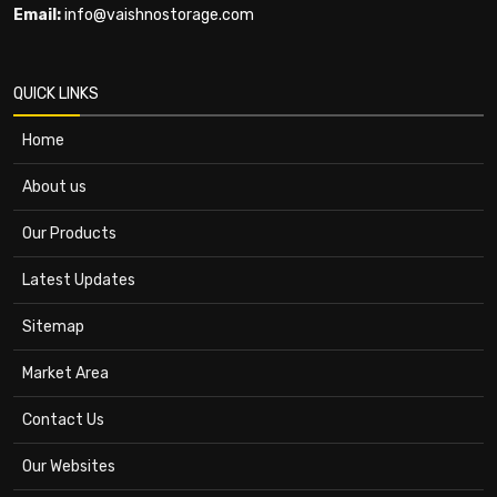
Email:
info@vaishnostorage.com
QUICK LINKS
Home
About us
Our Products
Latest Updates
Sitemap
Market Area
Contact Us
Our Websites