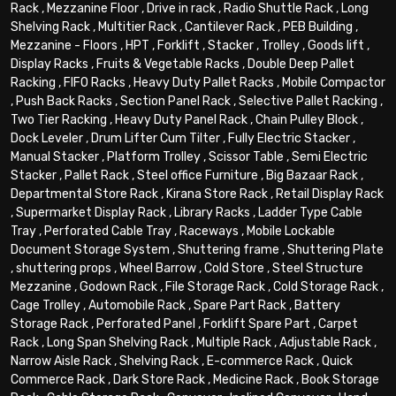
Rack
,
Mezzanine Floor
,
Drive in rack
,
Radio Shuttle Rack
,
Long
Shelving Rack
,
Multitier Rack
,
Cantilever Rack
,
PEB Building
,
Mezzanine - Floors
,
HPT
,
Forklift
,
Stacker
,
Trolley
,
Goods lift
,
Display Racks
,
Fruits & Vegetable Racks
,
Double Deep Pallet
Racking
,
FIFO Racks
,
Heavy Duty Pallet Racks
,
Mobile Compactor
,
Push Back Racks
,
Section Panel Rack
,
Selective Pallet Racking
,
Two Tier Racking
,
Heavy Duty Panel Rack
,
Chain Pulley Block
,
Dock Leveler
,
Drum Lifter Cum Tilter
,
Fully Electric Stacker
,
Manual Stacker
,
Platform Trolley
,
Scissor Table
,
Semi Electric
Stacker
,
Pallet Rack
,
Steel office Furniture
,
Big Bazaar Rack
,
Departmental Store Rack
,
Kirana Store Rack
,
Retail Display Rack
,
Supermarket Display Rack
,
Library Racks
,
Ladder Type Cable
Tray
,
Perforated Cable Tray
,
Raceways
,
Mobile Lockable
Document Storage System
,
Shuttering frame
,
Shuttering Plate
,
shuttering props
,
Wheel Barrow
,
Cold Store
,
Steel Structure
Mezzanine
,
Godown Rack
,
File Storage Rack
,
Cold Storage Rack
,
Cage Trolley
,
Automobile Rack
,
Spare Part Rack
,
Battery
Storage Rack
,
Perforated Panel
,
Forklift Spare Part
,
Carpet
Rack
,
Long Span Shelving Rack
,
Multiple Rack
,
Adjustable Rack
,
Narrow Aisle Rack
,
Shelving Rack
,
E-commerce Rack
,
Quick
Commerce Rack
,
Dark Store Rack
,
Medicine Rack
,
Book Storage