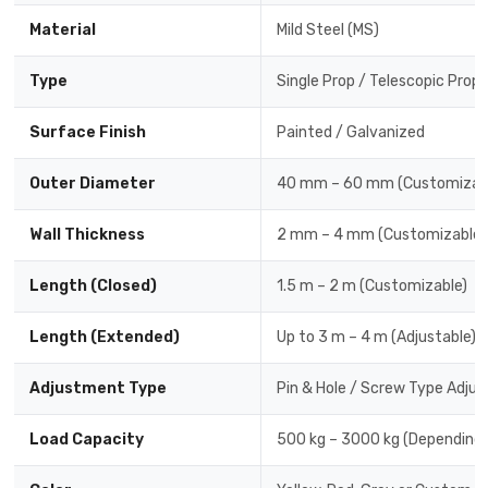
Material
Mild Steel (MS)
Type
Single Prop / Telescopic Prop
Surface Finish
Painted / Galvanized
Outer Diameter
40 mm – 60 mm (Customizab
Wall Thickness
2 mm – 4 mm (Customizable)
Length (Closed)
1.5 m – 2 m (Customizable)
Length (Extended)
Up to 3 m – 4 m (Adjustable)
Adjustment Type
Pin & Hole / Screw Type Adjus
Load Capacity
500 kg – 3000 kg (Depending 