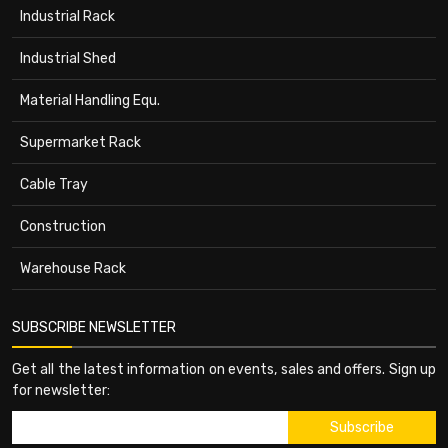
Industrial Rack
Industrial Shed
Material Handling Equ.
Supermarket Rack
Cable Tray
Construction
Warehouse Rack
SUBSCRIBE NEWSLETTER
Get all the latest information on events, sales and offers. Sign up
for newsletter: