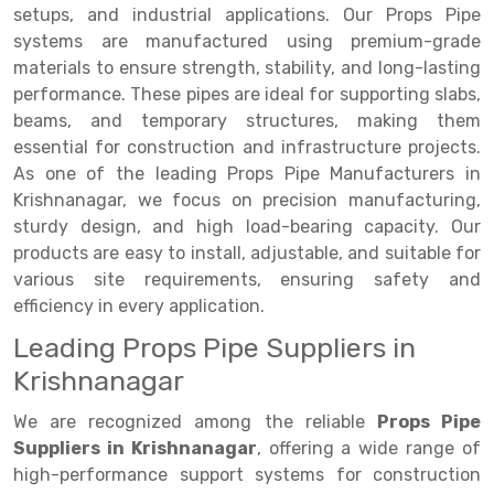
Selective Pallet Racking
Steel office Furniture
Long Span Shelving Rack
setups, and industrial applications. Our Props Pipe
systems are manufactured using premium-grade
Two Tier Racking
Multiple Rack
materials to ensure strength, stability, and long-lasting
Heavy Duty Panel Rack
Adjustable Rack
performance. These pipes are ideal for supporting slabs,
beams, and temporary structures, making them
Mobile Lockable Document Storage System
Narrow Aisle Rack
essential for construction and infrastructure projects.
As one of the leading Props Pipe Manufacturers in
Heavy Duty Shelving Rack
Shelving Rack
Krishnanagar, we focus on precision manufacturing,
Semi Duty Shelving Rack
E-commerce Rack
sturdy design, and high load-bearing capacity. Our
products are easy to install, adjustable, and suitable for
Light Duty Shelving Rack
Quick Commerce Rack
various site requirements, ensuring safety and
efficiency in every application.
Selective Pallet Racking System
Dark Store Rack
Leading Props Pipe Suppliers in
Pallet Racking System
Medicine Rack
Krishnanagar
Multitier Racking System
Book Storage Rack
We are recognized among the reliable
Props Pipe
Mezzanine Floor Racking System
Cable Storage Rack
Suppliers in Krishnanagar
, offering a wide range of
high-performance support systems for construction
Modular Mezzanine Floor
Conveyor