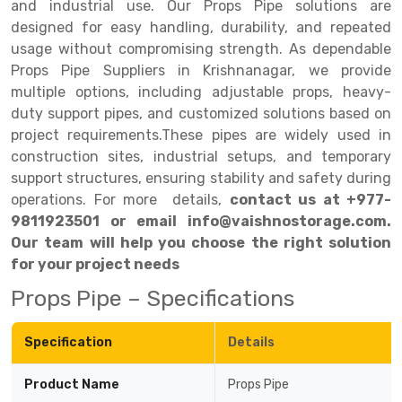
and industrial use. Our Props Pipe solutions are
designed for easy handling, durability, and repeated
Drive-in Racking System
Inclined Conveyor
usage without compromising strength. As dependable
Shuttle Racking System
Hand Pallet Truck
Props Pipe Suppliers in Krishnanagar, we provide
multiple options, including adjustable props, heavy-
Cold Store Mezzanine Floor
Spare Part
duty support pipes, and customized solutions based on
project requirements.These pipes are widely used in
Props Pipe
construction sites, industrial setups, and temporary
support structures, ensuring stability and safety during
operations. For more details,
contact us at +977-
9811923501 or email info@vaishnostorage.com.
Our team will help you choose the right solution
for your project needs
Props Pipe – Specifications
Specification
Details
Product Name
Props Pipe