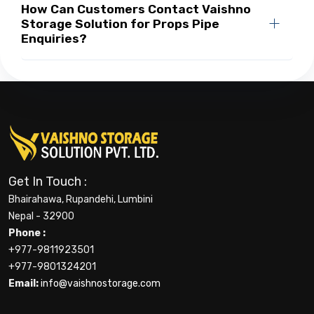
How Can Customers Contact Vaishno
Storage Solution for Props Pipe
Enquiries?
Get In Touch :
Bhairahawa, Rupandehi, Lumbini
Nepal - 32900
Phone :
+977-9811923501
+977-9801324201
Email:
info@vaishnostorage.com