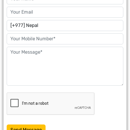
Send Message