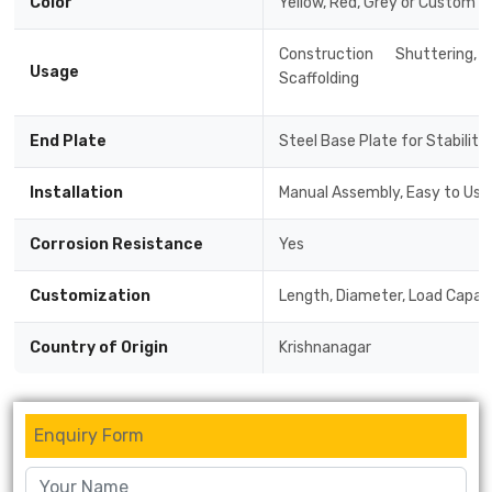
Color
Yellow, Red, Grey or Custom C
Construction Shuttering
Usage
Scaffolding
End Plate
Steel Base Plate for Stability
Installation
Manual Assembly, Easy to Use
Corrosion Resistance
Yes
Customization
Length, Diameter, Load Capaci
Country of Origin
Krishnanagar
Enquiry Form