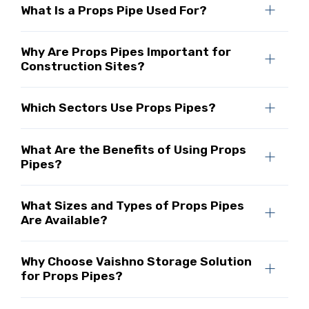
What Is a Props Pipe Used For?
Why Are Props Pipes Important for
Construction Sites?
Which Sectors Use Props Pipes?
What Are the Benefits of Using Props
Pipes?
What Sizes and Types of Props Pipes
Are Available?
Why Choose Vaishno Storage Solution
for Props Pipes?