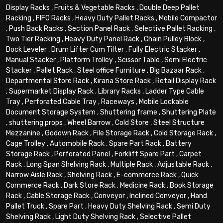
Display Racks
,
Fruits & Vegetable Racks
,
Double Deep Pallet
Racking
,
FIFO Racks
,
Heavy Duty Pallet Racks
,
Mobile Compactor
,
Push Back Racks
,
Section Panel Rack
,
Selective Pallet Racking
,
Two Tier Racking
,
Heavy Duty Panel Rack
,
Chain Pulley Block
,
Dock Leveler
,
Drum Lifter Cum Tilter
,
Fully Electric Stacker
,
Manual Stacker
,
Platform Trolley
,
Scissor Table
,
Semi Electric
Stacker
,
Pallet Rack
,
Steel office Furniture
,
Big Bazaar Rack
,
Departmental Store Rack
,
Kirana Store Rack
,
Retail Display Rack
,
Supermarket Display Rack
,
Library Racks
,
Ladder Type Cable
Tray
,
Perforated Cable Tray
,
Raceways
,
Mobile Lockable
Document Storage System
,
Shuttering frame
,
Shuttering Plate
,
shuttering props
,
Wheel Barrow
,
Cold Store
,
Steel Structure
Mezzanine
,
Godown Rack
,
File Storage Rack
,
Cold Storage Rack
,
Cage Trolley
,
Automobile Rack
,
Spare Part Rack
,
Battery
Storage Rack
,
Perforated Panel
,
Forklift Spare Part
,
Carpet
Rack
,
Long Span Shelving Rack
,
Multiple Rack
,
Adjustable Rack
,
Narrow Aisle Rack
,
Shelving Rack
,
E-commerce Rack
,
Quick
Commerce Rack
,
Dark Store Rack
,
Medicine Rack
,
Book Storage
Rack
,
Cable Storage Rack
,
Conveyor
,
Inclined Conveyor
,
Hand
Pallet Truck
,
Spare Part
,
Heavy Duty Shelving Rack
,
Semi Duty
Shelving Rack
,
Light Duty Shelving Rack
,
Selective Pallet