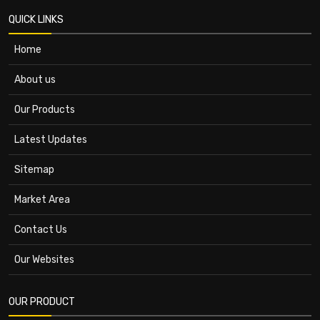
QUICK LINKS
Home
About us
Our Products
Latest Updates
Sitemap
Market Area
Contact Us
Our Websites
OUR PRODUCT