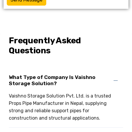
Frequently Asked
Questions
What Type of Company Is Vaishno
Storage Solution?
Vaishno Storage Solution Pvt. Ltd. is a trusted
Props Pipe Manufacturer in Nepal, supplying
strong and reliable support pipes for
construction and structural applications.