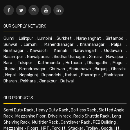
OUR SUPPLY NETWORK
Gulmi
,
Lalitpur
,
Lumbini
,
Surkhet
,
Narayanghat
,
Birtamod
,
Sunwal
,
Lamahi
,
Mahendranagar
,
Krishnanagar
,
Palpa
,
Biratnagar
,
Kawasoti
,
Karnali
,
Narayangarh
,
Godawari
,
Basantpur
,
Nawalparasi
,
Siddharthanagar
,
Simara
,
Nawalpur
,
Bara
,
Tulsipur
,
Kathmandu
,
Hetauda
,
Dhangadhi
,
Mugu
,
Jhapa
,
Birendranagar
,
Chitwan
,
Bhairahawa
,
Birgunj
,
Ghorahi
,
Nepal
,
Nepalgunj
,
Rupandehi
,
Itahari
,
Bharatpur
,
Bhaktapur
,
Dharan
,
Pokhara
,
Janakpur
,
Butwal
OUR PRODUCTS
Semi Duty Rack
,
Heavy Duty Rack
,
Boltless Rack
,
Slotted Angle
Rack
,
Mezzanine Floor
,
Drive in rack
,
Radio Shuttle Rack
,
Long
Shelving Rack
,
Multitier Rack
,
Cantilever Rack
,
PEB Building
,
Mezzanine - Floors
,
HPT
,
Forklift
,
Stacker
,
Trolley
,
Goods lift
,