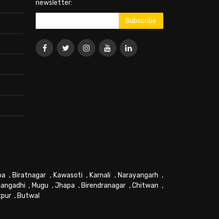
newsletter:
pa
,
Biratnagar
,
Kawasoti
,
Karnali
,
Narayangarh
,
angadhi
,
Mugu
,
Jhapa
,
Birendranagar
,
Chitwan
,
kpur
,
Butwal