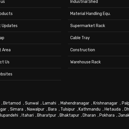
 us
Industrial Shed
roducts
Material Handling Equ.
t Updates
Supermarket Rack
ap
Cable Tray
t Area
Construction
ct Us
Warehouse Rack
ebsites
,
Birtamod
,
Sunwal
,
Lamahi
,
Mahendranagar
,
Krishnanagar
,
Pal
gar
,
Simara
,
Nawalpur
,
Bara
,
Tulsipur
,
Kathmandu
,
Hetauda
,
Dh
Rupandehi
,
Itahari
,
Bharatpur
,
Bhaktapur
,
Dharan
,
Pokhara
,
Jana