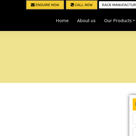
ENQUIRE NOW
CALL NOW
RACK MANUFACTURE
Home
About us
Our Products