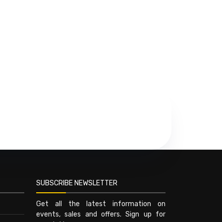
SUBSCRIBE NEWSLETTER
Get all the latest information on
events, sales and offers. Sign up for