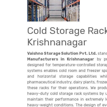
Cold Storage Rac
Get a
Krishnanagar
Quote
Vaishno Storage Solution Pvt. Ltd.
stand
Manufacturers in Krishnanagar
by pro
designed for temperature-controlled stora
systems enables cold room and freezer sp
and horizontal storage capabilities w
pharmaceutical industry, dairy plants, froze
these racks for their operations. We pr
heavy-duty cold storage rack systems by 
maintain their performance in extremely
heavy-weight conditions. The design of eve