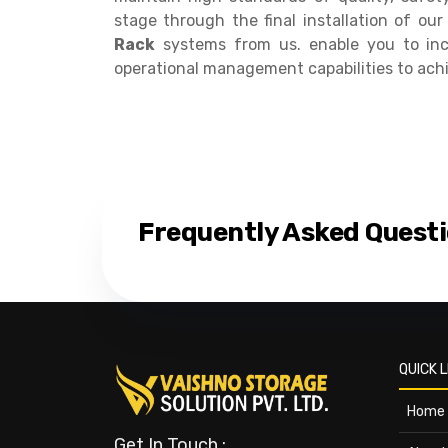
stage through the final installation of o
Rack
systems from us. enable you to inc
operational management capabilities to ach
Frequently Asked Quest
QUICK L
Home
Get In Touch :