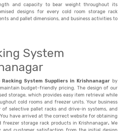
ngth and capacity to bear weight throughout its
tomised designs for every cold room storage rack
nts and pallet dimensions, and business activities to
king System
hnanagar
 Racking System Suppliers in Krishnanagar
by
 maintain budget-friendly pricing. The design of our
ed storage, which provides easy item retrieval while
roughout cold rooms and freezer units. Your business
y of selective pallet racks and drive-in systems, and
 You have arrived at the correct website for obtaining
 freezer storage rack products in Krishnanagar
.
We
y and customer satisfaction from the initial design