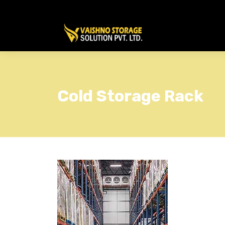
Cold Storage Rack