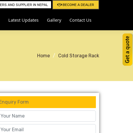
RS AND SUPPLIER IN NEPAL
BECOME A DEALER
Latest Updates
Gallery
Contact Us
Home
Cold Storage Rack
Enquiry Form