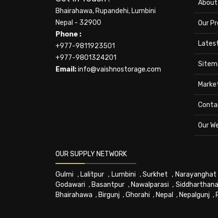
About
Bhairahawa, Rupandehi, Lumbini
Nepal - 32900
Our P
Phone :
Lates
+977-9811923501
+977-9801324201
Sitem
Email:
info@vaishnostorage.com
Marke
Conta
Our W
OUR SUPPLY NETWORK
Gulmi
,
Lalitpur
,
Lumbini
,
Surkhet
,
Narayanghat
Godawari
,
Basantpur
,
Nawalparasi
,
Siddharthana
Bhairahawa
,
Birgunj
,
Ghorahi
,
Nepal
,
Nepalgunj
,