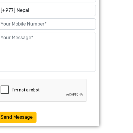
Send Message