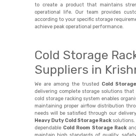
to create a product that maintains stre
operational life. Our team provides cus
according to your specific storage requireme
achieve peak operational performance.
Cold Storage Rac
Suppliers in Kris
We are among the trusted
Cold Storage
delivering complete storage solutions that
cold storage racking system enables organis
maintaining proper airflow distribution th
needs will be satisfied through our deliver
Heavy Duty Cold Storage Rack
solutions.
dependable
Cold Room Storage Rack
and
maintain high standards of quality, safet