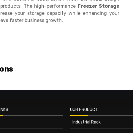
ur products. The high-performance
Freezer Storage
rease your storage capacity while enhancing your
ieve faster business growth.
ions
INKS
OUR PRODUCT
Industrial Rack