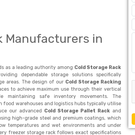
k Manufacturers in
s as a leading authority among
Cold Storage Rack
viding dependable storage solutions specifically
ge areas. The design of our
Cold Storage Racking
aces to achieve maximum use through their vertical
hile maintaining safe inventory movements. The
n food warehouses and logistics hubs typically utilise
oduce our advanced
Cold Storage Pallet Rack
and
using high-grade steel and premium coatings, which
 low temperatures and wet environments and under
ry freezer storage rack follows exact specifications