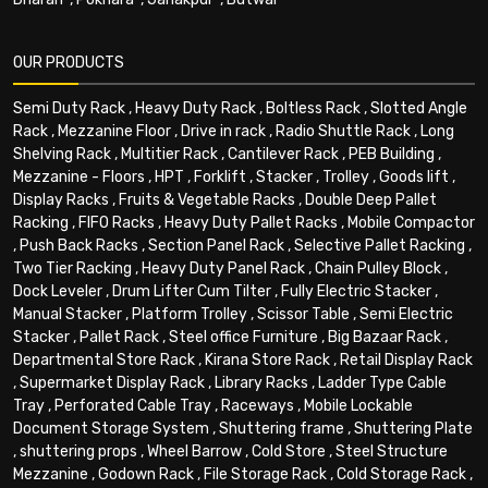
OUR PRODUCTS
Semi Duty Rack
,
Heavy Duty Rack
,
Boltless Rack
,
Slotted Angle
Rack
,
Mezzanine Floor
,
Drive in rack
,
Radio Shuttle Rack
,
Long
Shelving Rack
,
Multitier Rack
,
Cantilever Rack
,
PEB Building
,
Mezzanine - Floors
,
HPT
,
Forklift
,
Stacker
,
Trolley
,
Goods lift
,
Display Racks
,
Fruits & Vegetable Racks
,
Double Deep Pallet
Racking
,
FIFO Racks
,
Heavy Duty Pallet Racks
,
Mobile Compactor
,
Push Back Racks
,
Section Panel Rack
,
Selective Pallet Racking
,
Two Tier Racking
,
Heavy Duty Panel Rack
,
Chain Pulley Block
,
Dock Leveler
,
Drum Lifter Cum Tilter
,
Fully Electric Stacker
,
Manual Stacker
,
Platform Trolley
,
Scissor Table
,
Semi Electric
Stacker
,
Pallet Rack
,
Steel office Furniture
,
Big Bazaar Rack
,
Departmental Store Rack
,
Kirana Store Rack
,
Retail Display Rack
,
Supermarket Display Rack
,
Library Racks
,
Ladder Type Cable
Tray
,
Perforated Cable Tray
,
Raceways
,
Mobile Lockable
Document Storage System
,
Shuttering frame
,
Shuttering Plate
,
shuttering props
,
Wheel Barrow
,
Cold Store
,
Steel Structure
Mezzanine
,
Godown Rack
,
File Storage Rack
,
Cold Storage Rack
,