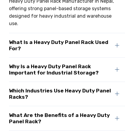
Heavy Duty Panel Rack Manufacturer in Nepal,
offering strong panel-based storage systems
designed for heavy industrial and warehouse
use.
What Is a Heavy Duty Panel Rack Used
For?
Why Is a Heavy Duty Panel Rack
Important for Industrial Storage?
Which Industries Use Heavy Duty Panel
Racks?
What Are the Benefits of a Heavy Duty
Panel Rack?