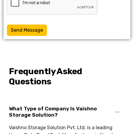
Send Message
Frequently Asked
Questions
What Type of Company Is Vaishno
Storage Solution?
Vaishno Storage Solution Pvt. Ltd. is a leading