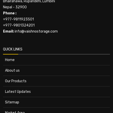
Bhairahawa, Rupandehi, Lumbini
Nepal - 32900
Phone :
+977-9811923501
+977-9801324201
Email:
info@vaishnostorage.com
QUICK LINKS
Home
About us
Our Products
Latest Updates
Sitemap
Market Area