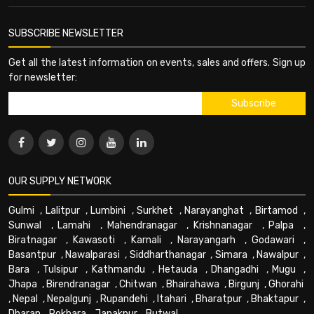
SUBSCRIBE NEWSLETTER
Get all the latest information on events, sales and offers. Sign up
for newsletter:
OUR SUPPLY NETWORK
Gulmi
,
Lalitpur
,
Lumbini
,
Surkhet
,
Narayanghat
,
Birtamod
,
Sunwal
,
Lamahi
,
Mahendranagar
,
Krishnanagar
,
Palpa
,
Biratnagar
,
Kawasoti
,
Karnali
,
Narayangarh
,
Godawari
,
Basantpur
,
Nawalparasi
,
Siddharthanagar
,
Simara
,
Nawalpur
,
Bara
,
Tulsipur
,
Kathmandu
,
Hetauda
,
Dhangadhi
,
Mugu
,
Jhapa
,
Birendranagar
,
Chitwan
,
Bhairahawa
,
Birgunj
,
Ghorahi
,
Nepal
,
Nepalgunj
,
Rupandehi
,
Itahari
,
Bharatpur
,
Bhaktapur
,
Dharan
,
Pokhara
,
Janakpur
,
Butwal