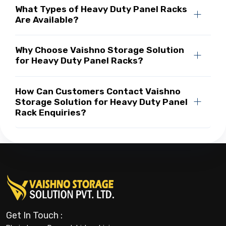
What Types of Heavy Duty Panel Racks
Are Available?
Why Choose Vaishno Storage Solution
for Heavy Duty Panel Racks?
How Can Customers Contact Vaishno
Storage Solution for Heavy Duty Panel
Rack Enquiries?
Get In Touch :