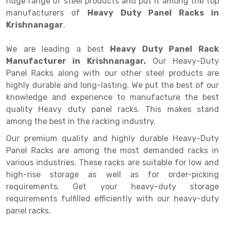
huge range of steel products and put it among the top
Selective Pallet Racking
Steel office Furniture
Long Span Shelving Rack
manufacturers of
Heavy Duty Panel Racks in
Two Tier Racking
Multiple Rack
Krishnanagar
.
Heavy Duty Panel Rack
Adjustable Rack
We are leading a best
Heavy Duty Panel Rack
Manufacturer in Krishnanagar.
Mobile Lockable Document Storage System
Narrow Aisle Rack
Our Heavy-Duty
Panel Racks along with our other steel products are
Heavy Duty Shelving Rack
Shelving Rack
highly durable and long-lasting. We put the best of our
knowledge and experience to manufacture the best
Semi Duty Shelving Rack
E-commerce Rack
quality Heavy duty panel racks. This makes stand
among the best in the racking industry.
Light Duty Shelving Rack
Quick Commerce Rack
Our premium quality and highly durable Heavy-Duty
Selective Pallet Racking System
Dark Store Rack
Panel Racks are among the most demanded racks in
Pallet Racking System
Medicine Rack
various industries. These racks are suitable for low and
high-rise storage as well as for order-picking
Multitier Racking System
Book Storage Rack
requirements. Get your heavy-duty storage
requirements fulfilled efficiently with our heavy-duty
Mezzanine Floor Racking System
Cable Storage Rack
panel racks.
Modular Mezzanine Floor
Conveyor