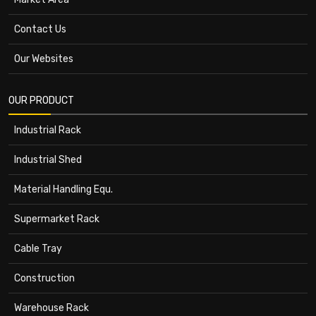
Contact Us
Our Websites
OUR PRODUCT
Industrial Rack
Industrial Shed
Material Handling Equ.
Supermarket Rack
Cable Tray
Construction
Warehouse Rack