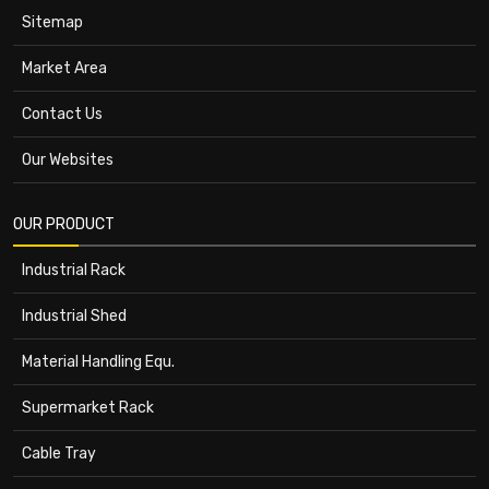
Sitemap
Market Area
Contact Us
Our Websites
OUR PRODUCT
Industrial Rack
Industrial Shed
Material Handling Equ.
Supermarket Rack
Cable Tray