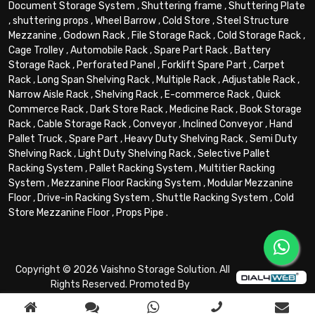
Document Storage System
,
Shuttering frame
,
Shuttering Plate
,
shuttering props
,
Wheel Barrow
,
Cold Store
,
Steel Structure
Mezzanine
,
Godown Rack
,
File Storage Rack
,
Cold Storage Rack
,
Cage Trolley
,
Automobile Rack
,
Spare Part Rack
,
Battery
Storage Rack
,
Perforated Panel
,
Forklift Spare Part
,
Carpet
Rack
,
Long Span Shelving Rack
,
Multiple Rack
,
Adjustable Rack
,
Narrow Aisle Rack
,
Shelving Rack
,
E-commerce Rack
,
Quick
Commerce Rack
,
Dark Store Rack
,
Medicine Rack
,
Book Storage
Rack
,
Cable Storage Rack
,
Conveyor
,
Inclined Conveyor
,
Hand
Pallet Truck
,
Spare Part
,
Heavy Duty Shelving Rack
,
Semi Duty
Shelving Rack
,
Light Duty Shelving Rack
,
Selective Pallet
Racking System
,
Pallet Racking System
,
Multitier Racking
System
,
Mezzanine Floor Racking System
,
Modular Mezzanine
Floor
,
Drive-in Racking System
,
Shuttle Racking System
,
Cold
Store Mezzanine Floor
,
Props Pipe
.
Copyright © 2026 Vaishno Storage Solution. All
Rights Reserved. Promoted By