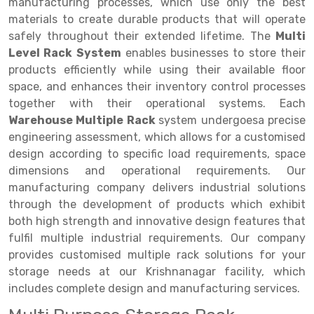
Selective Pallet Racking
Steel office Furniture
Long Span Shelving Rack
manufacturing processes, which use only the best
materials to create durable products that will operate
Two Tier Racking
Multiple Rack
safely throughout their extended lifetime. The
Multi
Level Rack System
enables businesses to store their
Heavy Duty Panel Rack
Adjustable Rack
products efficiently while using their available floor
Mobile Lockable Document Storage System
Narrow Aisle Rack
space, and enhances their inventory control processes
together with their operational systems. Each
Heavy Duty Shelving Rack
Shelving Rack
Warehouse Multiple Rack
system undergoesa precise
engineering assessment, which allows for a customised
Semi Duty Shelving Rack
E-commerce Rack
design according to specific load requirements, space
Light Duty Shelving Rack
Quick Commerce Rack
dimensions and operational requirements. Our
manufacturing company delivers industrial solutions
Selective Pallet Racking System
Dark Store Rack
through the development of products which exhibit
both high strength and innovative design features that
Pallet Racking System
Medicine Rack
fulfil multiple industrial requirements. Our company
Multitier Racking System
Book Storage Rack
provides customised multiple rack solutions for your
storage needs at our Krishnanagar facility, which
Mezzanine Floor Racking System
Cable Storage Rack
includes complete design and manufacturing services.
Modular Mezzanine Floor
Conveyor