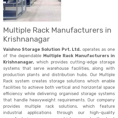
Drive in rack
Trolley
Big Bazaar Rack
Perforated Cable Tray
Shuttering frame
Warehouse Rack
Radio Shuttle Rack
Goods lift
Departmental Store Rack
Raceways
Shuttering Plate
Godown Rack
Long Shelving Rack
Chain Pulley Block
Kirana Store Rack
shuttering props
File Storage Rack
Multiple Rack Manufacturers in
Multitier Rack
Dock Leveler
Retail Display Rack
Wheel Barrow
Cold Storage Rack
Krishnanagar
Get a
Cantilever Rack
Drum Lifter Cum Tilter
Supermarket Display Rack
Cold Store
Cage Trolley
Quote
Vaishno Storage Solution Pvt. Ltd.
operates as one
Double Deep Pallet Racking
Fully Electric Stacker
Library Racks
Steel Structure Mezzanine
Automobile Rack
of the dependable
Multiple Rack Manufacturers in
Krishnanagar,
which provides cutting-edge storage
FIFO Racks
Manual Stacker
Spare Part Rack
systems that serve warehouse facilities, along with
production plants and distribution hubs. Our Multiple
Heavy Duty Pallet Racks
Platform Trolley
Battery Storage Rack
Rack system creates storage solutions which enable
Mobile Compactor
Scissor Table
Perforated Panel
facilities to achieve both vertical and horizontal space
efficiency while delivering organised storage systems
Push Back Racks
Semi Electric Stacker
Forklift Spare Part
that handle heavyweight requirements. Our company
provides multiple rack solutions, which feature
Section Panel Rack
Pallet Rack
Carpet Rack
industrial applications through our high-quality