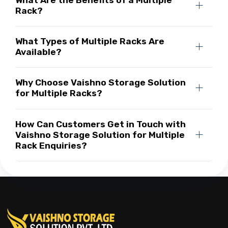
Rack?
What Types of Multiple Racks Are
Available?
Why Choose Vaishno Storage Solution
for Multiple Racks?
How Can Customers Get in Touch with
Vaishno Storage Solution for Multiple
Rack Enquiries?