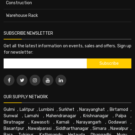
Construction
Warehouse Rack
SUBSCRIBE NEWSLETTER
Get all the latest information on events, sales and offers. Sign up
for newsletter:
OUR SUPPLY NETWORK
Gulmi
,
Lalitpur
,
Lumbini
,
Surkhet
,
Narayanghat
,
Birtamod
,
Sunwal
,
Lamahi
,
Mahendranagar
,
Krishnanagar
,
Palpa
,
Biratnagar
,
Kawasoti
,
Karnali
,
Narayangarh
,
Godawari
,
Basantpur
,
Nawalparasi
,
Siddharthanagar
,
Simara
,
Nawalpur
,
Bara
,
Tulsipur
,
Kathmandu
,
Hetauda
,
Dhangadhi
,
Mugu
,