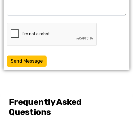
Send Message
Frequently Asked
Questions