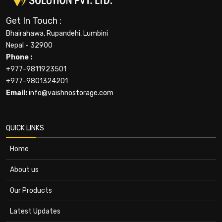
Get In Touch :
Bhairahawa, Rupandehi, Lumbini
Nepal - 32900
Phone :
+977-9811923501
+977-9801324201
Email:
info@vaishnostorage.com
QUICK LINKS
Home
About us
Our Products
Latest Updates