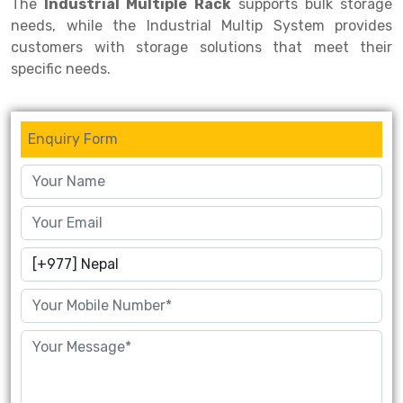
The
Industrial Multiple Rack
supports bulk storage
needs, while the Industrial Multip System provides
customers with storage solutions that meet their
specific needs.
Enquiry Form