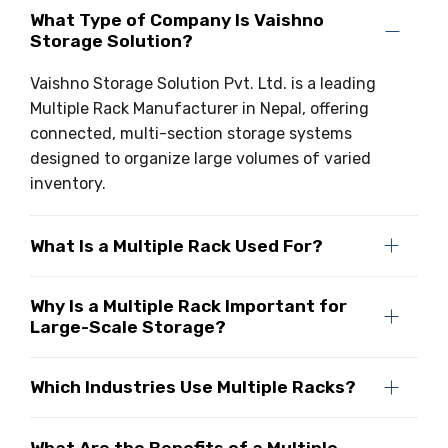
What Type of Company Is Vaishno
Storage Solution?
Vaishno Storage Solution Pvt. Ltd. is a leading
Multiple Rack Manufacturer in Nepal, offering
connected, multi-section storage systems
designed to organize large volumes of varied
inventory.
What Is a Multiple Rack Used For?
Why Is a Multiple Rack Important for
Large-Scale Storage?
Which Industries Use Multiple Racks?
What Are the Benefits of a Multiple