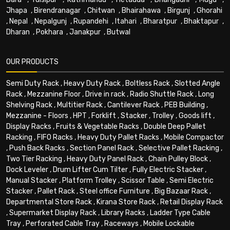
Jhapa
,
Birendranagar
,
Chitwan
,
Bhairahawa
,
Birgunj
,
Ghorahi
,
Nepal
,
Nepalgunj
,
Rupandehi
,
Itahari
,
Bharatpur
,
Bhaktapur
,
Dharan
,
Pokhara
,
Janakpur
,
Butwal
OUR PRODUCTS
Semi Duty Rack
,
Heavy Duty Rack
,
Boltless Rack
,
Slotted Angle
Rack
,
Mezzanine Floor
,
Drive in rack
,
Radio Shuttle Rack
,
Long
Shelving Rack
,
Multitier Rack
,
Cantilever Rack
,
PEB Building
,
Mezzanine - Floors
,
HPT
,
Forklift
,
Stacker
,
Trolley
,
Goods lift
,
Display Racks
,
Fruits & Vegetable Racks
,
Double Deep Pallet
Racking
,
FIFO Racks
,
Heavy Duty Pallet Racks
,
Mobile Compactor
,
Push Back Racks
,
Section Panel Rack
,
Selective Pallet Racking
,
Two Tier Racking
,
Heavy Duty Panel Rack
,
Chain Pulley Block
,
Dock Leveler
,
Drum Lifter Cum Tilter
,
Fully Electric Stacker
,
Manual Stacker
,
Platform Trolley
,
Scissor Table
,
Semi Electric
Stacker
,
Pallet Rack
,
Steel office Furniture
,
Big Bazaar Rack
,
Departmental Store Rack
,
Kirana Store Rack
,
Retail Display Rack
,
Supermarket Display Rack
,
Library Racks
,
Ladder Type Cable
Tray
,
Perforated Cable Tray
,
Raceways
,
Mobile Lockable