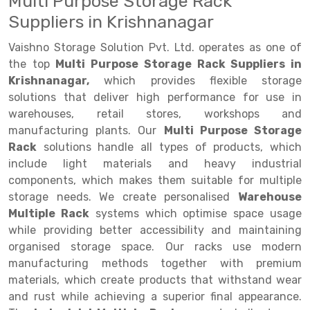
Multi Purpose Storage Rack
Suppliers in Krishnanagar
Drive-in Racking System
Inclined Conveyor
Vaishno Storage Solution Pvt. Ltd. operates as one of
Shuttle Racking System
Hand Pallet Truck
the top
Multi Purpose Storage Rack Suppliers in
Cold Store Mezzanine Floor
Spare Part
Krishnanagar,
which provides flexible storage
solutions that deliver high performance for use in
Props Pipe
warehouses, retail stores, workshops and
manufacturing plants. Our
Multi Purpose Storage
Rack
solutions handle all types of products, which
include light materials and heavy industrial
components, which makes them suitable for multiple
storage needs. We create personalised
Warehouse
Multiple Rack
systems which optimise space usage
while providing better accessibility and maintaining
organised storage space. Our racks use modern
manufacturing methods together with premium
materials, which create products that withstand wear
and rust while achieving a superior final appearance.