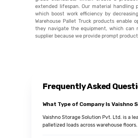
extended lifespan. Our material handling p
which boost work efficiency by decreasin
Warehouse Pallet Truck products enable op
they navigate the equipment, which can 
supplier because we provide prompt product 
Frequently Asked Quest
What Type of Company Is Vaishno 
Vaishno Storage Solution Pvt. Ltd. is a 
palletized loads across warehouse floors.