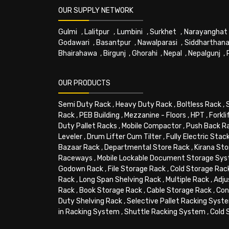
OUR SUPPLY NETWORK
Gulmi
,
Lalitpur
,
Lumbini
,
Surkhet
,
Narayanghat
Godawari
,
Basantpur
,
Nawalparasi
,
Siddharthana
Bhairahawa
,
Birgunj
,
Ghorahi
,
Nepal
,
Nepalgunj
,
OUR PRODUCTS
Semi Duty Rack
,
Heavy Duty Rack
,
Boltless Rack
,
Rack
,
PEB Building
,
Mezzanine - Floors
,
HPT
,
Forkli
Duty Pallet Racks
,
Mobile Compactor
,
Push Back R
Leveler
,
Drum Lifter Cum Tilter
,
Fully Electric Stac
Bazaar Rack
,
Departmental Store Rack
,
Kirana Sto
Raceways
,
Mobile Lockable Document Storage Sy
Godown Rack
,
File Storage Rack
,
Cold Storage Rac
Rack
,
Long Span Shelving Rack
,
Multiple Rack
,
Adju
Rack
,
Book Storage Rack
,
Cable Storage Rack
,
Con
Duty Shelving Rack
,
Selective Pallet Racking Syst
in Racking System
,
Shuttle Racking System
,
Cold 