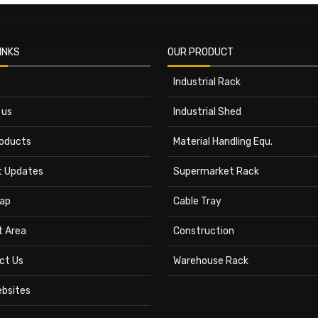
INKS
OUR PRODUCT
Industrial Rack
 us
Industrial Shed
roducts
Material Handling Equ.
t Updates
Supermarket Rack
ap
Cable Tray
t Area
Construction
ct Us
Warehouse Rack
ebsites