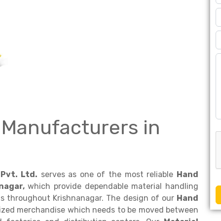
 Manufacturers in
Pvt. Ltd.
serves as one of the most reliable
Hand
nagar,
which provide dependable material handling
ds throughout Krishnanagar. The design of our
Hand
etized merchandise which needs to be moved between