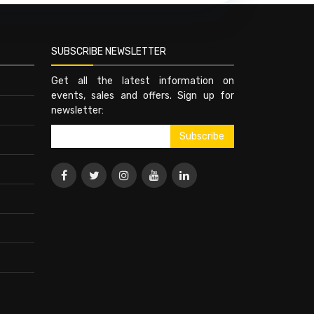
SUBSCRIBE NEWSLETTER
Get all the latest information on
events, sales and offers. Sign up for
newsletter: