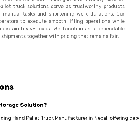
allet truck solutions serve as trustworthy products
g manual tasks and shortening work durations. Our
erators to execute smooth lifting operations while
maintain heavy loads. We function as a dependable
shipments together with pricing that remains fair.
ions
Storage Solution?
leading Hand Pallet Truck Manufacturer in Nepal, offering 