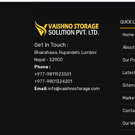
QUICK L
Home
Get In Touch :
About
Bhairahawa, Rupandehi, Lumbini
Nepal - 32900
Our P
Phone :
Lates
+977-9811923501
+977-9801324201
Sitem
Email:
info@vaishnostorage.com
Marke
Conta
Our W