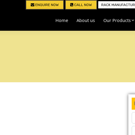
ENQUIRE NOW
CALL NOW
RACK MANUFACTURE
Home
About us
Our Products