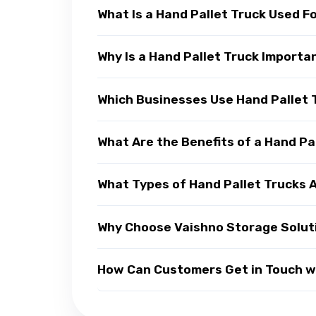
What Is a Hand Pallet Truck Used F
Why Is a Hand Pallet Truck Import
Which Businesses Use Hand Pallet 
What Are the Benefits of a Hand Pa
What Types of Hand Pallet Trucks A
Why Choose Vaishno Storage Soluti
How Can Customers Get in Touch wi