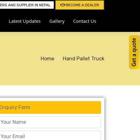
RS AND SUPPLIER IN NEPAL
BECOME A DEALER
Latest Updates
Gallery
Contact Us
Home
Hand Pallet Truck
Enquiry Form