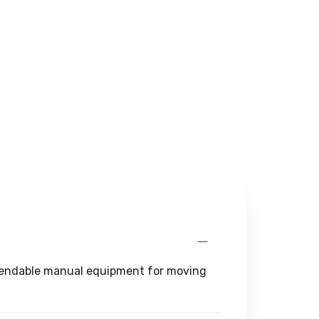
dependable manual equipment for moving