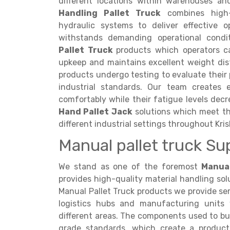
different locations within warehouses an
Handling Pallet Truck
combines high-s
hydraulic systems to deliver effective 
withstands demanding operational cond
Pallet Truck
products which operators c
upkeep and maintains excellent weight dis
products undergo testing to evaluate thei
industrial standards. Our team creates 
comfortably while their fatigue levels dec
Hand Pallet Jack
solutions which meet the
different industrial settings throughout Kri
Manual pallet truck Su
We stand as one of the foremost
Manual
provides high-quality material handling solu
Manual Pallet Truck products we provide serv
logistics hubs and manufacturing units
different areas. The components used to b
grade standards, which create a product