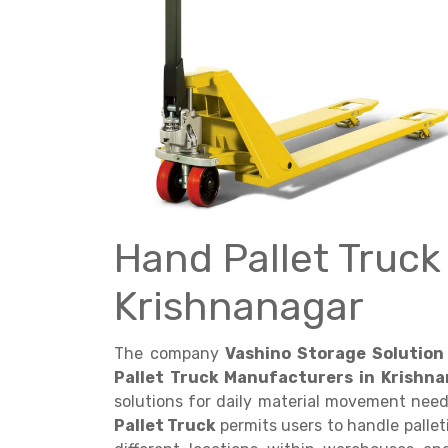
Get a
Quote
Hand Pallet Truck
Krishnanagar
The company
Vashino Storage Solution 
Pallet Truck Manufacturers in Krishna
solutions for daily material movement nee
Pallet Truck
permits users to handle pall