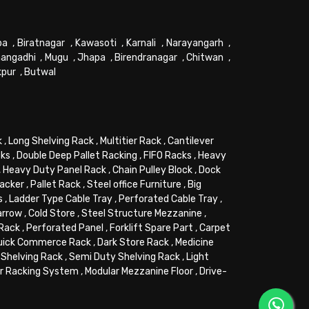
pa
,
Biratnagar
,
Kawasoti
,
Karnali
,
Narayangarh
,
angadhi
,
Mugu
,
Jhapa
,
Birendranagar
,
Chitwan
,
kpur
,
Butwal
k
,
Long Shelving Rack
,
Multitier Rack
,
Cantilever
cks
,
Double Deep Pallet Racking
,
FIFO Racks
,
Heavy
,
Heavy Duty Panel Rack
,
Chain Pulley Block
,
Dock
tacker
,
Pallet Rack
,
Steel office Furniture
,
Big
s
,
Ladder Type Cable Tray
,
Perforated Cable Tray
,
arrow
,
Cold Store
,
Steel Structure Mezzanine
,
 Rack
,
Perforated Panel
,
Forklift Spare Part
,
Carpet
uick Commerce Rack
,
Dark Store Rack
,
Medicine
Shelving Rack
,
Semi Duty Shelving Rack
,
Light
or Racking System
,
Modular Mezzanine Floor
,
Drive-