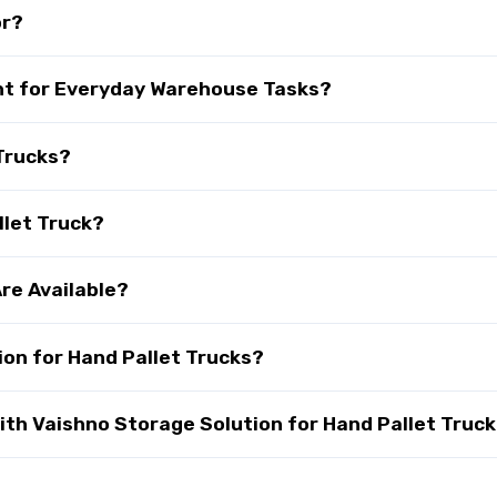
or?
ant for Everyday Warehouse Tasks?
Trucks?
llet Truck?
re Available?
on for Hand Pallet Trucks?
th Vaishno Storage Solution for Hand Pallet Truck