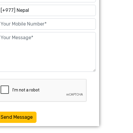
Send Message