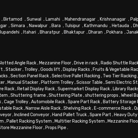
,
Birtamod
,
Sunwal
,
Lamahi
,
Mahendranagar
,
Krishnanagar
,
Pal
gar
,
Simara
,
Nawalpur
,
Bara
,
Tulsipur
,
Kathmandu
,
Hetauda
,
Dh
Rupandehi
,
Itahari
,
Bharatpur
,
Bhaktapur
,
Dharan
,
Pokhara
,
Jana
Slotted Angle Rack
,
Mezzanine Floor
,
Drive in rack
,
Radio Shuttle Rac
ft
,
Stacker
,
Trolley
,
Goods lift
,
Display Racks
,
Fruits & Vegetable Ra
acks
,
Section Panel Rack
,
Selective Pallet Racking
,
Two Tier Racking
ker
,
Manual Stacker
,
Platform Trolley
,
Scissor Table
,
Semi Electric S
re Rack
,
Retail Display Rack
,
Supermarket Display Rack
,
Library Rack
stem
,
Shuttering frame
,
Shuttering Plate
,
shuttering props
,
Wheel B
k
,
Cage Trolley
,
Automobile Rack
,
Spare Part Rack
,
Battery Storage
stable Rack
,
Narrow Aisle Rack
,
Shelving Rack
,
E-commerce Rack
,
Q
veyor
,
Inclined Conveyor
,
Hand Pallet Truck
,
Spare Part
,
Heavy Duty 
em
,
Pallet Racking System
,
Multitier Racking System
,
Mezzanine Flo
Store Mezzanine Floor
,
Props Pipe
.