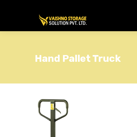
Hand Pallet Truck