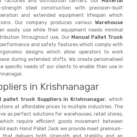
d factories and distribution centers. Our
Material
trength steel construction with precision-built
operation and extended equipment lifespan which
itions. Our company produces various
Warehouse
an easily use while their equipment needs minimal
tribution throughout use. Our
Manual Pallet Truck
r performance and safety features which comply with
ergonomic designs which allow operators to work
rease during extended shifts. We create personalised
 specific needs of our clients to enable their use in
shnanagar.
ppliers in Krishnanagar
 pallet truck Suppliers in Krishnanagar
, which
tions at affordable prices to multiple industries. The
e as perfect solutions for warehouses, retail stores,
 which require efficient goods movement between
uild each Hand Pallet Jack we provide meet premium-
 that delivers both strength and stability and an