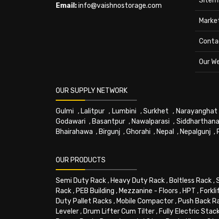
Sitem
Email:
info@vaishnostorage.com
Marke
Conta
Our W
OUR SUPPLY NETWORK
Gulmi
,
Lalitpur
,
Lumbini
,
Surkhet
,
Narayanghat
Godawari
,
Basantpur
,
Nawalparasi
,
Siddharthana
Bhairahawa
,
Birgunj
,
Ghorahi
,
Nepal
,
Nepalgunj
,
OUR PRODUCTS
Semi Duty Rack
,
Heavy Duty Rack
,
Boltless Rack
,
Rack
,
PEB Building
,
Mezzanine - Floors
,
HPT
,
Forkli
Duty Pallet Racks
,
Mobile Compactor
,
Push Back R
Leveler
,
Drum Lifter Cum Tilter
,
Fully Electric Stac