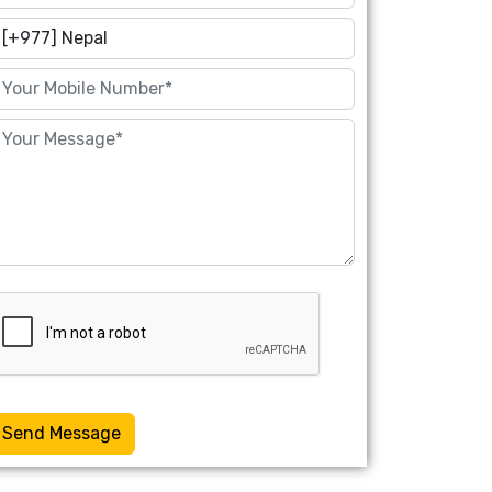
Send Message