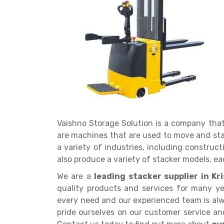
Get a
Quote
Vaishno Storage Solution is a company tha
are machines that are used to move and st
a variety of industries, including constru
also produce a variety of stacker models, eac
We are a
leading stacker supplier in K
quality products and services for many ye
every need and our experienced team is alw
pride ourselves on our customer service and