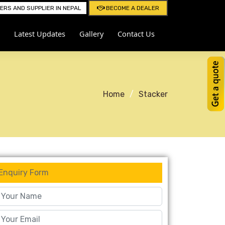
RS AND SUPPLIER IN NEPAL
BECOME A DEALER
Latest Updates
Gallery
Contact Us
Home
Stacker
Enquiry Form