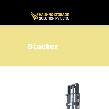
Stacker