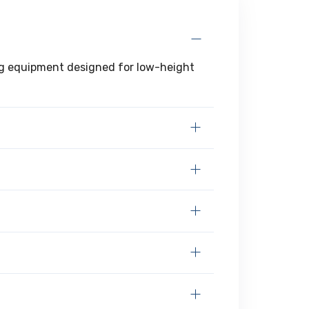
ting equipment designed for low-height