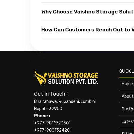
Why Choose Vaishno Storage Solut
How Can Customers Reach Out to Va
QUICK L
Home
Get In Touch :
About
Bhairahawa, Rupandehi, Lumbini
Nepal - 32900
Our P
Phone :
Lates
+977-9811923501
+977-9801324201