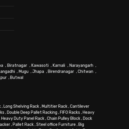
pa
,
Biratnagar
,
Kawasoti
,
Karnali
,
Narayangarh
,
angadhi
,
Mugu
,
Jhapa
,
Birendranagar
,
Chitwan
,
kpur
,
Butwal
k
,
Long Shelving Rack
,
Multitier Rack
,
Cantilever
cks
,
Double Deep Pallet Racking
,
FIFO Racks
,
Heavy
,
Heavy Duty Panel Rack
,
Chain Pulley Block
,
Dock
tacker
,
Pallet Rack
,
Steel office Furniture
,
Big