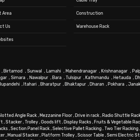
ap
Cable Tray
t Area
Construction
ct Us
Warehouse Rack
ebsites
,
Birtamod
,
Sunwal
,
Lamahi
,
Mahendranagar
,
Krishnanagar
,
Pal
gar
,
Simara
,
Nawalpur
,
Bara
,
Tulsipur
,
Kathmandu
,
Hetauda
,
Dh
Rupandehi
,
Itahari
,
Bharatpur
,
Bhaktapur
,
Dharan
,
Pokhara
,
Jana
Slotted Angle Rack
,
Mezzanine Floor
,
Drive in rack
,
Radio Shuttle Rac
ft
,
Stacker
,
Trolley
,
Goods lift
,
Display Racks
,
Fruits & Vegetable Ra
acks
,
Section Panel Rack
,
Selective Pallet Racking
,
Two Tier Racking
ker
,
Manual Stacker
,
Platform Trolley
,
Scissor Table
,
Semi Electric S