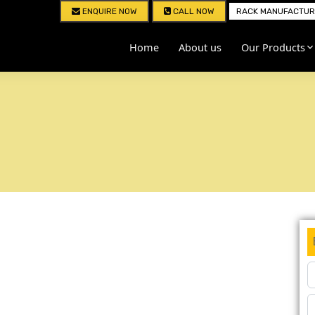
ENQUIRE NOW
CALL NOW
RACK MANUFACTURE
Home
About us
Our Products