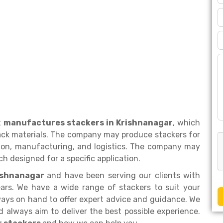
t
manufactures stackers in Krishnanagar
, which
ack materials. The company may produce stackers for
ction, manufacturing, and logistics. The company may
h designed for a specific application.
rishnanagar
and have been serving our clients with
ars. We have a wide range of stackers to suit your
ays on hand to offer expert advice and guidance. We
 always aim to deliver the best possible experience.