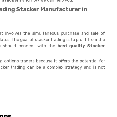
r stackers
and how we can help you.
eading Stacker Manufacturer in
hat involves the simultaneous purchase and sale of
ates. The goal of stacker trading is to profit from the
ou should connect with the
best quality Stacker
 options traders because it offers the potential for
stacker trading can be a complex strategy and is not
ions