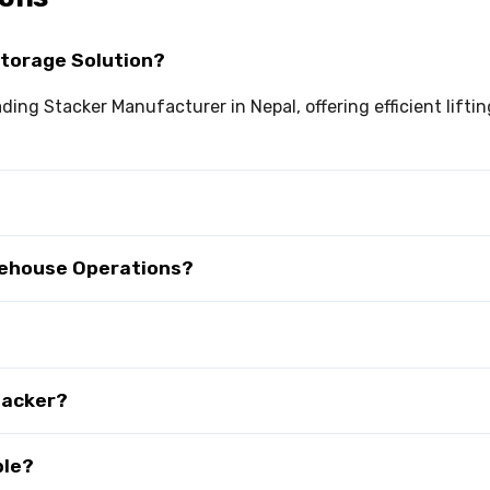
Storage Solution?
eading Stacker Manufacturer in Nepal, offering efficient lif
rehouse Operations?
tacker?
ble?