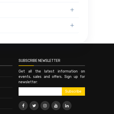
SUBSCRIBE NEWSLETTER
Get all the latest information on
events, sales and offers. Sign up for
newsletter: