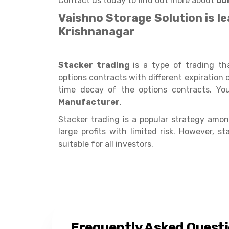
Contact us today to find out more about
ou
Vaishno Storage Solution is l
Krishnanagar
Stacker trading
is a type of trading t
options contracts with different expiration d
time decay of the options contracts. Y
Manufacturer
.
Stacker trading is a popular strategy among
large profits with limited risk. However, 
suitable for all investors.
Frequently Asked Quest