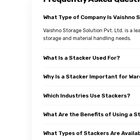
What Type of Company Is Vaishno 
Vaishno Storage Solution Pvt. Ltd. is a l
storage and material handling needs.
What Is a Stacker Used For?
Why Is a Stacker Important for Wa
Which Industries Use Stackers?
What Are the Benefits of Using a S
What Types of Stackers Are Availa