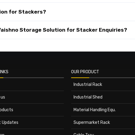
ion for Stackers?
ishno Storage Solution for Stacker Enquiries?
INKS
OUR PRODUCT
Industrial Rack
 us
Industrial Shed
roducts
Material Handling Equ.
t Updates
Supermarket Rack