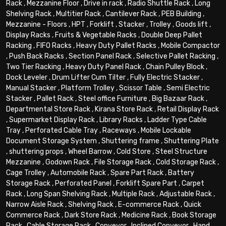
Rack
,
Mezzanine Floor
,
Drive in rack
,
Radio Shuttle Rack
,
Long
Shelving Rack
,
Multitier Rack
,
Cantilever Rack
,
PEB Building
,
Mezzanine - Floors
,
HPT
,
Forklift
,
Stacker
,
Trolley
,
Goods lift
,
Display Racks
,
Fruits & Vegetable Racks
,
Double Deep Pallet
Racking
,
FIFO Racks
,
Heavy Duty Pallet Racks
,
Mobile Compactor
,
Push Back Racks
,
Section Panel Rack
,
Selective Pallet Racking
,
Two Tier Racking
,
Heavy Duty Panel Rack
,
Chain Pulley Block
,
Dock Leveler
,
Drum Lifter Cum Tilter
,
Fully Electric Stacker
,
Manual Stacker
,
Platform Trolley
,
Scissor Table
,
Semi Electric
Stacker
,
Pallet Rack
,
Steel office Furniture
,
Big Bazaar Rack
,
Departmental Store Rack
,
Kirana Store Rack
,
Retail Display Rack
,
Supermarket Display Rack
,
Library Racks
,
Ladder Type Cable
Tray
,
Perforated Cable Tray
,
Raceways
,
Mobile Lockable
Document Storage System
,
Shuttering frame
,
Shuttering Plate
,
shuttering props
,
Wheel Barrow
,
Cold Store
,
Steel Structure
Mezzanine
,
Godown Rack
,
File Storage Rack
,
Cold Storage Rack
,
Cage Trolley
,
Automobile Rack
,
Spare Part Rack
,
Battery
Storage Rack
,
Perforated Panel
,
Forklift Spare Part
,
Carpet
Rack
,
Long Span Shelving Rack
,
Multiple Rack
,
Adjustable Rack
,
Narrow Aisle Rack
,
Shelving Rack
,
E-commerce Rack
,
Quick
Commerce Rack
,
Dark Store Rack
,
Medicine Rack
,
Book Storage
Rack
,
Cable Storage Rack
,
Conveyor
,
Inclined Conveyor
,
Hand