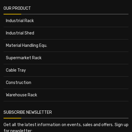
OUR PRODUCT
Industrial Rack
Industrial Shed
Material Handling Equ.
Supermarket Rack
Cable Tray
Construction
Warehouse Rack
SUBSCRIBE NEWSLETTER
Get all the latest information on events, sales and offers. Sign up
for newsletter: