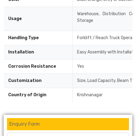
Warehouse, Distribution Cen
Usage
Storage
Handling Type
Forklift / Reach Truck Operat
Installation
Easy Assembly with Installat
Corrosion Resistance
Yes
Customization
Size, Load Capacity, Beam Typ
Country of Origin
Krishnanagar
Enquiry Form