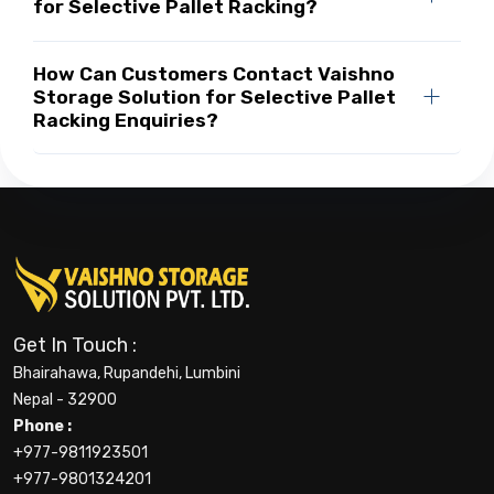
for Selective Pallet Racking?
How Can Customers Contact Vaishno
Storage Solution for Selective Pallet
Racking Enquiries?
Get In Touch :
Bhairahawa, Rupandehi, Lumbini
Nepal - 32900
Phone :
+977-9811923501
+977-9801324201