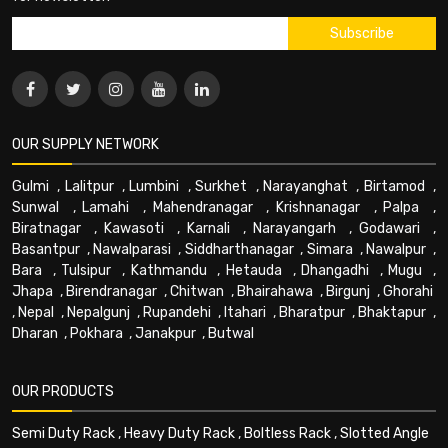
OUR SUPPLY NETWORK
Gulmi
,
Lalitpur
,
Lumbini
,
Surkhet
,
Narayanghat
,
Birtamod
,
Sunwal
,
Lamahi
,
Mahendranagar
,
Krishnanagar
,
Palpa
,
Biratnagar
,
Kawasoti
,
Karnali
,
Narayangarh
,
Godawari
,
Basantpur
,
Nawalparasi
,
Siddharthanagar
,
Simara
,
Nawalpur
,
Bara
,
Tulsipur
,
Kathmandu
,
Hetauda
,
Dhangadhi
,
Mugu
,
Jhapa
,
Birendranagar
,
Chitwan
,
Bhairahawa
,
Birgunj
,
Ghorahi
,
Nepal
,
Nepalgunj
,
Rupandehi
,
Itahari
,
Bharatpur
,
Bhaktapur
,
Dharan
,
Pokhara
,
Janakpur
,
Butwal
OUR PRODUCTS
Semi Duty Rack
,
Heavy Duty Rack
,
Boltless Rack
,
Slotted Angle