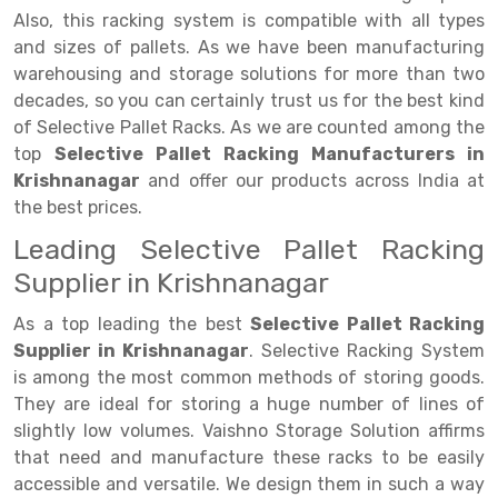
Selective Pallet Racking
Steel office Furniture
Long Span Shelving Rack
Also, this racking system is compatible with all types
Two Tier Racking
Multiple Rack
and sizes of pallets. As we have been manufacturing
warehousing and storage solutions for more than two
Heavy Duty Panel Rack
Adjustable Rack
decades, so you can certainly trust us for the best kind
of Selective Pallet Racks. As we are counted among the
Mobile Lockable Document Storage System
Narrow Aisle Rack
top
Selective Pallet Racking Manufacturers in
Heavy Duty Shelving Rack
Shelving Rack
Krishnanagar
and offer our products across India at
the best prices.
Semi Duty Shelving Rack
E-commerce Rack
Leading Selective Pallet Racking
Light Duty Shelving Rack
Quick Commerce Rack
Supplier in Krishnanagar
Selective Pallet Racking System
Dark Store Rack
As a top leading the best
Selective Pallet Racking
Supplier in Krishnanagar
. Selective Racking System
Pallet Racking System
Medicine Rack
is among the most common methods of storing goods.
Multitier Racking System
Book Storage Rack
They are ideal for storing a huge number of lines of
slightly low volumes. Vaishno Storage Solution affirms
Mezzanine Floor Racking System
Cable Storage Rack
that need and manufacture these racks to be easily
accessible and versatile. We design them in such a way
Modular Mezzanine Floor
Conveyor