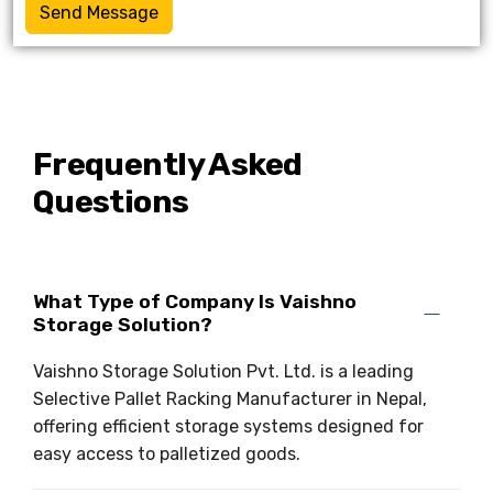
Send Message
Frequently Asked
Questions
What Type of Company Is Vaishno
Storage Solution?
Vaishno Storage Solution Pvt. Ltd. is a leading
Selective Pallet Racking Manufacturer in Nepal,
offering efficient storage systems designed for
easy access to palletized goods.