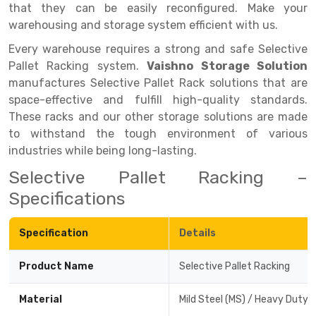
that they can be easily reconfigured. Make your
Drive-in Racking System
Inclined Conveyor
warehousing and storage system efficient with us.
Every warehouse requires a strong and safe Selective
Shuttle Racking System
Hand Pallet Truck
Pallet Racking system.
Vaishno Storage Solution
Cold Store Mezzanine Floor
Spare Part
manufactures Selective Pallet Rack solutions that are
space-effective and fulfill high-quality standards.
Props Pipe
These racks and our other storage solutions are made
to withstand the tough environment of various
industries while being long-lasting.
Selective Pallet Racking –
Specifications
Specification
Details
Product Name
Selective Pallet Racking
Material
Mild Steel (MS) / Heavy Duty 