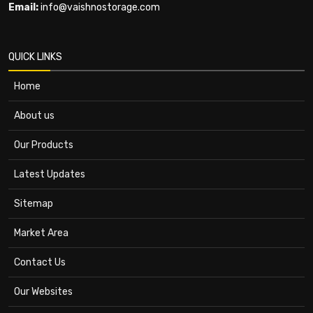
Email:
info@vaishnostorage.com
QUICK LINKS
Home
About us
Our Products
Latest Updates
Sitemap
Market Area
Contact Us
Our Websites