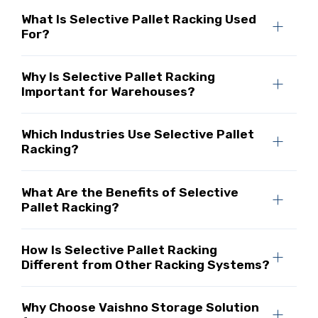
What Is Selective Pallet Racking Used
For?
Why Is Selective Pallet Racking
Important for Warehouses?
Which Industries Use Selective Pallet
Racking?
What Are the Benefits of Selective
Pallet Racking?
How Is Selective Pallet Racking
Different from Other Racking Systems?
Why Choose Vaishno Storage Solution