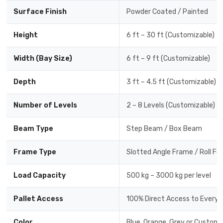
Surface Finish
Powder Coated / Painted
Height
6 ft – 30 ft (Customizable)
Width (Bay Size)
6 ft – 9 ft (Customizable)
Depth
3 ft – 4.5 ft (Customizable)
Number of Levels
2 – 8 Levels (Customizable)
Beam Type
Step Beam / Box Beam
Frame Type
Slotted Angle Frame / Roll F
Load Capacity
500 kg – 3000 kg per level
Pallet Access
100% Direct Access to Every P
Color
Blue, Orange, Grey or Custom 