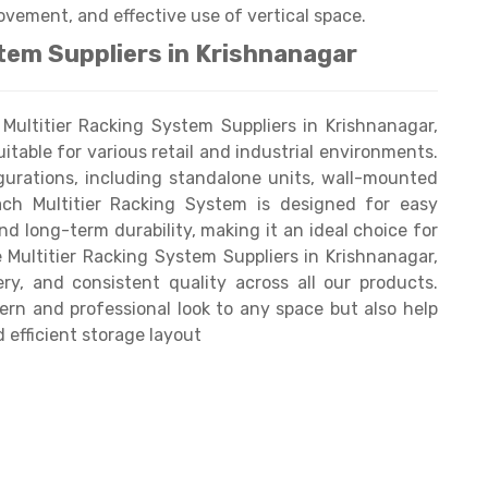
ovement, and effective use of vertical space.
tem Suppliers in Krishnanagar
ultitier Racking System Suppliers in Krishnanagar,
uitable for various retail and industrial environments.
igurations, including standalone units, wall-mounted
Each Multitier Racking System is designed for easy
and long-term durability, making it an ideal choice for
e Multitier Racking System Suppliers in Krishnanagar,
ry, and consistent quality across all our products.
rn and professional look to any space but also help
 efficient storage layout