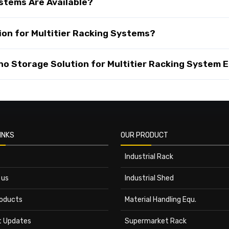
stems Are Available?
on for Multitier Racking Systems?
 Storage Solution for Multitier Racking System E
INKS
OUR PRODUCT
Industrial Rack
 us
Industrial Shed
roducts
Material Handling Equ.
t Updates
Supermarket Rack