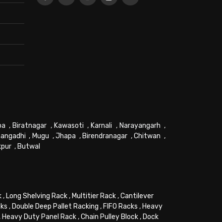
pa
,
Biratnagar
,
Kawasoti
,
Karnali
,
Narayangarh
,
angadhi
,
Mugu
,
Jhapa
,
Birendranagar
,
Chitwan
,
kpur
,
Butwal
k
,
Long Shelving Rack
,
Multitier Rack
,
Cantilever
cks
,
Double Deep Pallet Racking
,
FIFO Racks
,
Heavy
,
Heavy Duty Panel Rack
,
Chain Pulley Block
,
Dock