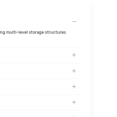
ing multi-level storage structures