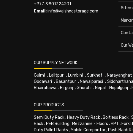
+977-9801324201
Sitem
Email:
info@vaishnostorage.com
Marke
Conta
Our W
OUR SUPPLY NETWORK
Gulmi
,
Lalitpur
,
Lumbini
,
Surkhet
,
Narayanghat
Godawari
,
Basantpur
,
Nawalparasi
,
Siddharthana
Bhairahawa
,
Birgunj
,
Ghorahi
,
Nepal
,
Nepalgunj
,
OUR PRODUCTS
Semi Duty Rack
,
Heavy Duty Rack
,
Boltless Rack
,
Rack
,
PEB Building
,
Mezzanine - Floors
,
HPT
,
Forkli
Duty Pallet Racks
,
Mobile Compactor
,
Push Back R