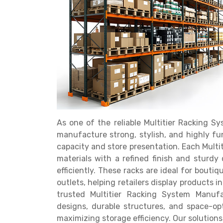
Get a
Quote
As one of the reliable Multitier Racking 
manufacture strong, stylish, and highly f
capacity and store presentation. Each Multi
materials with a refined finish and sturdy
efficiently. These racks are ideal for bouti
outlets, helping retailers display products 
trusted Multitier Racking System Manufa
designs, durable structures, and space-op
maximizing storage efficiency. Our solutions