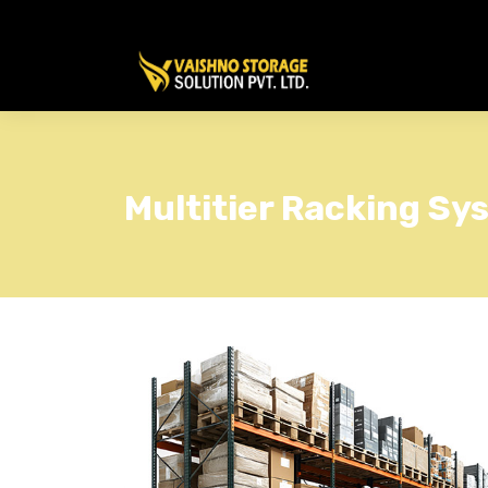
Multitier Racking Sy