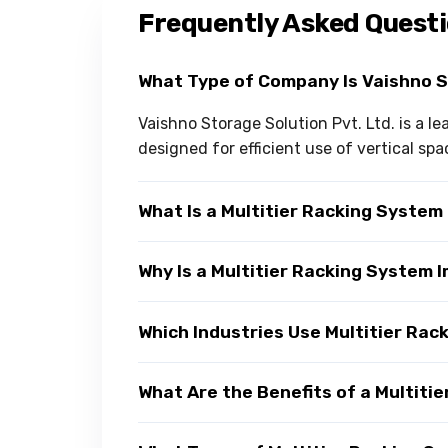
Frequently Asked Quest
What Type of Company Is Vaishno 
Vaishno Storage Solution Pvt. Ltd. is a l
designed for efficient use of vertical spa
What Is a Multitier Racking System
Why Is a Multitier Racking System
Which Industries Use Multitier Ra
What Are the Benefits of a Multiti