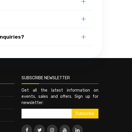
nquiries?
SUBSCRIBE NEWSLETTER
Get all the latest information on
events, sales and offers. Sign up for
newsletter: