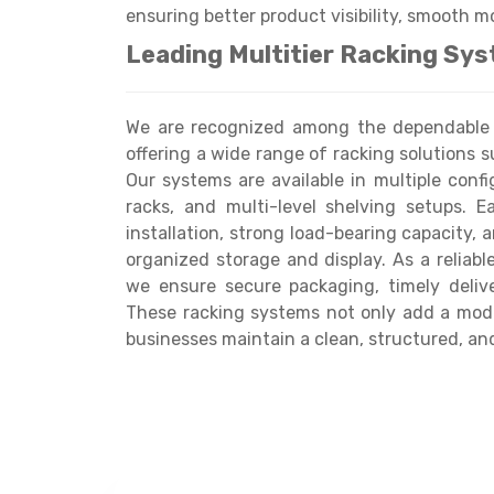
ensuring better product visibility, smooth m
Leading Multitier Racking Sys
We are recognized among the dependable M
offering a wide range of racking solutions s
Our systems are available in multiple conf
racks, and multi-level shelving setups. 
installation, strong load-bearing capacity, 
organized storage and display. As a reliabl
we ensure secure packaging, timely delive
These racking systems not only add a mode
businesses maintain a clean, structured, and