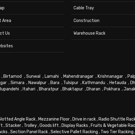
ap
Cable Tray
t Area
Construction
ct Us
Warehouse Rack
ebsites
,
Birtamod
,
Sunwal
,
Lamahi
,
Mahendranagar
,
Krishnanagar
,
Pal
gar
,
Simara
,
Nawalpur
,
Bara
,
Tulsipur
,
Kathmandu
,
Hetauda
,
Dh
Rupandehi
,
Itahari
,
Bharatpur
,
Bhaktapur
,
Dharan
,
Pokhara
,
Jana
Slotted Angle Rack
,
Mezzanine Floor
,
Drive in rack
,
Radio Shuttle Rac
ft
,
Stacker
,
Trolley
,
Goods lift
,
Display Racks
,
Fruits & Vegetable Ra
acks
,
Section Panel Rack
,
Selective Pallet Racking
,
Two Tier Racking