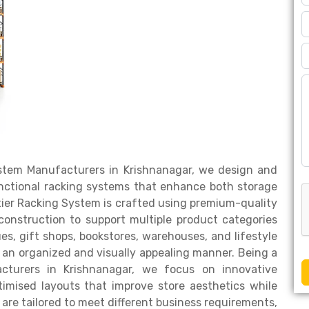
System Manufacturers in Krishnanagar, we design and
unctional racking systems that enhance both storage
tier Racking System is crafted using premium-quality
 construction to support multiple product categories
ques, gift shops, bookstores, warehouses, and lifestyle
in an organized and visually appealing manner. Being a
cturers in Krishnanagar, we focus on innovative
timised layouts that improve store aesthetics while
 are tailored to meet different business requirements,