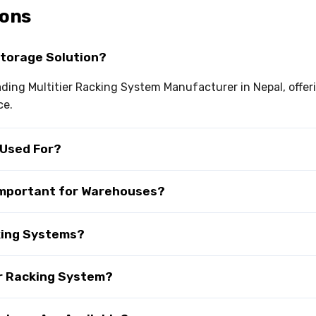
ions
Storage Solution?
eading Multitier Racking System Manufacturer in Nepal, offer
ce.
 Used For?
 Important for Warehouses?
cking Systems?
er Racking System?