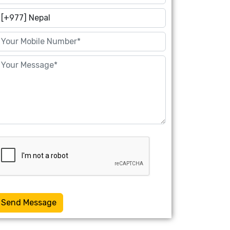
Send Message