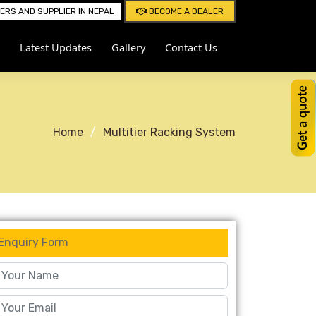
RS AND SUPPLIER IN NEPAL
BECOME A DEALER
Latest Updates
Gallery
Contact Us
Home
Multitier Racking System
Enquiry Form