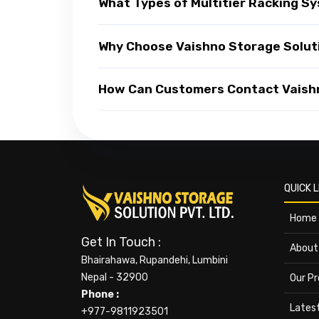
What Types of Multitier Racking Sy
Why Choose Vaishno Storage Soluti
How Can Customers Contact Vaishno
QUICK L
Home
Get In Touch :
About
Bhairahawa, Rupandehi, Lumbini
Nepal - 32900
Our P
Phone :
Lates
+977-9811923501