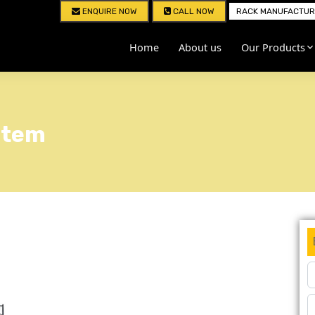
ENQUIRE NOW
CALL NOW
RACK MANUFACTURE
Home
About us
Our Products
stem