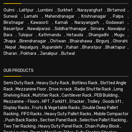
Gulmi
,
Lalitpur
,
Lumbini
,
Surkhet
,
Narayanghat
,
Birtamod
,
Sunwal
,
Lamahi
,
Mahendranagar
,
Krishnanagar
,
Palpa
,
Biratnagar
,
Kawasoti
,
Karnali
,
Narayangarh
,
Godawari
,
Basantpur
,
Nawalparasi
,
Siddharthanagar
,
Simara
,
Nawalpur
,
Bara
,
Tulsipur
,
Kathmandu
,
Hetauda
,
Dhangadhi
,
Mugu
,
Jhapa
,
Birendranagar
,
Chitwan
,
Bhairahawa
,
Birgunj
,
Ghorahi
,
Nepal
,
Nepalgunj
,
Rupandehi
,
Itahari
,
Bharatpur
,
Bhaktapur
,
Dharan
,
Pokhara
,
Janakpur
,
Butwal
OUR PRODUCTS
Semi Duty Rack
,
Heavy Duty Rack
,
Boltless Rack
,
Slotted Angle
Rack
,
Mezzanine Floor
,
Drive in rack
,
Radio Shuttle Rack
,
Long
Shelving Rack
,
Multitier Rack
,
Cantilever Rack
,
PEB Building
,
Mezzanine - Floors
,
HPT
,
Forklift
,
Stacker
,
Trolley
,
Goods lift
,
Display Racks
,
Fruits & Vegetable Racks
,
Double Deep Pallet
Racking
,
FIFO Racks
,
Heavy Duty Pallet Racks
,
Mobile Compactor
,
Push Back Racks
,
Section Panel Rack
,
Selective Pallet Racking
,
Two Tier Racking
,
Heavy Duty Panel Rack
,
Chain Pulley Block
,