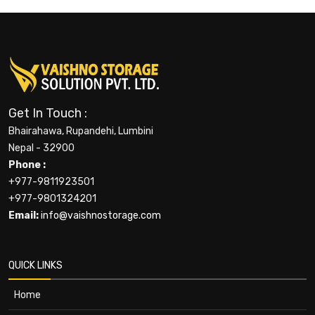
Get In Touch :
Bhairahawa, Rupandehi, Lumbini
Nepal - 32900
Phone :
+977-9811923501
+977-9801324201
Email:
info@vaishnostorage.com
QUICK LINKS
Home