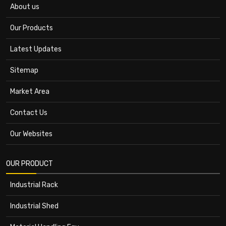
About us
Our Products
Latest Updates
Sitemap
Market Area
Contact Us
Our Websites
OUR PRODUCT
Industrial Rack
Industrial Shed