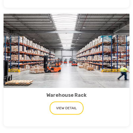
Warehouse Rack
VIEW DETAIL