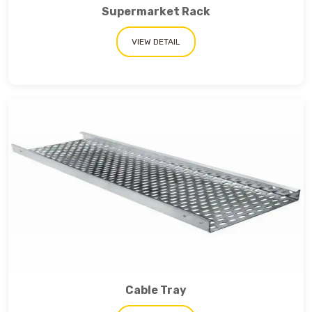
Supermarket Rack
VIEW DETAIL
Cable Tray