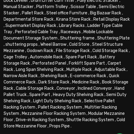
Dock Leveler
,
Drum Lifter Cum Tilter
,
Fully Electric Stacker
,
Manual Stacker
,
Platform Trolley
,
Scissor Table
,
Semi Electric
Stacker
,
Pallet Rack
,
Steel office Furniture
,
Big Bazaar Rack
,
Departmental Store Rack
,
Kirana Store Rack
,
Retail Display Rack
,
Supermarket Display Rack
,
Library Racks
,
Ladder Type Cable
Tray
,
Perforated Cable Tray
,
Raceways
,
Mobile Lockable
Document Storage System
,
Shuttering frame
,
Shuttering Plate
,
shuttering props
,
Wheel Barrow
,
Cold Store
,
Steel Structure
Mezzanine
,
Godown Rack
,
File Storage Rack
,
Cold Storage Rack
,
Cage Trolley
,
Automobile Rack
,
Spare Part Rack
,
Battery
Storage Rack
,
Perforated Panel
,
Forklift Spare Part
,
Carpet
Rack
,
Long Span Shelving Rack
,
Multiple Rack
,
Adjustable Rack
,
Narrow Aisle Rack
,
Shelving Rack
,
E-commerce Rack
,
Quick
Commerce Rack
,
Dark Store Rack
,
Medicine Rack
,
Book Storage
Rack
,
Cable Storage Rack
,
Conveyor
,
Inclined Conveyor
,
Hand
Pallet Truck
,
Spare Part
,
Heavy Duty Shelving Rack
,
Semi Duty
Shelving Rack
,
Light Duty Shelving Rack
,
Selective Pallet
Racking System
,
Pallet Racking System
,
Multitier Racking
System
,
Mezzanine Floor Racking System
,
Modular Mezzanine
Floor
,
Drive-in Racking System
,
Shuttle Racking System
,
Cold
Store Mezzanine Floor
,
Props Pipe
.