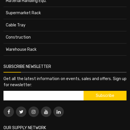
Material Handling Equ.
Supermarket Rack
Cable Tray
Construction
Warehouse Rack
SUBSCRIBE NEWSLETTER
Get all the latest information on events, sales and offers. Sign up
for newsletter:
OUR SUPPLY NETWORK