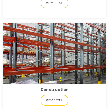
VIEW DETAIL
Construction
VIEW DETAIL